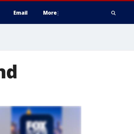
Email
More
nd