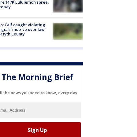
re $17K Lululemon spree,
ce say
o: Calf caught violating
gia's 'moo-ve over law'
orsyth County
The Morning Brief
ll the news you need to know, every day