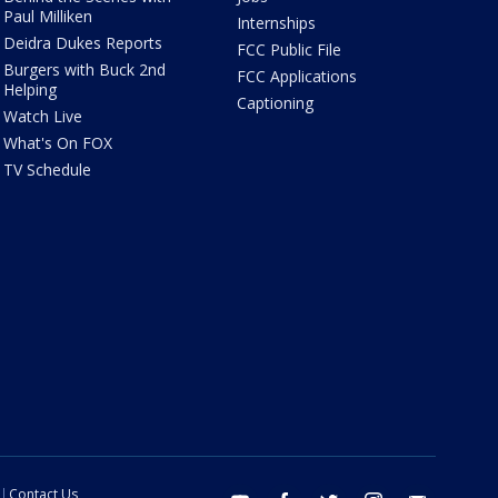
Paul Milliken
Internships
Deidra Dukes Reports
FCC Public File
Burgers with Buck 2nd
FCC Applications
Helping
Captioning
Watch Live
What's On FOX
TV Schedule
Contact Us