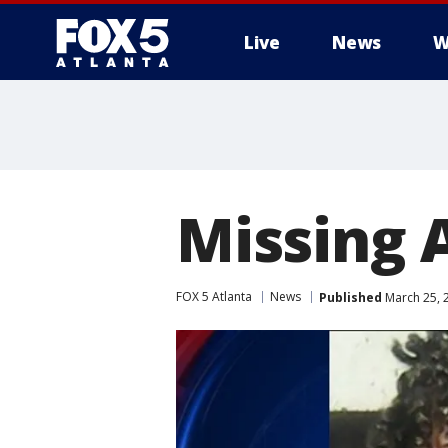
Live
News
W
Missing A
FOX 5 Atlanta
News
Published
March 25, 