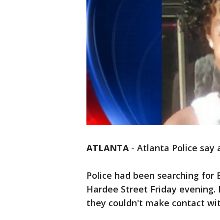
ATLANTA
-
Atlanta Police say 
Police had been searching for 
Hardee Street Friday evening.
they couldn't make contact wi