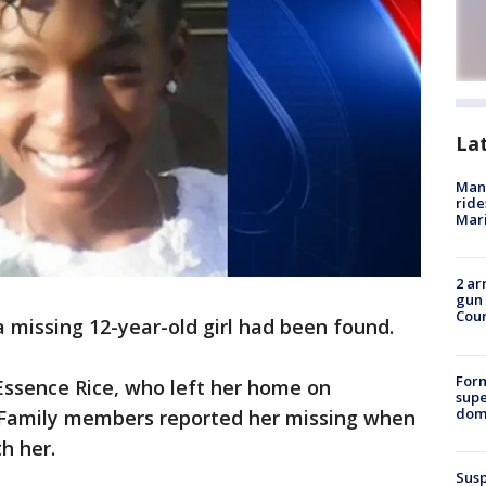
La
Man 
ride
Mari
2 ar
gun 
Cou
a missing 12-year-old girl had been found.
For
Essence Rice, who left her home on
supe
dome
 Family members reported her missing when
th her.
Susp