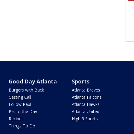
Good Day Atlanta
Sports
Burgers with Buck
Atlanta Braves
Casting Call
Atlanta Falcons
Follow Paul
Atlanta Hawks
Pet of the Day
Atlanta United
Recipes
High 5 Sports
Things To Do