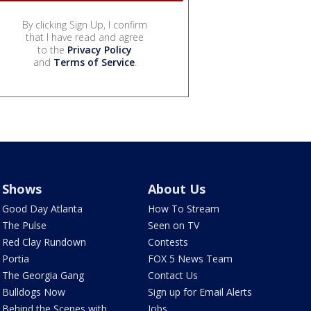
By clicking Sign Up, I confirm
that I have read and agree
to the
Privacy Policy
and
Terms of Service
.
Shows
About Us
Good Day Atlanta
How To Stream
The Pulse
Seen on TV
Red Clay Rundown
Contests
Portia
FOX 5 News Team
The Georgia Gang
Contact Us
Bulldogs Now
Sign up for Email Alerts
Behind the Scenes with
Jobs