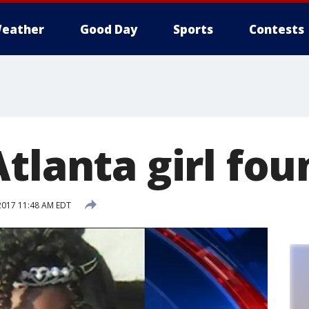
eather
Good Day
Sports
Contests
tlanta girl fou
2017 11:48 AM EDT