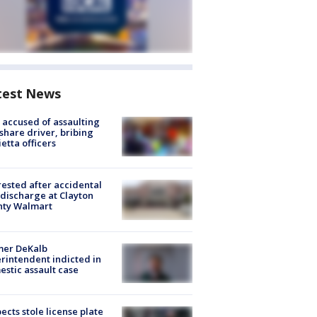
test News
accused of assaulting
share driver, bribing
etta officers
rested after accidental
discharge at Clayton
nty Walmart
mer DeKalb
rintendent indicted in
stic assault case
ects stole license plate