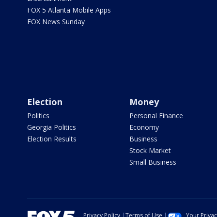
FOX 5 Atlanta Mobile Apps
FOX News Sunday
Election
Money
Politics
Personal Finance
Georgia Politics
Economy
Election Results
Business
Stock Market
Small Business
Privacy Policy
Terms of Use
Your Priva