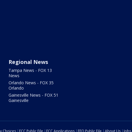
Regional News
Tampa News - FOX 13
News
Orlando News - FOX 35
Orlando
Gainesville News - FOX 51
Gainesville
cy Choices
FCC Public File
FCC Applications
EEO Public File
About Us
Jobs