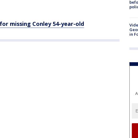
befo
poli
 for missing Conley 54-year-old
Vide
Geor
in F
A