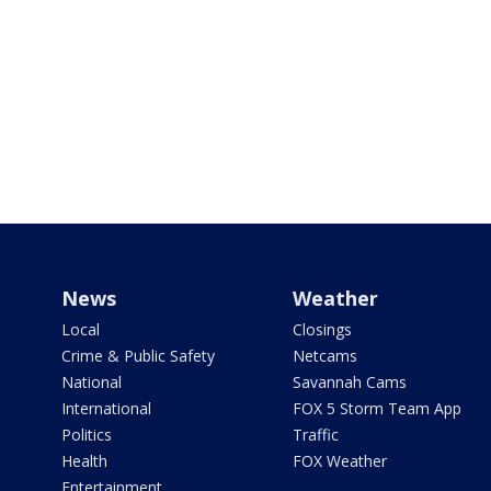
News
Weather
Local
Closings
Crime & Public Safety
Netcams
National
Savannah Cams
International
FOX 5 Storm Team App
Politics
Traffic
Health
FOX Weather
Entertainment