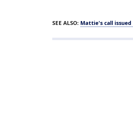
SEE ALSO:
Mattie's call issued