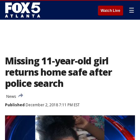
☰
Watch Live
Missing 11-year-old girl
returns home safe after
police search
News
Published
December 2, 2018 7:11 PM EST