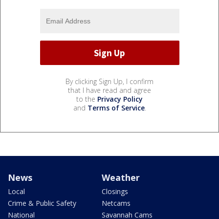
By clicking Sign Up, I confirm
that I have read and agree
to the
Privacy Policy
and
Terms of Service
.
News
Weather
Local
Closings
Crime & Public Safety
Netcams
National
Savannah Cams