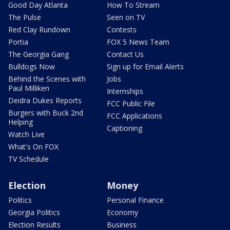
Good Day Atlanta
How To Stream
The Pulse
Seen on TV
Red Clay Rundown
Contests
Portia
FOX 5 News Team
The Georgia Gang
Contact Us
Bulldogs Now
Sign up for Email Alerts
Behind the Scenes with
Jobs
Paul Milliken
Internships
Deidra Dukes Reports
FCC Public File
Burgers with Buck 2nd
FCC Applications
Helping
Captioning
Watch Live
What's On FOX
TV Schedule
Election
Money
Politics
Personal Finance
Georgia Politics
Economy
Election Results
Business