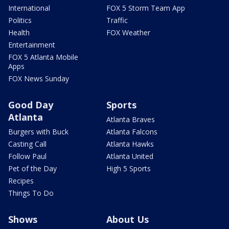
International
FOX 5 Storm Team App
Politics
Traffic
Health
FOX Weather
Entertainment
FOX 5 Atlanta Mobile
Apps
FOX News Sunday
Good Day
Sports
Atlanta
Atlanta Braves
Burgers with Buck
Atlanta Falcons
Casting Call
Atlanta Hawks
Follow Paul
Atlanta United
Pet of the Day
High 5 Sports
Recipes
Things To Do
Shows
About Us