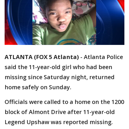
ATLANTA (FOX 5 Atlanta)
-
Atlanta Police
said the 11-year-old girl who had been
missing since Saturday night, returned
home safely on Sunday.
Officials were called to a home on the 1200
block of Almont Drive after 11-year-old
Legend Upshaw was reported missing.