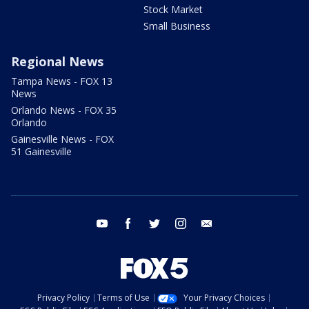
Stock Market
Small Business
Regional News
Tampa News - FOX 13
News
Orlando News - FOX 35
Orlando
Gainesville News - FOX
51 Gainesville
youtube
facebook
twitter
instagram
email
Privacy Policy
Terms of Use
Your Privacy Choices