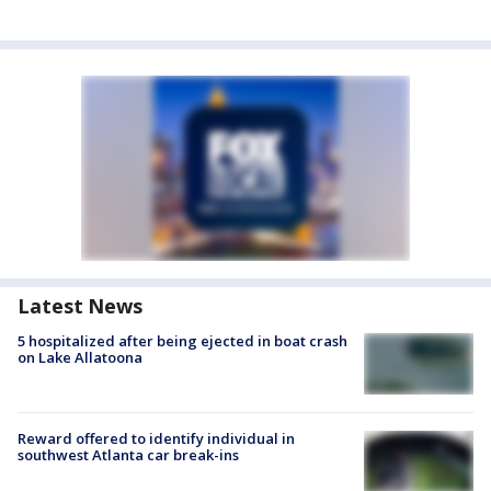
Latest News
5 hospitalized after being ejected in boat crash
on Lake Allatoona
Reward offered to identify individual in
southwest Atlanta car break-ins