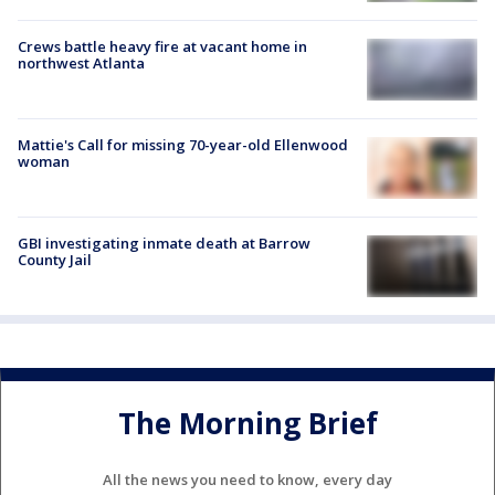
Crews battle heavy fire at vacant home in
northwest Atlanta
Mattie's Call for missing 70-year-old Ellenwood
woman
GBI investigating inmate death at Barrow
County Jail
The Morning Brief
All the news you need to know, every day