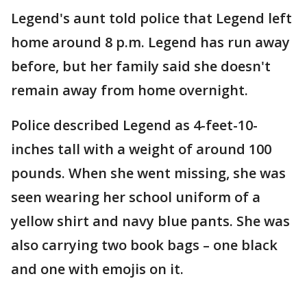
Legend's aunt told police that Legend left
home around 8 p.m. Legend has run away
before, but her family said she doesn't
remain away from home overnight.
Police described Legend as 4-feet-10-
inches tall with a weight of around 100
pounds. When she went missing, she was
seen wearing her school uniform of a
yellow shirt and navy blue pants. She was
also carrying two book bags – one black
and one with emojis on it.