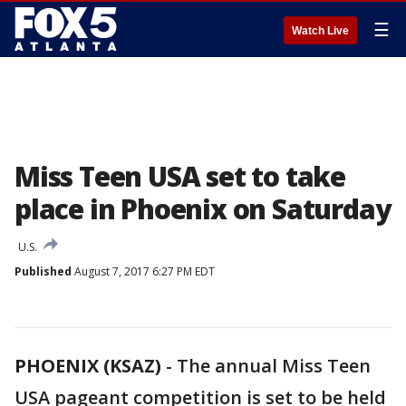
☰
Watch Live
Miss Teen USA set to take
place in Phoenix on Saturday
U.S.
Published
August 7, 2017 6:27 PM EDT
PHOENIX (KSAZ)
-
The annual Miss Teen
USA pageant competition is set to be held