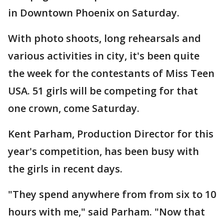
in Downtown Phoenix on Saturday.
With photo shoots, long rehearsals and
various activities in city, it's been quite
the week for the contestants of Miss Teen
USA. 51 girls will be competing for that
one crown, come Saturday.
Kent Parham, Production Director for this
year's competition, has been busy with
the girls in recent days.
"They spend anywhere from from six to 10
hours with me," said Parham. "Now that