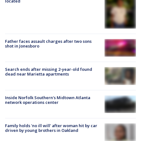
located
Father faces assault charges after two sons
shot in Jonesboro
Search ends after missing 2-year-old found
dead near Marietta apartments
Inside Norfolk Southern's Midtown Atlanta
network operations center
Family holds 'no ill will' after woman hit by car
driven by young brothers in Oakland