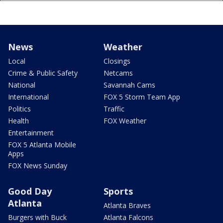
News
Weather
Local
Closings
Crime & Public Safety
Netcams
National
Savannah Cams
International
FOX 5 Storm Team App
Politics
Traffic
Health
FOX Weather
Entertainment
FOX 5 Atlanta Mobile
Apps
FOX News Sunday
Good Day
Sports
Atlanta
Atlanta Braves
Burgers with Buck
Atlanta Falcons