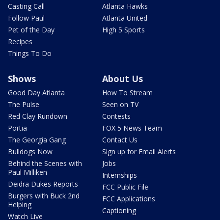
Casting Call
Atlanta Hawks
Follow Paul
Atlanta United
Pet of the Day
High 5 Sports
Recipes
Things To Do
Shows
About Us
Good Day Atlanta
How To Stream
The Pulse
Seen on TV
Red Clay Rundown
Contests
Portia
FOX 5 News Team
The Georgia Gang
Contact Us
Bulldogs Now
Sign up for Email Alerts
Behind the Scenes with
Jobs
Paul Milliken
Internships
Deidra Dukes Reports
FCC Public File
Burgers with Buck 2nd
FCC Applications
Helping
Captioning
Watch Live