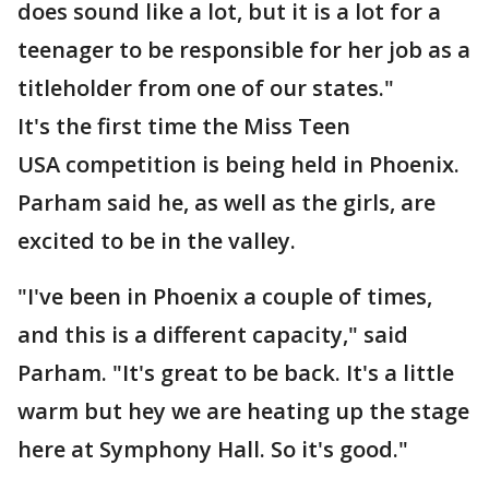
does sound like a lot, but it is a lot for a
teenager to be responsible for her job as a
titleholder from one of our states."
It's the first time the Miss Teen
USA competition is being held in Phoenix.
Parham said he, as well as the girls, are
excited to be in the valley.
"I've been in Phoenix a couple of times,
and this is a different capacity," said
Parham. "It's great to be back. It's a little
warm but hey we are heating up the stage
here at Symphony Hall. So it's good."