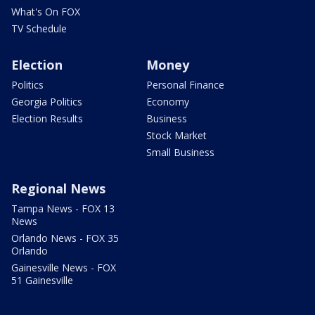
What's On FOX
TV Schedule
Election
Money
Politics
Personal Finance
Georgia Politics
Economy
Election Results
Business
Stock Market
Small Business
Regional News
Tampa News - FOX 13
News
Orlando News - FOX 35
Orlando
Gainesville News - FOX
51 Gainesville