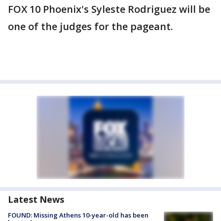
FOX 10 Phoenix's Syleste Rodriguez will be
one of the judges for the pageant.
Latest News
FOUND: Missing Athens 10-year-old has been