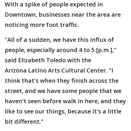
With a spike of people expected in
Downtown, businesses near the area are
noticing more foot traffic.
"All of a sudden, we have this influx of
people, especially around 4 to 5 [p.m.],"
said Elizabeth Toledo with the
Arizona Latino Arts Cultural Center. "I
think that's when they finish across the
street, and we have some people that we
haven't seen before walk in here, and they
like to see our things, because it's a little
bit different."