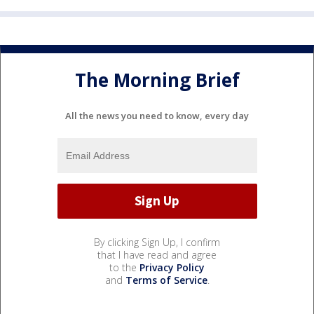
The Morning Brief
All the news you need to know, every day
By clicking Sign Up, I confirm
that I have read and agree
to the
Privacy Policy
and
Terms of Service
.