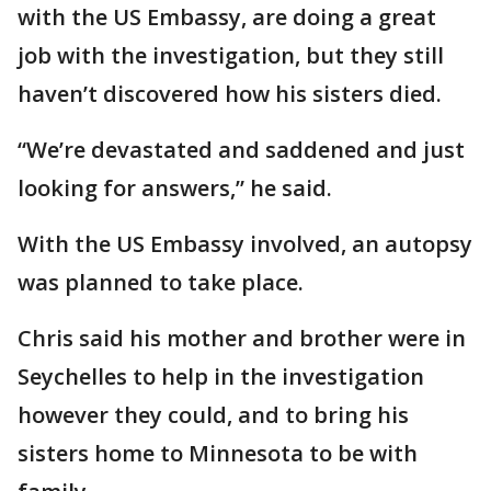
with the US Embassy, are doing a great
job with the investigation, but they still
haven’t discovered how his sisters died.
“We’re devastated and saddened and just
looking for answers,” he said.
With the US Embassy involved, an autopsy
was planned to take place.
Chris said his mother and brother were in
Seychelles to help in the investigation
however they could, and to bring his
sisters home to Minnesota to be with