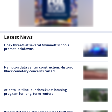
Latest News
Hoax threats at several Gwinnett schools
prompt lockdowns
Hampton data center construction: Historic
Black cemetery concerns raised
Atlanta Beltline launches $1.5M housing
program for long-term renters
Person detained after stabbing at Midtown