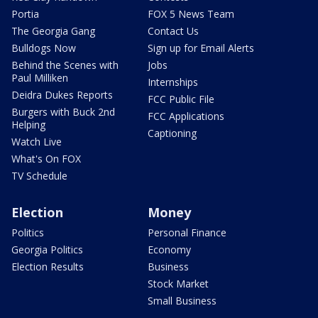
Portia
FOX 5 News Team
The Georgia Gang
Contact Us
Bulldogs Now
Sign up for Email Alerts
Behind the Scenes with
Jobs
Paul Milliken
Internships
Deidra Dukes Reports
FCC Public File
Burgers with Buck 2nd
FCC Applications
Helping
Captioning
Watch Live
What's On FOX
TV Schedule
Election
Money
Politics
Personal Finance
Georgia Politics
Economy
Election Results
Business
Stock Market
Small Business