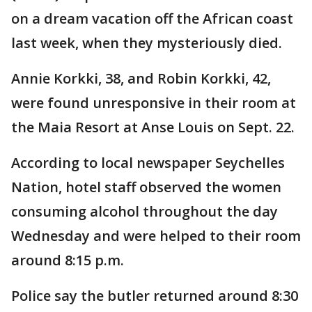
on a dream vacation off the African coast
last week, when they mysteriously died.
Annie Korkki, 38, and Robin Korkki, 42,
were found unresponsive in their room at
the Maia Resort at Anse Louis on Sept. 22.
According to local newspaper Seychelles
Nation, hotel staff observed the women
consuming alcohol throughout the day
Wednesday and were helped to their room
around 8:15 p.m.
Police say the butler returned around 8:30