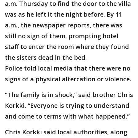
a.m. Thursday to find the door to the villa
was as he left it the night before. By 11
a.m., the newspaper reports, there was
still no sign of them, prompting hotel
staff to enter the room where they found
the sisters dead in the bed.
Police told local media that there were no
signs of a physical altercation or violence.
“The family is in shock,” said brother Chris
Korkki. “Everyone is trying to understand
and come to terms with what happened.”
Chris Korkki said local authorities, along