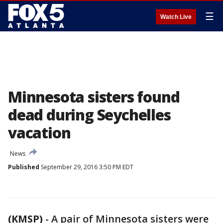
☰
Watch Live
Minnesota sisters found
dead during Seychelles
vacation
News
Published
September 29, 2016 3:50 PM EDT
(KMSP)
-
A pair of Minnesota sisters were