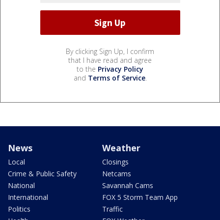
By clicking Sign Up, I confirm
that I have read and agree
to the
Privacy Policy
and
Terms of Service
.
News
Weather
Local
Closings
Crime & Public Safety
Netcams
National
Savannah Cams
International
FOX 5 Storm Team App
Politics
Traffic