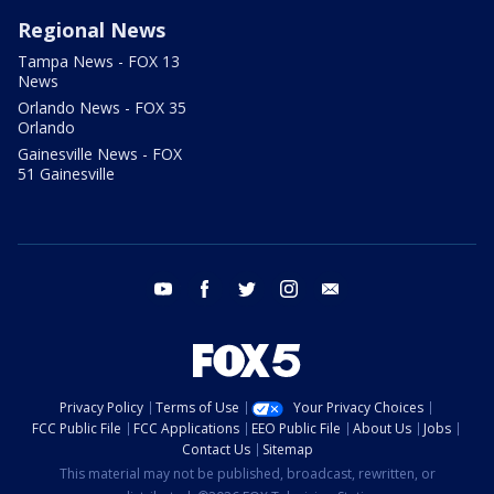
Regional News
Tampa News - FOX 13
News
Orlando News - FOX 35
Orlando
Gainesville News - FOX
51 Gainesville
youtube
facebook
twitter
instagram
email
Privacy Policy
Terms of Use
Your Privacy Choices
FCC Public File
FCC Applications
EEO Public File
About Us
Jobs
Contact Us
Sitemap
This material may not be published, broadcast, rewritten, or