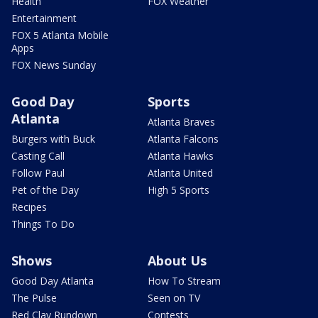
Health
FOX Weather
Entertainment
FOX 5 Atlanta Mobile
Apps
FOX News Sunday
Good Day
Sports
Atlanta
Atlanta Braves
Burgers with Buck
Atlanta Falcons
Casting Call
Atlanta Hawks
Follow Paul
Atlanta United
Pet of the Day
High 5 Sports
Recipes
Things To Do
Shows
About Us
Good Day Atlanta
How To Stream
The Pulse
Seen on TV
Red Clay Rundown
Contests