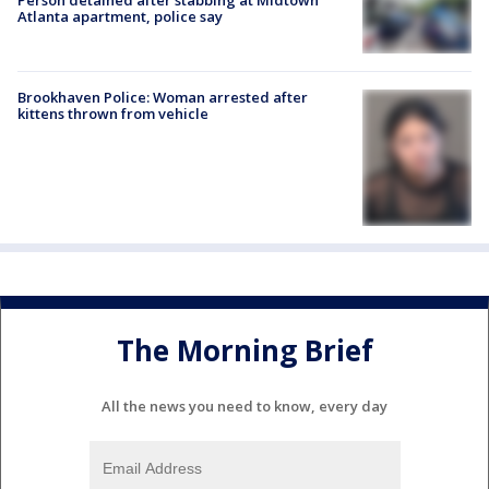
Atlanta apartment, police say
Brookhaven Police: Woman arrested after
kittens thrown from vehicle
The Morning Brief
All the news you need to know, every day