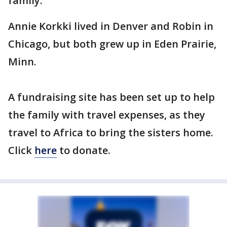
family.
Annie Korkki lived in Denver and Robin in
Chicago, but both grew up in Eden Prairie,
Minn.
A fundraising site has been set up to help
the family with travel expenses, as they
travel to Africa to bring the sisters home.
Click
here
to donate.