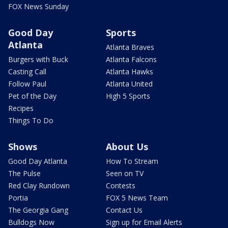
FOX News Sunday
Good Day
Sports
Atlanta
Atlanta Braves
Burgers with Buck
Atlanta Falcons
Casting Call
Atlanta Hawks
Follow Paul
Atlanta United
Pet of the Day
High 5 Sports
Recipes
Things To Do
Shows
About Us
Good Day Atlanta
How To Stream
The Pulse
Seen on TV
Red Clay Rundown
Contests
Portia
FOX 5 News Team
The Georgia Gang
Contact Us
Bulldogs Now
Sign up for Email Alerts