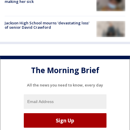
making her sick
Jackson High School mourns 'devastating loss'
of senior David Crawford
The Morning Brief
All the news you need to know, every day