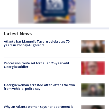
Latest News
Atlanta bar Manuel's Tavern celebrates 70
years in Poncey-Highland
Procession route set for fallen 25-year-old
Georgia soldier
Georgia woman arrested after kittens thrown
from vehicle, police say
Why an Atlanta woman says her apartment is