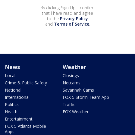
By clicking Sign Up, I confirm
that I have read and agree
to the
Privacy Policy
and
Terms of Service
.
News
Weather
Local
Closings
Crime & Public Safety
Netcams
National
Savannah Cams
International
FOX 5 Storm Team App
Politics
Traffic
Health
FOX Weather
Entertainment
FOX 5 Atlanta Mobile
Apps