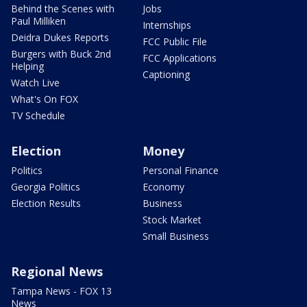
Behind the Scenes with
Jobs
Paul Milliken
Internships
Deidra Dukes Reports
FCC Public File
Burgers with Buck 2nd
FCC Applications
Helping
Captioning
Watch Live
What's On FOX
TV Schedule
Election
Money
Politics
Personal Finance
Georgia Politics
Economy
Election Results
Business
Stock Market
Small Business
Regional News
Tampa News - FOX 13
News