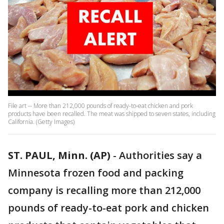
File art -- More than 212,000 pounds of ready-to-eat chicken and pork
products have been recalled. The meat was shipped to seven states, including
California. (Getty Images)
ST. PAUL, Minn. (AP)
-
Authorities say a
Minnesota frozen food and packing
company is recalling more than 212,000
pounds of ready-to-eat pork and chicken