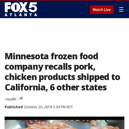
☰
Watch Live
Minnesota frozen food
company recalls pork,
chicken products shipped to
California, 6 other states
Health
Published
October 20, 2018 5:30 PM EDT