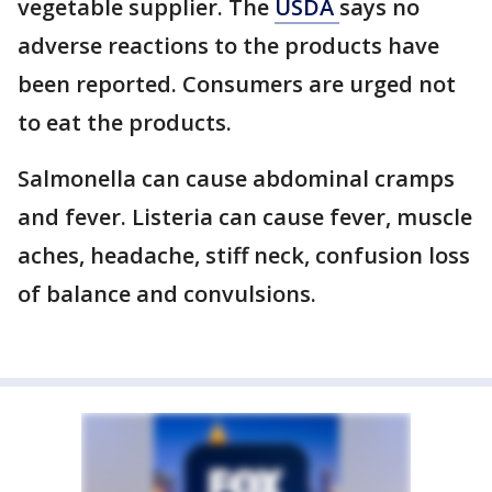
vegetable supplier. The
USDA
says no
adverse reactions to the products have
been reported. Consumers are urged not
to eat the products.
Salmonella can cause abdominal cramps
and fever. Listeria can cause fever, muscle
aches, headache, stiff neck, confusion loss
of balance and convulsions.