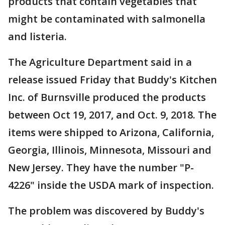
products that contain vegetables that
might be contaminated with salmonella
and listeria.
The Agriculture Department said in a
release issued Friday that Buddy's Kitchen
Inc. of Burnsville produced the products
between Oct 19, 2017, and Oct. 9, 2018. The
items were shipped to Arizona, California,
Georgia, Illinois, Minnesota, Missouri and
New Jersey. They have the number "P-
4226" inside the USDA mark of inspection.
The problem was discovered by Buddy's