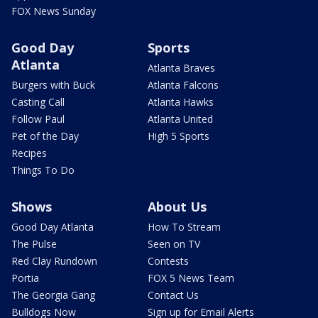
FOX News Sunday
Good Day
Sports
Atlanta
Atlanta Braves
Burgers with Buck
Atlanta Falcons
Casting Call
Atlanta Hawks
Follow Paul
Atlanta United
Pet of the Day
High 5 Sports
Recipes
Things To Do
Shows
About Us
Good Day Atlanta
How To Stream
The Pulse
Seen on TV
Red Clay Rundown
Contests
Portia
FOX 5 News Team
The Georgia Gang
Contact Us
Bulldogs Now
Sign up for Email Alerts