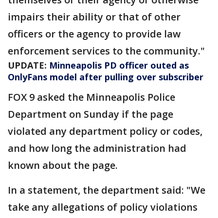
impairs their ability or that of other
officers or the agency to provide law
enforcement services to the community."
UPDATE:
Minneapolis PD officer outed as
OnlyFans model after pulling over subscriber
FOX 9 asked the Minneapolis Police
Department on Sunday if the page
violated any department policy or codes,
and how long the administration had
known about the page.
In a statement, the department said: "We
take any allegations of policy violations