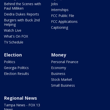
Behind the Scenes with
Jobs
Paul Milliken
Internships
Deidra Dukes Reports
FCC Public File
Burgers with Buck 2nd
FCC Applications
Helping
Captioning
Watch Live
What's On FOX
TV Schedule
Election
Money
Politics
Personal Finance
Georgia Politics
Economy
Election Results
Business
Stock Market
Small Business
Regional News
Tampa News - FOX 13
News