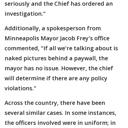
seriously and the Chief has ordered an
investigation."
Additionally, a spokesperson from
Minneapolis Mayor Jacob Frey's office
commented, "If all we're talking about is
naked pictures behind a paywall, the
mayor has no issue. However, the chief
will determine if there are any policy
violations."
Across the country, there have been
several similar cases. In some instances,
the officers involved were in uniform; in