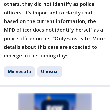
others, they did not identify as police
officers. It's important to clarify that
based on the current information, the
MPD officer does not identify herself as a
police officer on her "OnlyFans" site. More
details about this case are expected to
emerge in the coming days.
Minnesota
Unusual