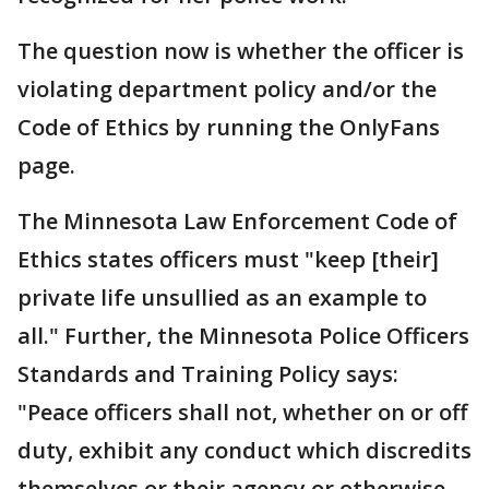
The question now is whether the officer is
violating department policy and/or the
Code of Ethics by running the OnlyFans
page.
The Minnesota Law Enforcement Code of
Ethics states officers must "keep [their]
private life unsullied as an example to
all." Further, the Minnesota Police Officers
Standards and Training Policy says:
"Peace officers shall not, whether on or off
duty, exhibit any conduct which discredits
themselves or their agency or otherwise