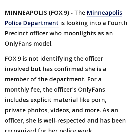
MINNEAPOLIS (FOX 9)
-
The
Minneapolis
Police Department
is looking into a Fourth
Precinct officer who moonlights as an
OnlyFans model.
FOX 9 is not identifying the officer
involved but has confirmed she is a
member of the department. For a
monthly fee, the officer's OnlyFans
includes explicit material like porn,
private photos, videos, and more. As an
officer, she is well-respected and has been
recognized for her police work.