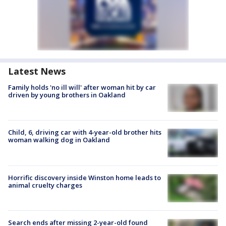
Latest News
Family holds 'no ill will' after woman hit by car
driven by young brothers in Oakland
Child, 6, driving car with 4-year-old brother hits
woman walking dog in Oakland
Horrific discovery inside Winston home leads to
animal cruelty charges
Search ends after missing 2-year-old found