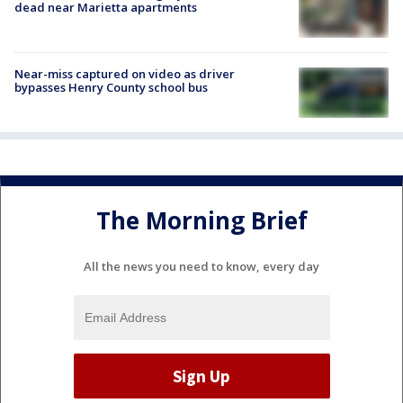
dead near Marietta apartments
Near-miss captured on video as driver
bypasses Henry County school bus
The Morning Brief
All the news you need to know, every day