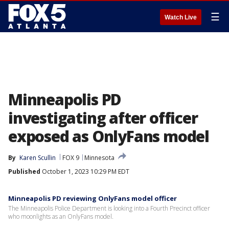
☰
Watch Live
Minneapolis PD
investigating after officer
exposed as OnlyFans model
By
Karen Scullin
FOX 9
Minnesota
Published
October 1, 2023 10:29 PM EDT
Minneapolis PD reviewing OnlyFans model officer
The Minneapolis Police Department is looking into a Fourth Precinct officer
who moonlights as an OnlyFans model.