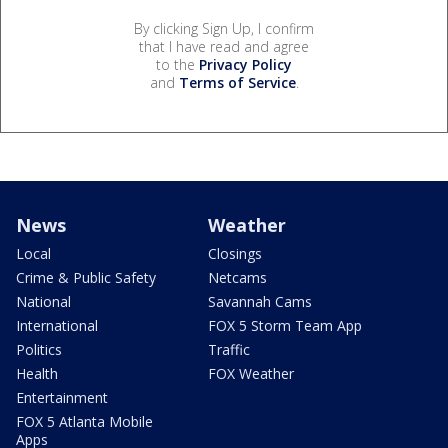
By clicking Sign Up, I confirm
that I have read and agree
to the
Privacy Policy
and
Terms of Service
.
News
Weather
Local
Closings
Crime & Public Safety
Netcams
National
Savannah Cams
International
FOX 5 Storm Team App
Politics
Traffic
Health
FOX Weather
Entertainment
FOX 5 Atlanta Mobile
Apps