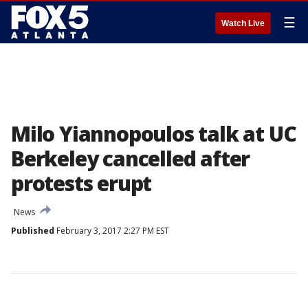
☰
Watch Live
Milo Yiannopoulos talk at UC
Berkeley cancelled after
protests erupt
News
Published
February 3, 2017 2:27 PM EST