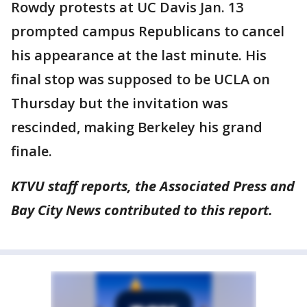
Rowdy protests at UC Davis Jan. 13
prompted campus Republicans to cancel
his appearance at the last minute. His
final stop was supposed to be UCLA on
Thursday but the invitation was
rescinded, making Berkeley his grand
finale.
KTVU staff reports, the Associated Press and
Bay City News contributed to this report.