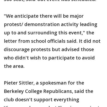
"We anticipate there will be major
protest/ demonstration activity leading
up to and surrounding this event," the
letter from school officials said. It did not
discourage protests but advised those
who didn't wish to participate to avoid
the area.
Pieter Sittler, a spokesman for the
Berkeley College Republicans, said the
club doesn't support everything