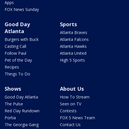
Apps
FOX News Sunday
Good Day
Sports
Atlanta
Atlanta Braves
Burgers with Buck
Atlanta Falcons
Casting Call
Atlanta Hawks
Follow Paul
Atlanta United
Pet of the Day
High 5 Sports
Recipes
Things To Do
Shows
About Us
Good Day Atlanta
How To Stream
The Pulse
Seen on TV
Red Clay Rundown
Contests
Portia
FOX 5 News Team
The Georgia Gang
Contact Us