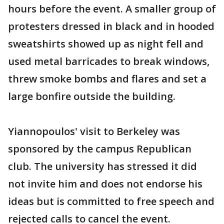
hours before the event. A smaller group of
protesters dressed in black and in hooded
sweatshirts showed up as night fell and
used metal barricades to break windows,
threw smoke bombs and flares and set a
large bonfire outside the building.
Yiannopoulos' visit to Berkeley was
sponsored by the campus Republican
club. The university has stressed it did
not invite him and does not endorse his
ideas but is committed to free speech and
rejected calls to cancel the event.