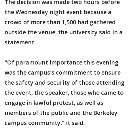
The decision was made two hours before
the Wednesday night event because a
crowd of more than 1,500 had gathered
outside the venue, the university said in a
statement.
"Of paramount importance this evening
was the campus's commitment to ensure
the safety and security of those attending
the event, the speaker, those who came to
engage in lawful protest, as well as
members of the public and the Berkeley
campus community," it said.