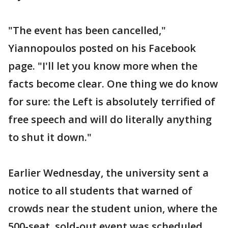
"The event has been cancelled,"
Yiannopoulos posted on his Facebook
page. "I'll let you know more when the
facts become clear. One thing we do know
for sure: the Left is absolutely terrified of
free speech and will do literally anything
to shut it down."
Earlier Wednesday, the university sent a
notice to all students that warned of
crowds near the student union, where the
500-seat, sold-out event was scheduled.