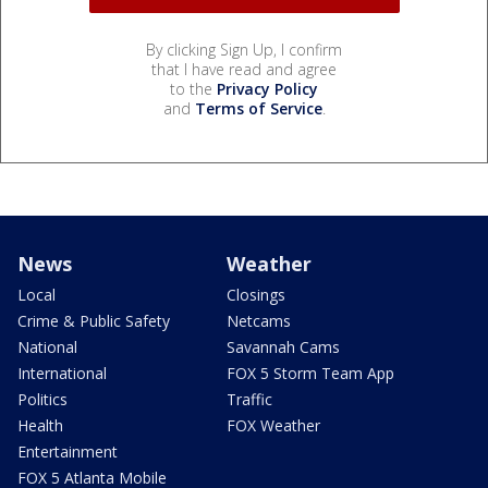
By clicking Sign Up, I confirm
that I have read and agree
to the
Privacy Policy
and
Terms of Service
.
News
Weather
Local
Closings
Crime & Public Safety
Netcams
National
Savannah Cams
International
FOX 5 Storm Team App
Politics
Traffic
Health
FOX Weather
Entertainment
FOX 5 Atlanta Mobile