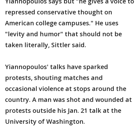
Yiannopoulos says but "he gives a voice to
repressed conservative thought on
American college campuses." He uses
"levity and humor" that should not be
taken literally, Sittler said.
Yiannopoulos' talks have sparked
protests, shouting matches and
occasional violence at stops around the
country. A man was shot and wounded at
protests outside his Jan. 21 talk at the
University of Washington.