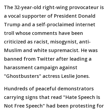
The 32-year-old right-wing provocateur is
a vocal supporter of President Donald
Trump and a self-proclaimed internet
troll whose comments have been
criticized as racist, misogynist, anti-
Muslim and white supremacist. He was
banned from Twitter after leading a
harassment campaign against
"Ghostbusters" actress Leslie Jones.
Hundreds of peaceful demonstrators
carrying signs that read "Hate Speech Is
Not Free Speech" had been protesting for