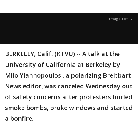
Image 1 of 12
BERKELEY, Calif. (KTVU) -- A talk at the
University of California at Berkeley by
Milo Yiannopoulos , a polarizing Breitbart
News editor, was canceled Wednesday out
of safety concerns after protesters hurled
smoke bombs, broke windows and started
a bonfire.