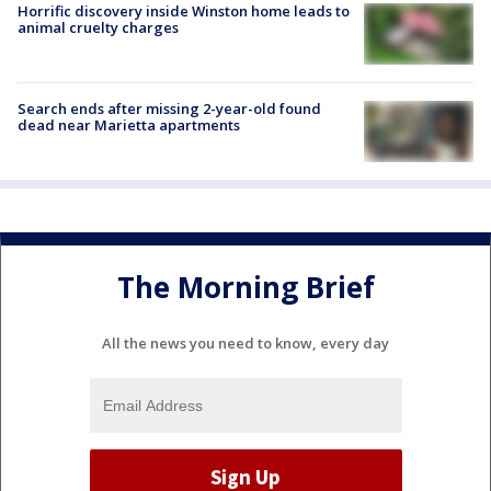
Horrific discovery inside Winston home leads to
animal cruelty charges
Search ends after missing 2-year-old found
dead near Marietta apartments
The Morning Brief
All the news you need to know, every day