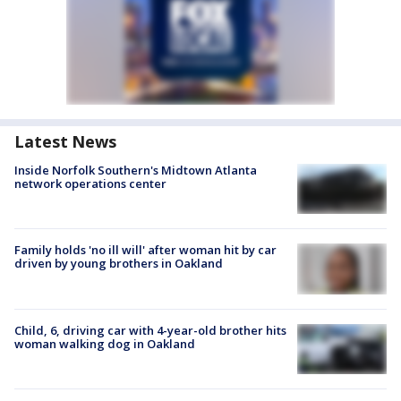
Latest News
Inside Norfolk Southern's Midtown Atlanta
network operations center
Family holds 'no ill will' after woman hit by car
driven by young brothers in Oakland
Child, 6, driving car with 4-year-old brother hits
woman walking dog in Oakland