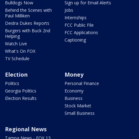
Bulldogs Now
Sign up for Email Alerts
Behind the Scenes with
Jobs
Paul Milliken
Internships
Deidra Dukes Reports
FCC Public File
Burgers with Buck 2nd
FCC Applications
Helping
Captioning
Watch Live
What's On FOX
TV Schedule
Election
Money
Politics
Personal Finance
Georgia Politics
Economy
Election Results
Business
Stock Market
Small Business
Regional News
Tampa News - FOX 13