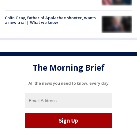
Colin Gray, father of Apalachee shooter, wants
a new trial | What we know
The Morning Brief
All the news you need to know, every day