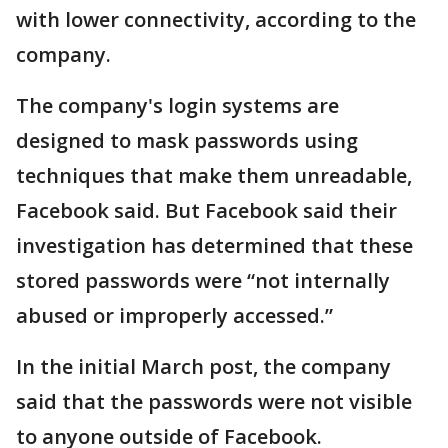
with lower connectivity, according to the
company.
The company's login systems are
designed to mask passwords using
techniques that make them unreadable,
Facebook said. But Facebook said their
investigation has determined that these
stored passwords were “not internally
abused or improperly accessed.”
In the initial March post, the company
said that the passwords were not visible
to anyone outside of Facebook.