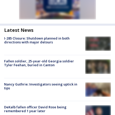
Latest News
I-285 Closure: Shutdown planned in both
directions with major detours
Fallen soldier, 25-year-old Georgia soldier
Tyler Feehan, buried in Canton
Nancy Guthrie: Investigators seeing uptick in
tips
DeKalb fallen officer David Rose being
remembered 1 year later