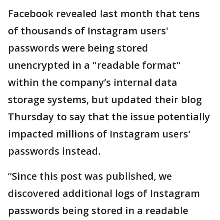
Facebook revealed last month that tens
of thousands of Instagram users'
passwords were being stored
unencrypted in a "readable format"
within the company’s internal data
storage systems, but updated their blog
Thursday to say that the issue potentially
impacted millions of Instagram users'
passwords instead.
“Since this post was published, we
discovered additional logs of Instagram
passwords being stored in a readable