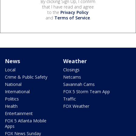
By clicking Sign Up, I confirm
that I have read and agree
to the
Privacy Policy
and
Terms of Service
.
News
Weather
Local
Closings
Crime & Public Safety
Netcams
National
Savannah Cams
International
FOX 5 Storm Team App
Politics
Traffic
Health
FOX Weather
Entertainment
FOX 5 Atlanta Mobile
Apps
FOX News Sunday