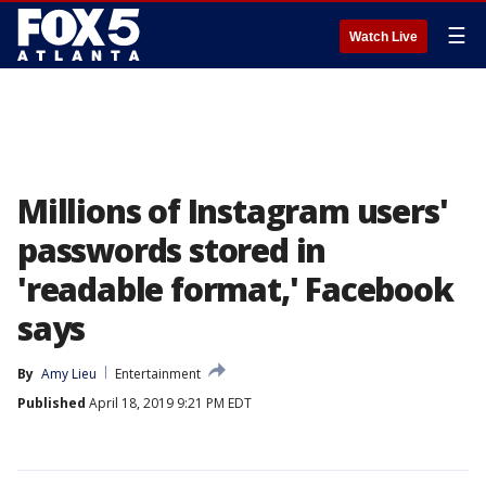
☰
Watch Live
Millions of Instagram users'
passwords stored in
'readable format,' Facebook
says
By
Amy Lieu
Entertainment
Published
April 18, 2019 9:21 PM EDT