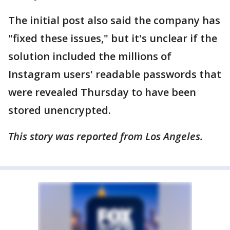
The initial post also said the company has
"fixed these issues," but it's unclear if the
solution included the millions of
Instagram users' readable passwords that
were revealed Thursday to have been
stored unencrypted.
This story was reported from Los Angeles.