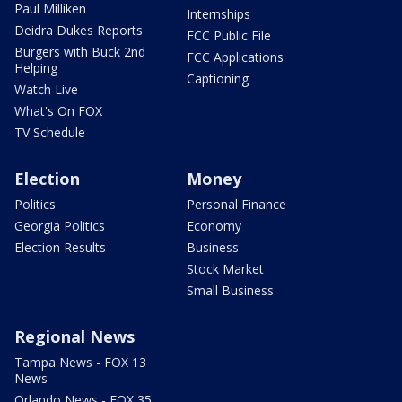
Paul Milliken
Internships
Deidra Dukes Reports
FCC Public File
Burgers with Buck 2nd
FCC Applications
Helping
Captioning
Watch Live
What's On FOX
TV Schedule
Election
Money
Politics
Personal Finance
Georgia Politics
Economy
Election Results
Business
Stock Market
Small Business
Regional News
Tampa News - FOX 13
News
Orlando News - FOX 35