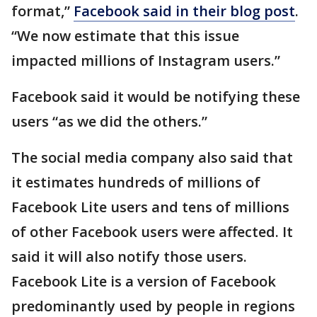
format,”
Facebook said in their blog post
.
“We now estimate that this issue
impacted millions of Instagram users.”
Facebook said it would be notifying these
users “as we did the others.”
The social media company also said that
it estimates hundreds of millions of
Facebook Lite users and tens of millions
of other Facebook users were affected. It
said it will also notify those users.
Facebook Lite is a version of Facebook
predominantly used by people in regions