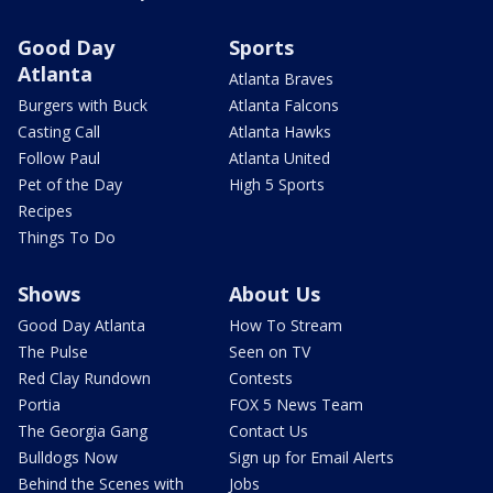
Good Day
Sports
Atlanta
Atlanta Braves
Burgers with Buck
Atlanta Falcons
Casting Call
Atlanta Hawks
Follow Paul
Atlanta United
Pet of the Day
High 5 Sports
Recipes
Things To Do
Shows
About Us
Good Day Atlanta
How To Stream
The Pulse
Seen on TV
Red Clay Rundown
Contests
Portia
FOX 5 News Team
The Georgia Gang
Contact Us
Bulldogs Now
Sign up for Email Alerts
Behind the Scenes with
Jobs