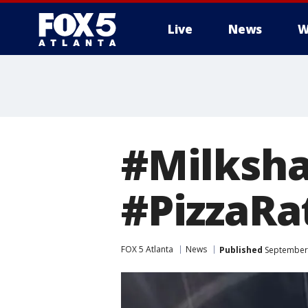
Live
News
W
#Milksha
#PizzaRa
FOX 5 Atlanta
News
Published
September 