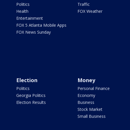
Politics
Traffic
Health
FOX Weather
Entertainment
FOX 5 Atlanta Mobile Apps
FOX News Sunday
Election
Money
Politics
Personal Finance
Georgia Politics
Economy
Election Results
Business
Stock Market
Small Business