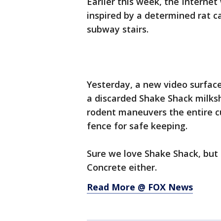
Earlier this week, the Interne
inspired by a determined rat ca
subway stairs.
Yesterday, a new video surface
a discarded Shake Shack milksha
rodent maneuvers the entire c
fence for safe keeping.
Sure we love Shake Shack, but c
Concrete either.
Read More @ FOX News