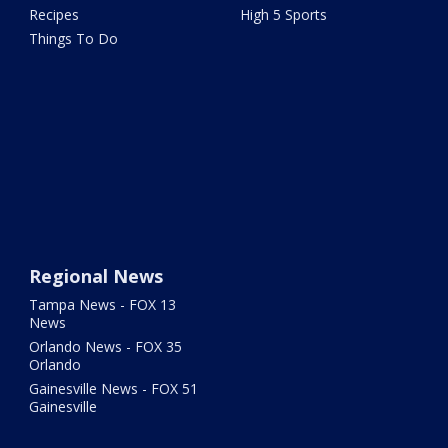
Recipes
High 5 Sports
Things To Do
Regional News
Tampa News - FOX 13
News
Orlando News - FOX 35
Orlando
Gainesville News - FOX 51
Gainesville