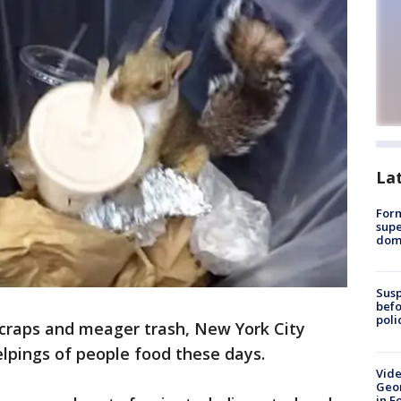
La
For
supe
dome
Susp
befo
poli
scraps and meager trash, New York City
lpings of people food these days.
Vide
Geor
in F