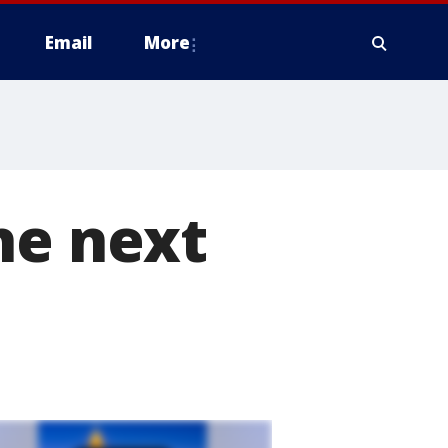
Email
More
he next