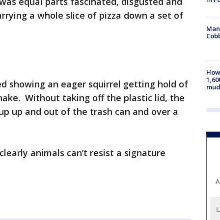
t was equal parts fascinated, disgusted and
rrying a whole slice of pizza down a set of
Man 
Cobb
How 
1,60
d showing an eager squirrel getting hold of
mud
ke. Without taking off the plastic lid, the
up up and out of the trash can and over a
learly animals can’t resist a signature
A