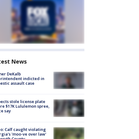
test News
mer DeKalb
rintendent indicted in
stic assault case
ects stole license plate
re $17K Lululemon spree,
ce say
o: Calf caught violating
gia's 'moo-ve over law'
orsyth County