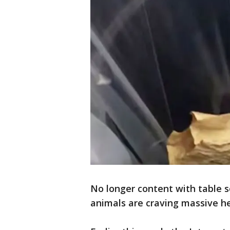
No longer content with table 
animals are craving massive he