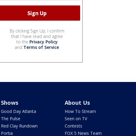
By clicking Sign Up, I confirm
that I have read and agree
to the
Privacy Policy
and
Terms of Service
.
Shows
About Us
Good Day Atlanta
How To Stream
The Pulse
Seen on TV
Red Clay Rundown
Contests
Portia
FOX 5 News Team