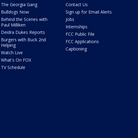
The Georgia Gang
Contact Us
Bulldogs Now
Sign up for Email Alerts
Behind the Scenes with
Jobs
Paul Milliken
Internships
Deidra Dukes Reports
FCC Public File
Burgers with Buck 2nd
FCC Applications
Helping
Captioning
Watch Live
What's On FOX
TV Schedule