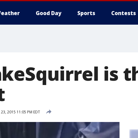
eather
Good Day
Sports
Contests
keSquirrel is t
t
23, 2015 11:05 PM EDT