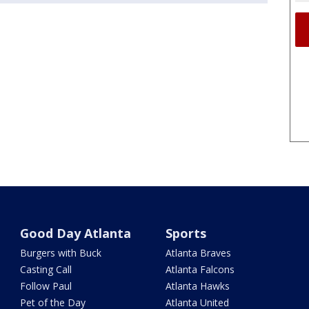
Good Day Atlanta
Sports
Burgers with Buck
Atlanta Braves
Casting Call
Atlanta Falcons
Follow Paul
Atlanta Hawks
Pet of the Day
Atlanta United