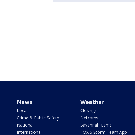
News
Weather
Local
Closings
Crime & Public Safety
Netcams
National
Savannah Cams
International
FOX 5 Storm Team App