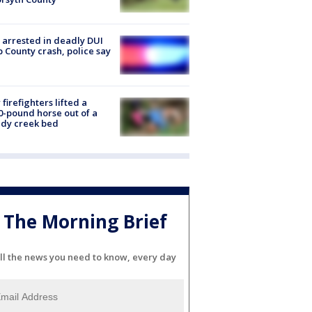
arrested in deadly DUI
 County crash, police say
firefighters lifted a
0-pound horse out of a
dy creek bed
The Morning Brief
ll the news you need to know, every day