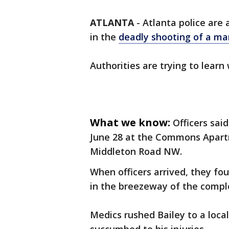
ATLANTA
-
Atlanta police are 
in the
deadly shooting of a ma
Authorities are trying to learn
What we know:
Officers sai
June 28 at the Commons Apartm
Middleton Road NW.
When officers arrived, they fo
in the breezeway of the compl
Medics rushed Bailey to a local 