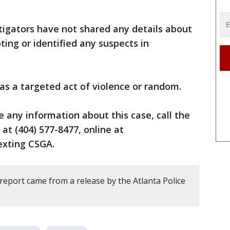
tigators have not shared any details about
ing or identified any suspects in
 was a targeted act of violence or random.
e any information about this case, call the
 at (404) 577-8477, online at
texting CSGA.
report came from a release by the Atlanta Police