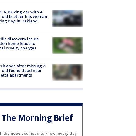
d, 6, driving car with 4-
-old brother hits woman
ing dog in Oakland
ific discovery inside
ton home leads to
al cruelty charges
ch ends after missing 2-
-old found dead near
etta apartments
The Morning Brief
ll the news you need to know, every day