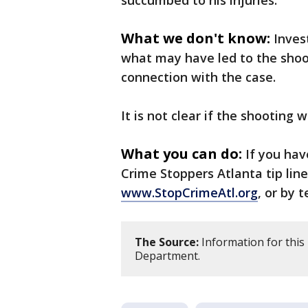
succumbed to his injuries.
What we don't know:
Inves
what may have led to the shoot
connection with the case.
It is not clear if the shooting
What you can do:
If you hav
Crime Stoppers Atlanta tip line
www.StopCrimeAtl.org
, or by 
The Source:
Information for this 
Department.