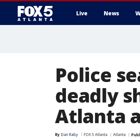
Live
News
W
Police se
deadly s
Atlanta 
By
Dan Raby
FOX 5 Atlanta
Atlanta
Publ