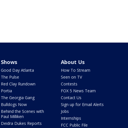
Shows
About Us
Good Day Atlanta
How To Stream
The Pulse
Seen on TV
Red Clay Rundown
Contests
Portia
FOX 5 News Team
The Georgia Gang
Contact Us
Bulldogs Now
Sign up for Email Alerts
Behind the Scenes with
Jobs
Paul Milliken
Internships
Deidra Dukes Reports
FCC Public File