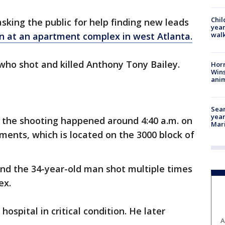
Chil
asking the public for help finding new leads
year
walk
n at an apartment complex in west Atlanta.
 who shot and killed Anthony Tony Bailey.
Horr
Wins
anim
Sear
year
d the shooting happened around 4:40 a.m. on
Mari
ents, which is located on the 3000 block of
und the 34-year-old man shot multiple times
ex.
hospital in critical condition. He later
A