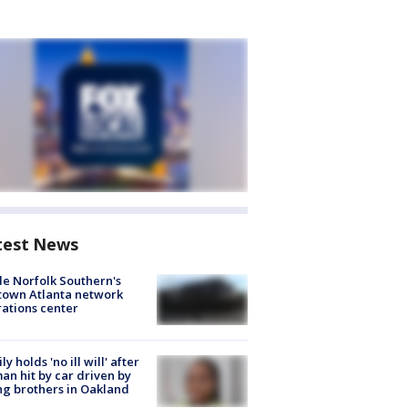
test News
de Norfolk Southern's
town Atlanta network
ations center
ly holds 'no ill will' after
n hit by car driven by
g brothers in Oakland