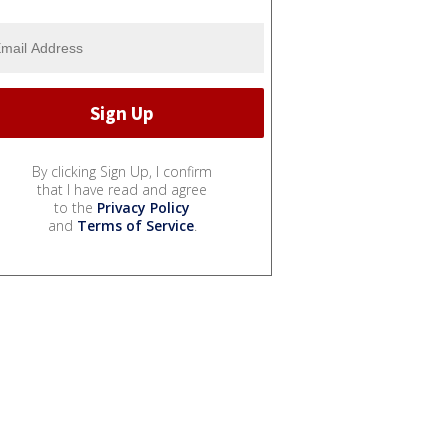
By clicking Sign Up, I confirm
that I have read and agree
to the
Privacy Policy
and
Terms of Service
.