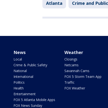
Atlanta
Crime and Public
News
Weather
Local
Closings
Crime & Public Safety
Netcams
National
Savannah Cams
International
FOX 5 Storm Team App
Politics
Traffic
Health
FOX Weather
Entertainment
FOX 5 Atlanta Mobile Apps
FOX News Sunday