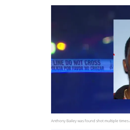
Anthony Bailey was found shot multiple times 