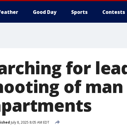
eather
Good Day
Sports
Contests
arching for lea
hooting of man
apartments
ished
July 8, 2025 8:05 AM EDT