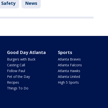
 Safety
News
Good Day Atlanta
Sports
Burgers with Buck
Atlanta Braves
Casting Call
Atlanta Falcons
Follow Paul
Atlanta Hawks
Pet of the Day
Atlanta United
Recipes
High 5 Sports
Things To Do