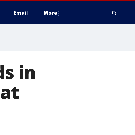
Email
More
ds in
 at