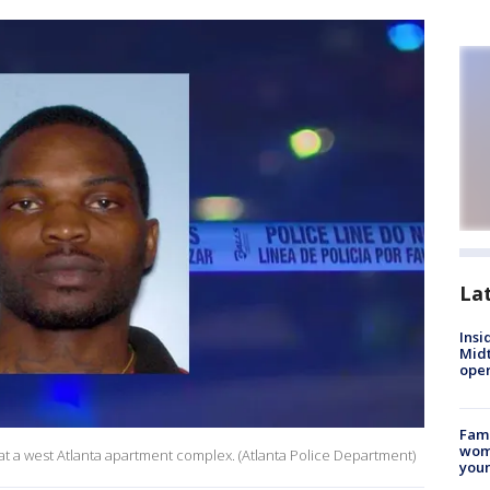
La
Insi
Mid
oper
Fami
woma
at a west Atlanta apartment complex. (Atlanta Police Department)
youn