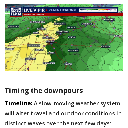
Timing the downpours
Timeline:
A slow-moving weather system
will alter travel and outdoor conditions in
distinct waves over the next few days: