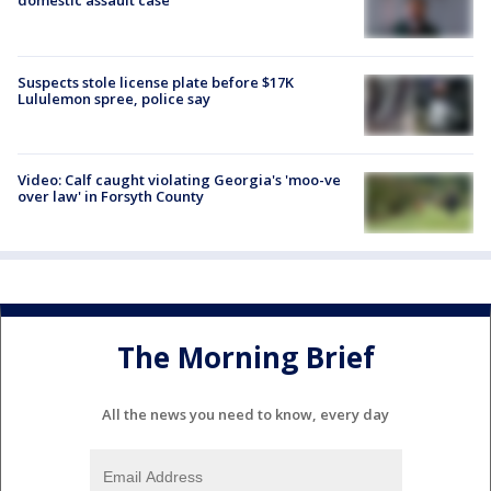
domestic assault case
Suspects stole license plate before $17K
Lululemon spree, police say
Video: Calf caught violating Georgia's 'moo-ve
over law' in Forsyth County
The Morning Brief
All the news you need to know, every day