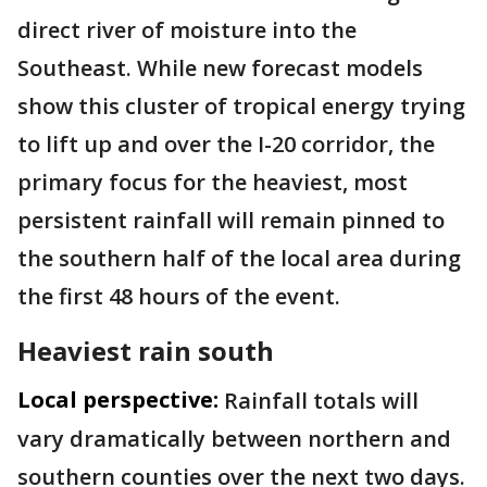
direct river of moisture into the
Southeast. While new forecast models
show this cluster of tropical energy trying
to lift up and over the I-20 corridor, the
primary focus for the heaviest, most
persistent rainfall will remain pinned to
the southern half of the local area during
the first 48 hours of the event.
Heaviest rain south
Local perspective:
Rainfall totals will
vary dramatically between northern and
southern counties over the next two days.