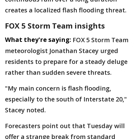
creates a localized flash flooding threat.
FOX 5 Storm Team insights
What they're saying:
FOX 5 Storm Team
meteorologist Jonathan Stacey urged
residents to prepare for a steady deluge
rather than sudden severe threats.
"My main concern is flash flooding,
especially to the south of Interstate 20,"
Stacey noted.
Forecasters point out that Tuesday will
offer a strange break from standard