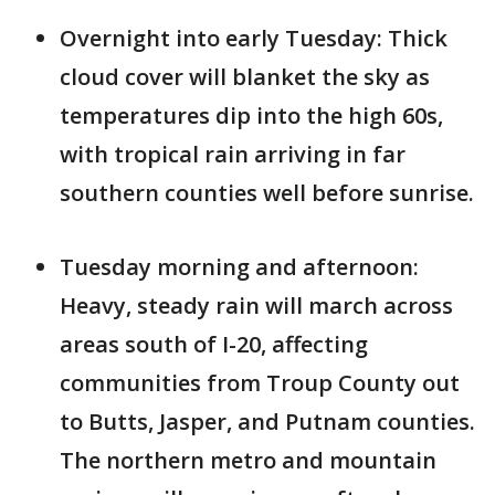
Overnight into early Tuesday: Thick
cloud cover will blanket the sky as
temperatures dip into the high 60s,
with tropical rain arriving in far
southern counties well before sunrise.
Tuesday morning and afternoon:
Heavy, steady rain will march across
areas south of I-20, affecting
communities from Troup County out
to Butts, Jasper, and Putnam counties.
The northern metro and mountain