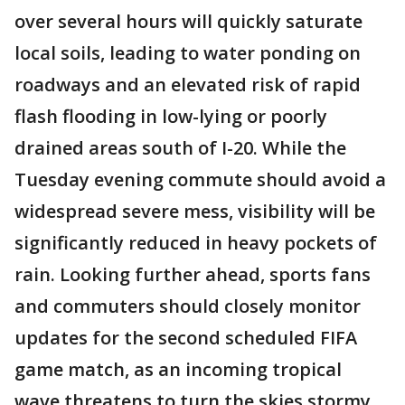
over several hours will quickly saturate
local soils, leading to water ponding on
roadways and an elevated risk of rapid
flash flooding in low-lying or poorly
drained areas south of I-20. While the
Tuesday evening commute should avoid a
widespread severe mess, visibility will be
significantly reduced in heavy pockets of
rain. Looking further ahead, sports fans
and commuters should closely monitor
updates for the second scheduled FIFA
game match, as an incoming tropical
wave threatens to turn the skies stormy