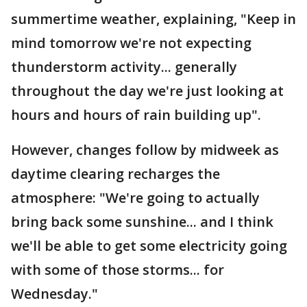
summertime weather, explaining, "Keep in
mind tomorrow we're not expecting
thunderstorm activity... generally
throughout the day we're just looking at
hours and hours of rain building up".
However, changes follow by midweek as
daytime clearing recharges the
atmosphere: "We're going to actually
bring back some sunshine... and I think
we'll be able to get some electricity going
with some of those storms... for
Wednesday."