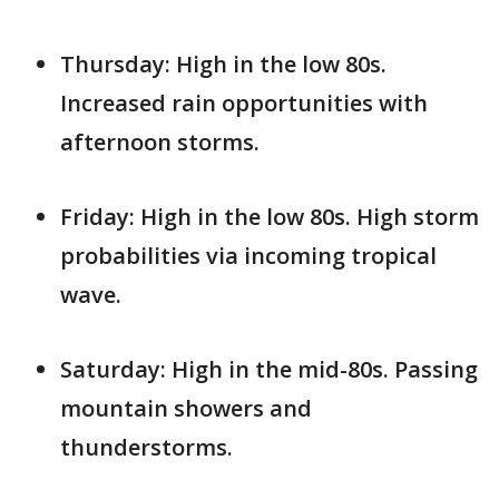
Thursday: High in the low 80s.
Increased rain opportunities with
afternoon storms.
Friday: High in the low 80s. High storm
probabilities via incoming tropical
wave.
Saturday: High in the mid-80s. Passing
mountain showers and
thunderstorms.