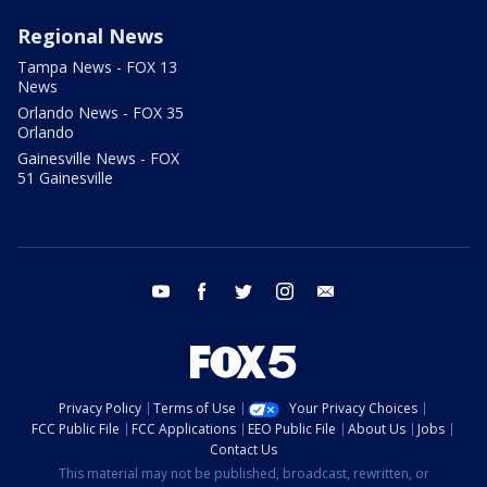
Regional News
Tampa News - FOX 13
News
Orlando News - FOX 35
Orlando
Gainesville News - FOX
51 Gainesville
youtube
facebook
twitter
instagram
email
Privacy Policy
Terms of Use
Your Privacy Choices
FCC Public File
FCC Applications
EEO Public File
About Us
Jobs
Contact Us
This material may not be published, broadcast, rewritten, or