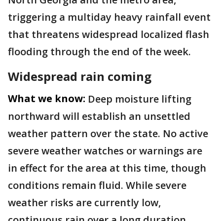
triggering a multiday heavy rainfall event
that threatens widespread localized flash
flooding through the end of the week.
Widespread rain coming
What we know:
Deep moisture lifting
northward will establish an unsettled
weather pattern over the state. No active
severe weather watches or warnings are
in effect for the area at this time, though
conditions remain fluid. While severe
weather risks are currently low,
continuous rain over a long duration