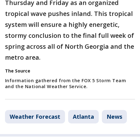
Thursday and Friday as an organized
tropical wave pushes inland. This tropical
system will ensure a highly energetic,
stormy conclusion to the final full week of
spring across all of North Georgia and the
metro area.
The Source
Information gathered from the FOX 5 Storm Team
and the National Weather Service.
Weather Forecast
Atlanta
News