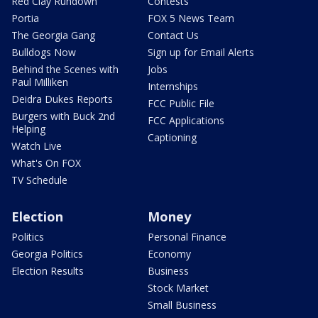
Red Clay Rundown
Contests
Portia
FOX 5 News Team
The Georgia Gang
Contact Us
Bulldogs Now
Sign up for Email Alerts
Behind the Scenes with
Jobs
Paul Milliken
Internships
Deidra Dukes Reports
FCC Public File
Burgers with Buck 2nd
FCC Applications
Helping
Captioning
Watch Live
What's On FOX
TV Schedule
Election
Money
Politics
Personal Finance
Georgia Politics
Economy
Election Results
Business
Stock Market
Small Business