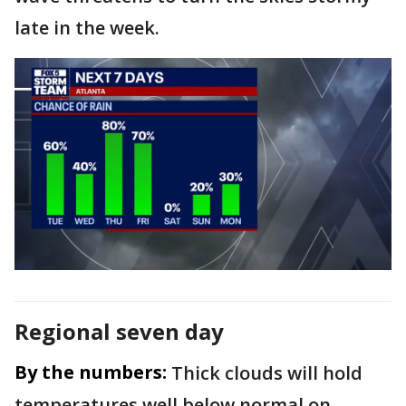
late in the week.
Regional seven day
By the numbers:
Thick clouds will hold
temperatures well below normal on