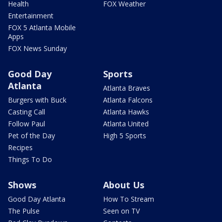
Health
FOX Weather
Entertainment
FOX 5 Atlanta Mobile
Apps
FOX News Sunday
Good Day
Sports
Atlanta
Atlanta Braves
Burgers with Buck
Atlanta Falcons
Casting Call
Atlanta Hawks
Follow Paul
Atlanta United
Pet of the Day
High 5 Sports
Recipes
Things To Do
Shows
About Us
Good Day Atlanta
How To Stream
The Pulse
Seen on TV