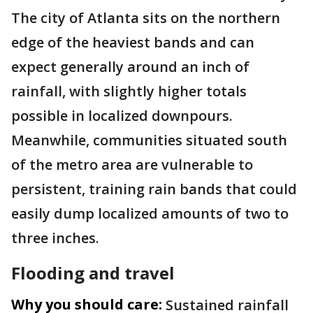
The city of Atlanta sits on the northern
edge of the heaviest bands and can
expect generally around an inch of
rainfall, with slightly higher totals
possible in localized downpours.
Meanwhile, communities situated south
of the metro area are vulnerable to
persistent, training rain bands that could
easily dump localized amounts of two to
three inches.
Flooding and travel
Why you should care:
Sustained rainfall