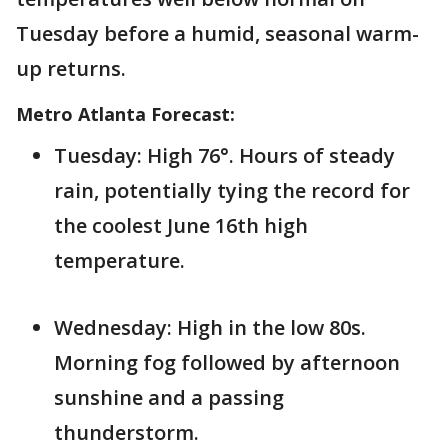
Tuesday before a humid, seasonal warm-
up returns.
Metro Atlanta Forecast:
Tuesday: High 76°. Hours of steady
rain, potentially tying the record for
the coolest June 16th high
temperature.
Wednesday: High in the low 80s.
Morning fog followed by afternoon
sunshine and a passing
thunderstorm.