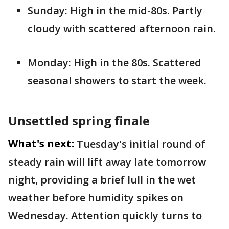
Sunday: High in the mid-80s. Partly
cloudy with scattered afternoon rain.
Monday: High in the 80s. Scattered
seasonal showers to start the week.
Unsettled spring finale
What's next:
Tuesday's initial round of
steady rain will lift away late tomorrow
night, providing a brief lull in the wet
weather before humidity spikes on
Wednesday. Attention quickly turns to