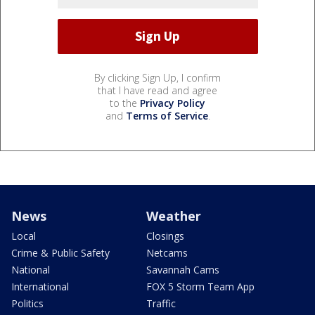
By clicking Sign Up, I confirm
that I have read and agree
to the
Privacy Policy
and
Terms of Service
.
News
Weather
Local
Closings
Crime & Public Safety
Netcams
National
Savannah Cams
International
FOX 5 Storm Team App
Politics
Traffic