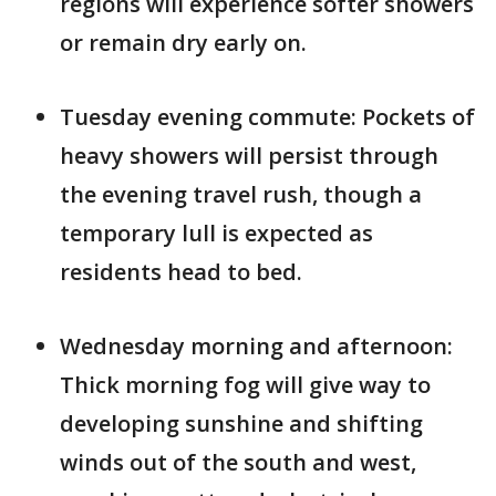
regions will experience softer showers
or remain dry early on.
Tuesday evening commute: Pockets of
heavy showers will persist through
the evening travel rush, though a
temporary lull is expected as
residents head to bed.
Wednesday morning and afternoon:
Thick morning fog will give way to
developing sunshine and shifting
winds out of the south and west,