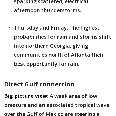
sparking scattered, electrical
afternoon thunderstorms.
Thursday and Friday: The highest
probabilities for rain and storms shift
into northern Georgia, giving
communities north of Atlanta their
best opportunity for rain.
Direct Gulf connection
Big picture view:
A weak area of low
pressure and an associated tropical wave
over the Gulf of Mexico are steering a