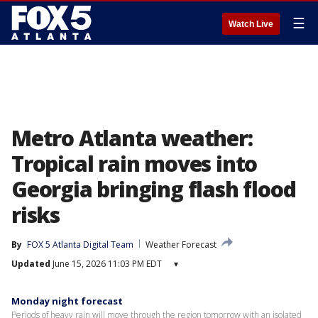
☰
Watch Live
Metro Atlanta weather:
Tropical rain moves into
Georgia bringing flash flood
risks
By
FOX 5 Atlanta Digital Team
Weather Forecast
Updated
June 15, 2026 11:03 PM EDT
▾
Monday night forecast
Periods of heavy rain will move through the region tomorrow with an isolated