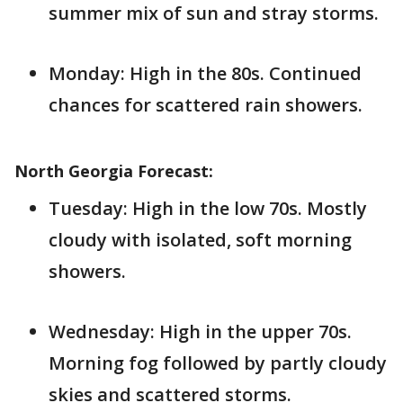
summer mix of sun and stray storms.
Monday: High in the 80s. Continued
chances for scattered rain showers.
North Georgia Forecast:
Tuesday: High in the low 70s. Mostly
cloudy with isolated, soft morning
showers.
Wednesday: High in the upper 70s.
Morning fog followed by partly cloudy
skies and scattered storms.