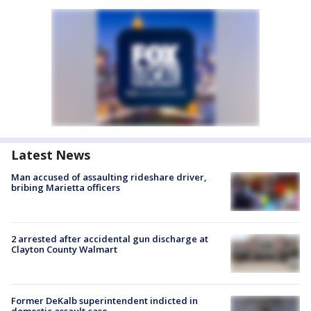
Latest News
Man accused of assaulting rideshare driver,
bribing Marietta officers
2 arrested after accidental gun discharge at
Clayton County Walmart
Former DeKalb superintendent indicted in