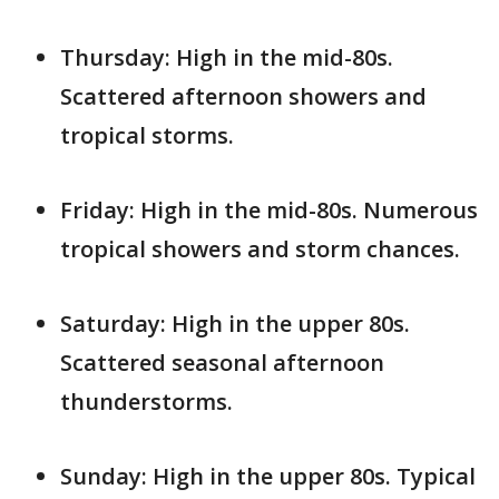
Thursday: High in the mid-80s.
Scattered afternoon showers and
tropical storms.
Friday: High in the mid-80s. Numerous
tropical showers and storm chances.
Saturday: High in the upper 80s.
Scattered seasonal afternoon
thunderstorms.
Sunday: High in the upper 80s. Typical