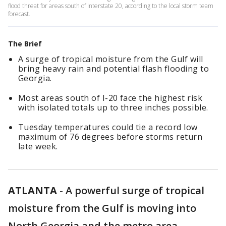
flood threat for areas south of Interstate 20, according to the local storm team
forecast.
The Brief
A surge of tropical moisture from the Gulf will
bring heavy rain and potential flash flooding to
Georgia.
Most areas south of I-20 face the highest risk
with isolated totals up to three inches possible.
Tuesday temperatures could tie a record low
maximum of 76 degrees before storms return
late week.
ATLANTA
-
A powerful surge of tropical
moisture from the Gulf is moving into
North Georgia and the metro area,