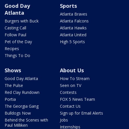
Good Day
Sports
Atlanta
Atlanta Braves
Burgers with Buck
Atlanta Falcons
Casting Call
Atlanta Hawks
Follow Paul
Atlanta United
Pet of the Day
High 5 Sports
Recipes
Things To Do
Shows
About Us
Good Day Atlanta
How To Stream
The Pulse
Seen on TV
Red Clay Rundown
Contests
Portia
FOX 5 News Team
The Georgia Gang
Contact Us
Bulldogs Now
Sign up for Email Alerts
Behind the Scenes with
Jobs
Paul Milliken
Internships