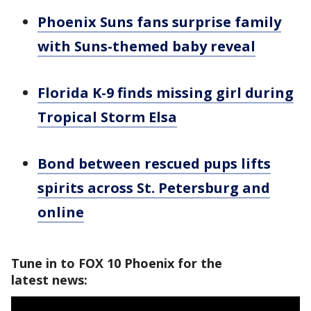
Phoenix Suns fans surprise family
with Suns-themed baby reveal
Florida K-9 finds missing girl during
Tropical Storm Elsa
Bond between rescued pups lifts
spirits across St. Petersburg and
online
Tune in to FOX 10 Phoenix for the
latest news: