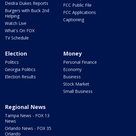
Deidra Dukes Reports
FCC Public File
Burgers with Buck 2nd
FCC Applications
Helping
Captioning
Watch Live
What's On FOX
TV Schedule
Election
Money
Politics
Personal Finance
Georgia Politics
Economy
Election Results
Business
Stock Market
Small Business
Regional News
Tampa News - FOX 13
News
Orlando News - FOX 35
Orlando