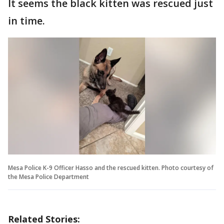
It seems the black kitten was rescued just
in time.
Mesa Police K-9 Officer Hasso and the rescued kitten. Photo courtesy of
the Mesa Police Department
Related Stories: