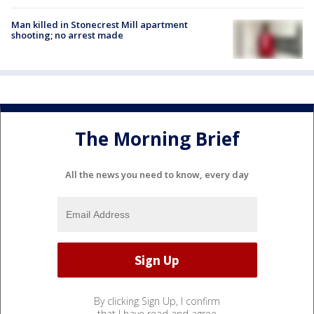
Man killed in Stonecrest Mill apartment
shooting; no arrest made
The Morning Brief
All the news you need to know, every day
By clicking Sign Up, I confirm
that I have read and agree