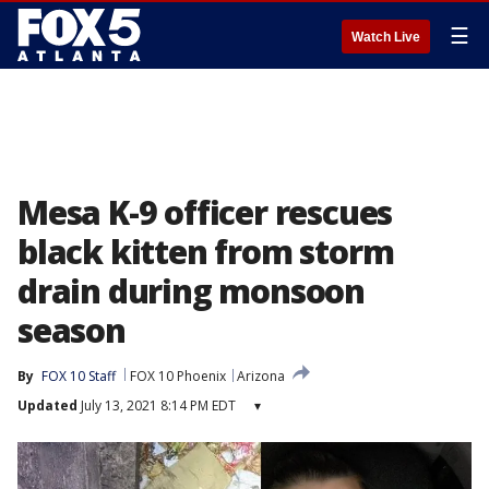
☰
Watch Live
Mesa K-9 officer rescues
black kitten from storm
drain during monsoon
season
By
FOX 10 Staff
FOX 10 Phoenix
Arizona
Updated
July 13, 2021 8:14 PM EDT
▾