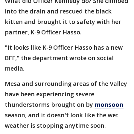
What did Officer Kennedy do? She climbed
into the drain and rescued the black
kitten and brought it to safety with her
partner, K-9 Officer Hasso.
"It looks like K-9 Officer Hasso has a new
BFF," the department wrote on social
media.
Mesa and surrounding areas of the Valley
have been experiencing severe
thunderstorms brought on by
monsoon
season, and it doesn't look like the wet
weather is stopping anytime soon.