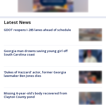
Latest News
GDOT reopens I-285 lanes ahead of schedule
Georgia man drowns saving young girl off
South Carolina coast
'Dukes of Hazzard' actor, former Georgia
lawmaker Ben Jones dies
Missing 6-year-old's body recovered from
Clayton County pond