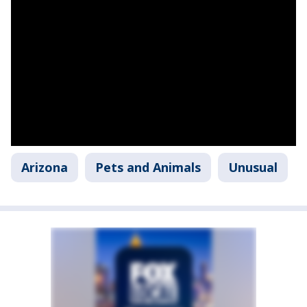
Arizona
Pets and Animals
Unusual