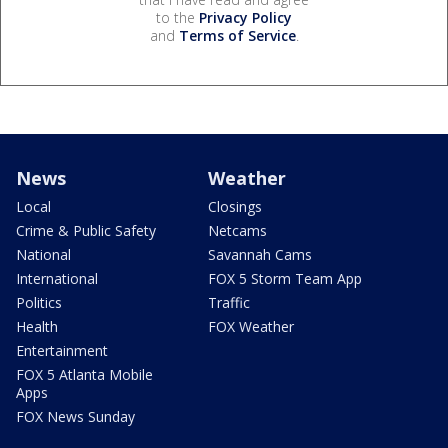
to the
Privacy Policy
and
Terms of Service
.
News
Weather
Local
Closings
Crime & Public Safety
Netcams
National
Savannah Cams
International
FOX 5 Storm Team App
Politics
Traffic
Health
FOX Weather
Entertainment
FOX 5 Atlanta Mobile
Apps
FOX News Sunday