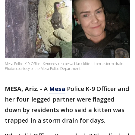
Mesa Police K-9 Officer Kennedy rescues a black kitten from a storm drain.
Photos courtesy of the Mesa Police Department
MESA, Ariz.
-
A
Mesa
Police K-9 Officer and
her four-legged partner were flagged
down by residents who said a kitten was
trapped in a storm drain for days.