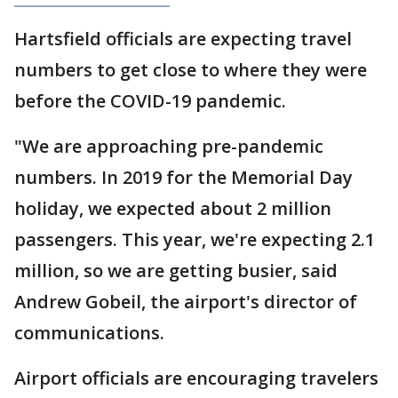
Hartsfield officials are expecting travel
numbers to get close to where they were
before the COVID-19 pandemic.
"We are approaching pre-pandemic
numbers. In 2019 for the Memorial Day
holiday, we expected about 2 million
passengers. This year, we're expecting 2.1
million, so we are getting busier, said
Andrew Gobeil, the airport's director of
communications.
Airport officials are encouraging travelers