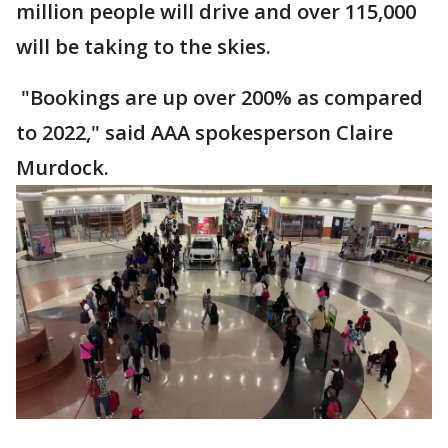
million people will drive and over 115,000
will be taking to the skies.
"Bookings are up over 200% as compared
to 2022," said AAA spokesperson Claire
Murdock.