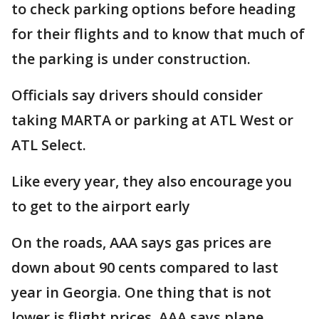
to check parking options before heading
for their flights and to know that much of
the parking is under construction.
Officials say drivers should consider
taking MARTA or parking at ATL West or
ATL Select.
Like every year, they also encourage you
to get to the airport early
On the roads, AAA says gas prices are
down about 90 cents compared to last
year in Georgia. One thing that is not
lower is flight prices. AAA says plane