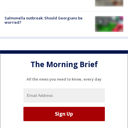
Salmonella outbreak: Should Georgians be
worried?
The Morning Brief
All the news you need to know, every day