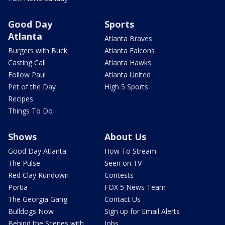
Good Day
Sports
Atlanta
Atlanta Braves
Burgers with Buck
Atlanta Falcons
Casting Call
Atlanta Hawks
Follow Paul
Atlanta United
Pet of the Day
High 5 Sports
Recipes
Things To Do
Shows
About Us
Good Day Atlanta
How To Stream
The Pulse
Seen on TV
Red Clay Rundown
Contests
Portia
FOX 5 News Team
The Georgia Gang
Contact Us
Bulldogs Now
Sign up for Email Alerts
Behind the Scenes with
Jobs