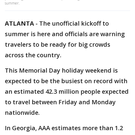
summer.
ATLANTA
-
The unofficial kickoff to
summer is here and officials are warning
travelers to be ready for big crowds
across the country.
This Memorial Day holiday weekend is
expected to be the busiest on record with
an estimated 42.3 million people expected
to travel between Friday and Monday
nationwide.
In Georgia, AAA estimates more than 1.2