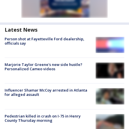
Latest News
Person shot at Fayetteville Ford dealership,
officials say
Marjorie Taylor Greene's new side hustle?
Personalized Cameo videos
Influencer Shamar McCoy arrested in Atlanta
for alleged assault
Pedestrian killed in crash on I-75 in Henry
County Thursday morning