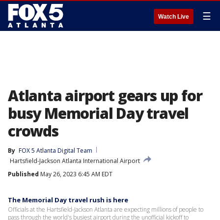
☰
Watch Live
Atlanta airport gears up for
busy Memorial Day travel
crowds
By
FOX 5 Atlanta Digital Team
Hartsfield-Jackson Atlanta International Airport
Published
May 26, 2023 6:45 AM EDT
The Memorial Day travel rush is here
Officials at the Hartsfield-Jackson Atlanta are expecting millions of people to
pass through the world's busiest airport during the unofficial kickoff to