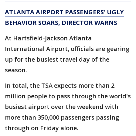
ATLANTA AIRPORT PASSENGERS' UGLY
BEHAVIOR SOARS, DIRECTOR WARNS
At Hartsfield-Jackson Atlanta
International Airport, officials are gearing
up for the busiest travel day of the
season.
In total, the TSA expects more than 2
million people to pass through the world's
busiest airport over the weekend with
more than 350,000 passengers passing
through on Friday alone.