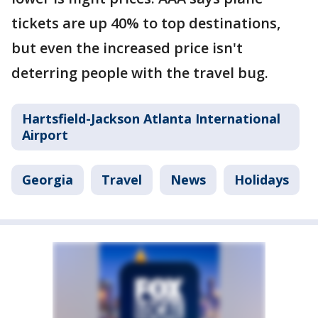
tickets are up 40% to top destinations,
but even the increased price isn't
deterring people with the travel bug.
Hartsfield-Jackson Atlanta International
Airport
Georgia
Travel
News
Holidays