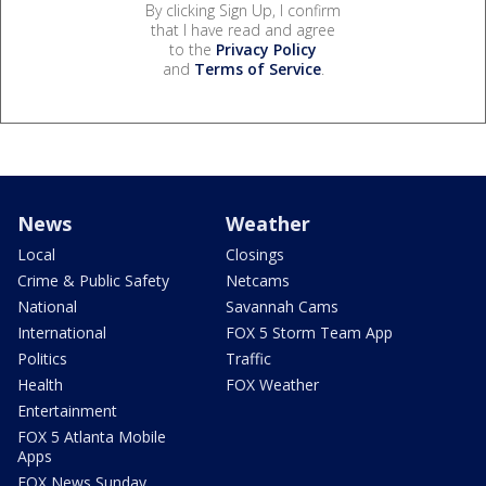
By clicking Sign Up, I confirm
that I have read and agree
to the
Privacy Policy
and
Terms of Service
.
News
Weather
Local
Closings
Crime & Public Safety
Netcams
National
Savannah Cams
International
FOX 5 Storm Team App
Politics
Traffic
Health
FOX Weather
Entertainment
FOX 5 Atlanta Mobile
Apps
FOX News Sunday