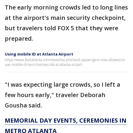
The early morning crowds led to long lines
at the airport's main security checkpoint,
but travelers told FOX 5 that they were
prepared.
Using mobile ID at Atlanta Airport
https://www.fox5atlanta.com/news/tsa-precheck-passengers-now-allowed-to-
use-mobile-drivers-licenses-ids-at-atlanta-airport
"I was expecting large crowds, so I left a
few hours early," traveler Deborah
Gousha said.
MEMORIAL DAY EVENTS, CEREMONIES IN
METRO ATLANTA