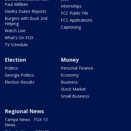
Paul Milliken
Internships
Deidra Dukes Reports
FCC Public File
Burgers with Buck 2nd
FCC Applications
Helping
Captioning
Watch Live
What's On FOX
TV Schedule
Election
Money
Politics
Personal Finance
Georgia Politics
Economy
Election Results
Business
Stock Market
Small Business
Regional News
Tampa News - FOX 13
News