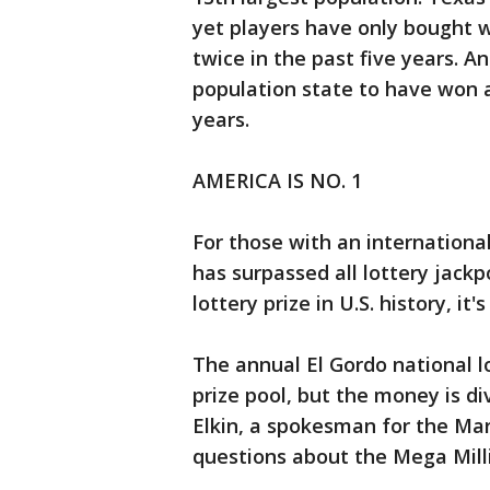
yet players have only bought w
twice in the past five years. An
population state to have won a
years.
AMERICA IS NO. 1
For those with an internationa
has surpassed all lottery jackpo
lottery prize in U.S. history, it
The annual El Gordo national lo
prize pool, but the money is di
Elkin, a spokesman for the Mar
questions about the Mega Mill