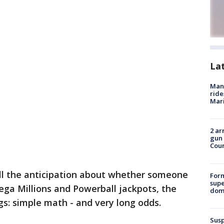
La
Man 
ride
Mari
2 ar
gun 
Cou
ll the anticipation about whether someone
For
supe
Mega Millions and Powerball jackpots, the
dome
: simple math - and very long odds.
Susp