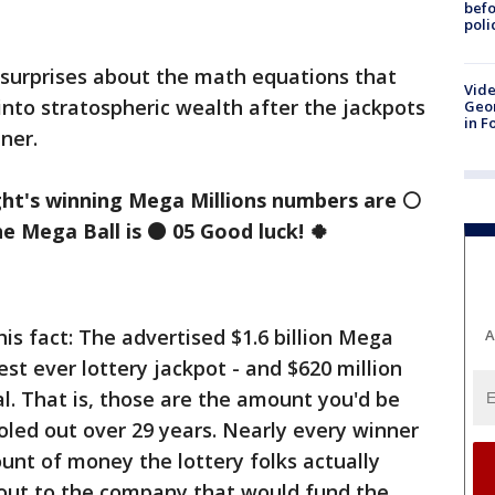
befo
poli
 surprises about the math equations that
Vide
into stratospheric wealth after the jackpots
Geor
in F
ner.
ght's winning Mega
Millions
numbers are
⚪
he Mega Ball is
⚫
05 Good luck!
🍀
his fact: The advertised $1.6 billion Mega
A
gest ever lottery jackpot - and $620 million
al. That is, those are the amount you'd be
doled out over 29 years. Nearly every winner
ount of money the lottery folks actually
 out to the company that would fund the