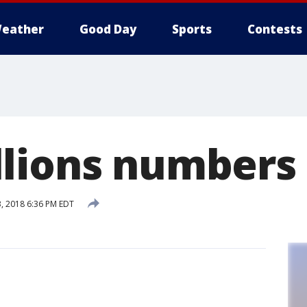
eather
Good Day
Sports
Contests
lions numbers
, 2018 6:36 PM EDT