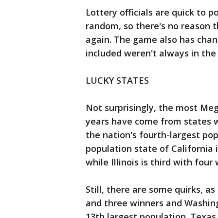
Lottery officials are quick to 
random, so there's no reason th
again. The game also has cha
included weren't always in the
LUCKY STATES
Not surprisingly, the most Meg
years have come from states w
the nation's fourth-largest po
population state of California 
while Illinois is third with four
Still, there are some quirks, a
and three winners and Washing
13th largest population. Texas