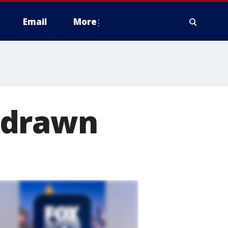
Email
More
 drawn