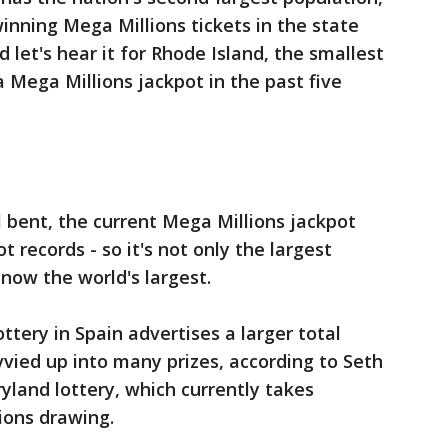
inning Mega Millions tickets in the state
d let's hear it for Rhode Island, the smallest
 Mega Millions jackpot in the past five
l bent, the current Mega Millions jackpot
t records - so it's not only the largest
's now the world's largest.
ttery in Spain advertises a larger total
vvied up into many prizes, according to Seth
yland lottery, which currently takes
ions drawing.