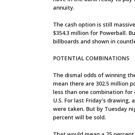
annuity.
The cash option is still massiv
$354.3 million for Powerball. 
billboards and shown in countl
POTENTIAL COMBINATIONS
The dismal odds of winning the 
mean there are 302.5 million p
less than one combination for e
U.S. For last Friday's drawing,
were taken. But by Tuesday nig
percent will be sold.
That would mean a 25 percent c