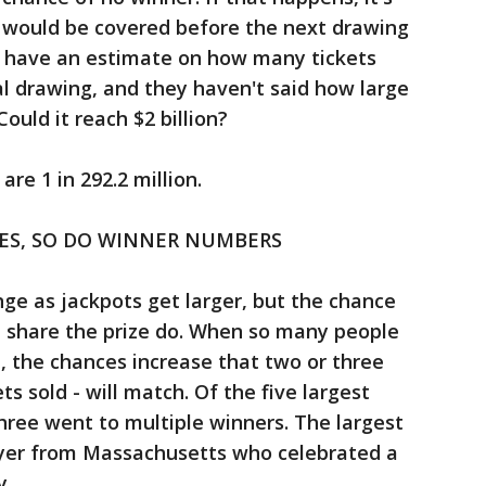
 would be covered before the next drawing
n't have an estimate on how many tickets
al drawing, and they haven't said how large
ould it reach $2 billion?
re 1 in 292.2 million.
SES, SO DO WINNER NUMBERS
ge as jackpots get larger, but the chance
l share the prize do. When so many people
 , the chances increase that two or three
ets sold - will match. Of the five largest
three went to multiple winners. The largest
layer from Massachusetts who celebrated a
y.