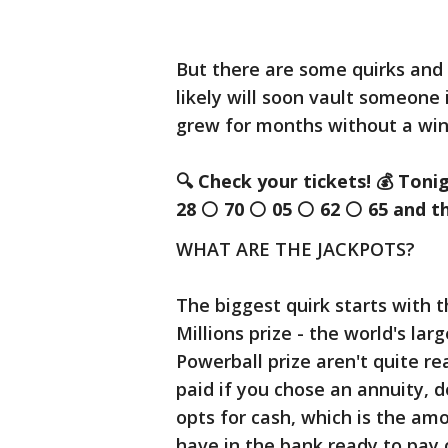
But there are some quirks and
likely will soon vault someone 
grew for months without a win
🔍
Check your tickets!
💰
Toni
28
⚪
70
⚪
05
⚪
62
⚪
65 and t
WHAT ARE THE JACKPOTS?
The biggest quirk starts with t
Millions prize - the world's lar
Powerball prize aren't quite re
paid if you chose an annuity, 
opts for cash, which is the am
have in the bank ready to pay