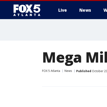
Live
News
W
Mega Mil
FOX 5 Atlanta
News
Published
October 23