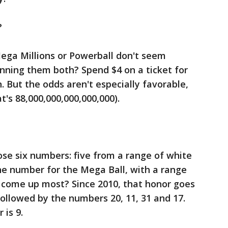
?
Mega Millions or Powerball don't seem
nning them both? Spend $4 on a ticket for
 But the odds aren't especially favorable,
at's 88,000,000,000,000,000).
ose six numbers: five from a range of white
ne number for the Mega Ball, with a range
 come up most? Since 2010, that honor goes
followed by the numbers 20, 11, 31 and 17.
is 9.