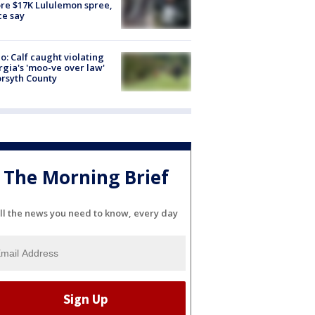
re $17K Lululemon spree,
ce say
o: Calf caught violating
gia's 'moo-ve over law'
orsyth County
The Morning Brief
ll the news you need to know, every day