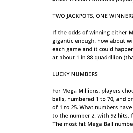
TWO JACKPOTS, ONE WINNER
If the odds of winning either 
gigantic enough, how about wi
each game and it could happen.
at about 1 in 88 quadrillion (th
LUCKY NUMBERS
For Mega Millions, players cho
balls, numbered 1 to 70, and o
of 1 to 25. What numbers have
to the number 2, with 92 hits, 
The most hit Mega Ball number 