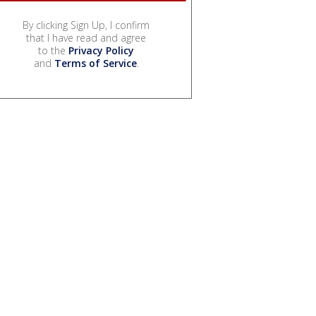
By clicking Sign Up, I confirm
that I have read and agree
to the
Privacy Policy
and
Terms of Service
.