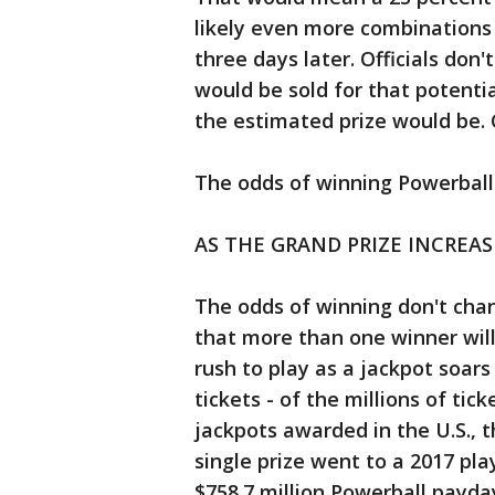
likely even more combinations
three days later. Officials do
would be sold for that potenti
the estimated prize would be. C
The odds of winning Powerball a
AS THE GRAND PRIZE INCREA
The odds of winning don't chan
that more than one winner wil
rush to play as a jackpot soars
tickets - of the millions of tick
jackpots awarded in the U.S., 
single prize went to a 2017 p
$758.7 million Powerball payda