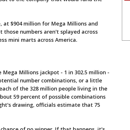
e, at $904 million for Mega Millions and
But those numbers aren't splayed across
ess mini marts across America.
Mega Millions jackpot - 1 in 302.5 million -
otential number combinations, or a little
ach of the 328 million people living in the
 about 59 percent of possible combinations
ht's drawing, officials estimate that 75
hance of no winner. If that happens, it's