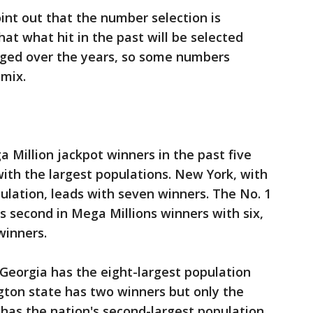
point out that the number selection is
at what hit in the past will be selected
nged over the years, so some numbers
 mix.
a Million jackpot winners in the past five
ith the largest populations. New York, with
pulation, leads with seven winners. The No. 1
is second in Mega Millions winners with six,
 winners.
s Georgia has the eight-largest population
ton state has two winners but only the
 has the nation's second-largest population,