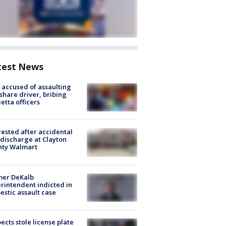
test News
accused of assaulting
share driver, bribing
etta officers
rested after accidental
discharge at Clayton
nty Walmart
mer DeKalb
rintendent indicted in
stic assault case
ects stole license plate