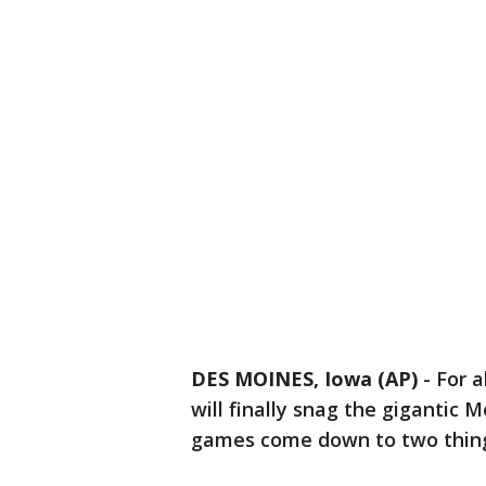
DES MOINES, Iowa (AP)
-
For a
will finally snag the gigantic 
games come down to two things