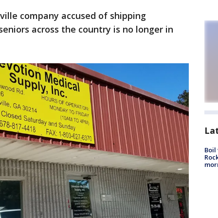
ville company accused of shipping
eniors across the country is no longer in
La
Boil
Rock
mor