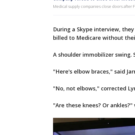
Medical supply companies close doors after F
During a Skype interview, they
billed to Medicare without the
A shoulder immobilizer swing. S
"Here's elbow braces," said Jar
"No, not elbows," corrected Ly
"Are these knees? Or ankles?" 