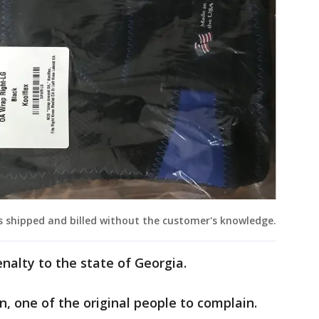
 shipped and billed without the customer's knowledge.
nalty to the state of Georgia.
, one of the original people to complain.