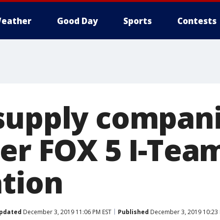
eather
Good Day
Sports
Contests
supply compani
ter FOX 5 I-Tea
ation
pdated
December 3, 2019 11:06 PM EST
Published
December 3, 2019 10:23