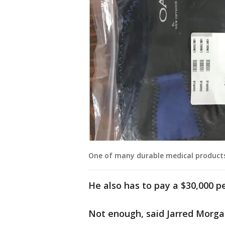
One of many durable medical products
He also has to pay a $30,000 pe
Not enough, said Jarred Morgan