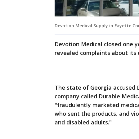
Devotion Medical Supply in Fayette Cou
Devotion Medical closed one ye
revealed complaints about its 
The state of Georgia accused 
company called Durable Medical
"fraudulently marketed medical
who sent the products, and vio
and disabled adults."