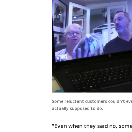
Some reluctant customers couldn't eve
actually supposed to do.
"Even when they said no, some