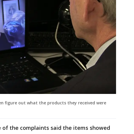
n figure out what the products they received were
 of the complaints said the items showed