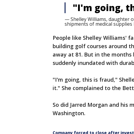
"I'm going, th
— Shelley Williams, daughter o
shipments of medical supplies h
People like Shelley Williams' 
building golf courses around t
away at 81. But in the months
suddenly inundated with durabl
"I'm going, this is fraud," Shel
it." She complained to the Bet
So did Jarred Morgan and his m
Washington.
Company forced to close after invest