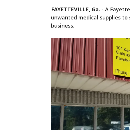
FAYETTEVILLE, Ga.
-
A Fayette
unwanted medical supplies to s
business.