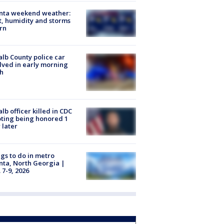
anta weekend weather:
, humidity and storms
rn
lb County police car
lved in early morning
h
lb officer killed in CDC
ting being honored 1
 later
gs to do in metro
nta, North Georgia |
 7-9, 2026