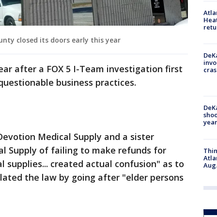
Atl
Heat
retu
nty closed its doors early this year
DeKa
invo
ar after a FOX 5 I-Team investigation first
cras
questionable business practices.
DeKa
shoo
year
Devotion Medical Supply and a sister
 Supply of failing to make refunds for
Thin
Atla
 supplies... created actual confusion" as to
Aug.
lated the law by going after "elder persons