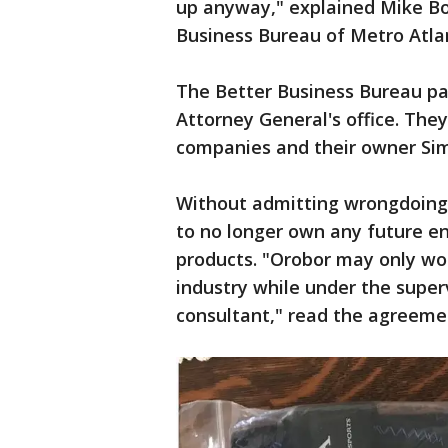
up anyway," explained Mike Boy
Business Bureau of Metro Atla
The Better Business Bureau pa
Attorney General's office. The
companies and their owner Si
Without admitting wrongdoing
to no longer own any future en
products. "Orobor may only wor
industry while under the super
consultant," read the agreeme