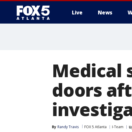
Live
News
W
Medical 
doors af
investig
By
Randy Travis
FOX 5 Atlanta
I-Team
U