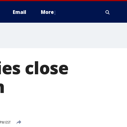
Email
More
es close
m
 PM EST