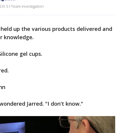
OX 5 I-Team investigation
 held up the various products delivered and
ir knowledge.
ilicone gel cups.
red.
nn
wondered Jarred. "I don't know."