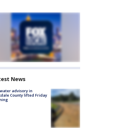
test News
 water advisory in
dale County lifted Friday
ning