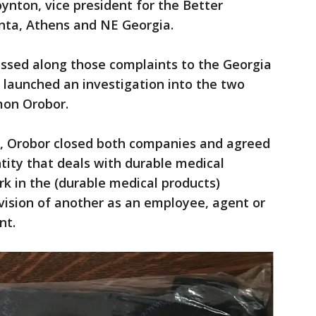
nton, vice president for the Better
nta, Athens and NE Georgia.
ssed along those complaints to the Georgia
y launched an investigation into the two
mon Orobor.
, Orobor closed both companies and agreed
tity that deals with durable medical
k in the (durable medical products)
vision of another as an employee, agent or
nt.