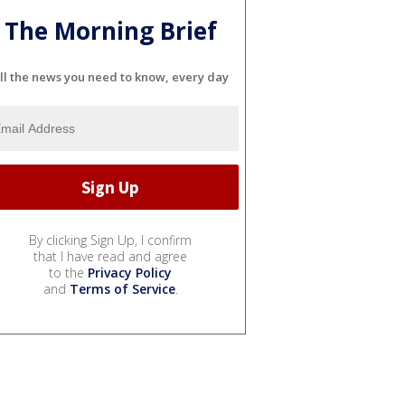
The Morning Brief
ll the news you need to know, every day
By clicking Sign Up, I confirm
that I have read and agree
to the
Privacy Policy
and
Terms of Service
.