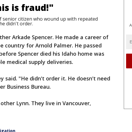
is is fraud!"
f senior citizen who wound up with repeated
e didn't order.
A
father Arkade Spencer. He made a career of
he country for Arnold Palmer. He passed
 before Spencer died his Idaho home was
e medical supply deliveries.
ley said. "He didn't order it. He doesn't need
ter Business Bureau.
other Lynn. They live in Vancouver,
igation