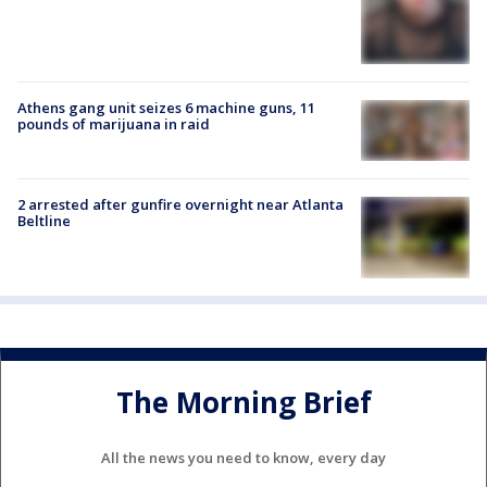
Athens gang unit seizes 6 machine guns, 11
pounds of marijuana in raid
2 arrested after gunfire overnight near Atlanta
Beltline
The Morning Brief
All the news you need to know, every day