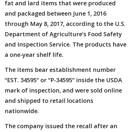
fat and lard items that were produced
and packaged between June 1, 2016
through May 8, 2017, according to the U.S.
Department of Agriculture’s Food Safety
and Inspection Service. The products have
a one-year shelf life.
The items bear establishment number
“EST. 34595” or “P-34595” inside the USDA
mark of inspection, and were sold online
and shipped to retail locations
nationwide.
The company issued the recall after an