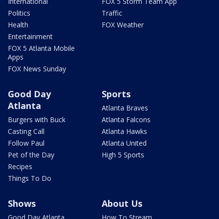
International
FOX 5 Storm Team App
Politics
Traffic
Health
FOX Weather
Entertainment
FOX 5 Atlanta Mobile
Apps
FOX News Sunday
Good Day
Sports
Atlanta
Atlanta Braves
Burgers with Buck
Atlanta Falcons
Casting Call
Atlanta Hawks
Follow Paul
Atlanta United
Pet of the Day
High 5 Sports
Recipes
Things To Do
Shows
About Us
Good Day Atlanta
How To Stream