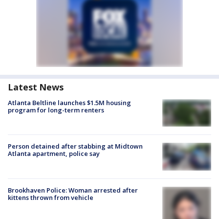
Latest News
Atlanta Beltline launches $1.5M housing
program for long-term renters
Person detained after stabbing at Midtown
Atlanta apartment, police say
Brookhaven Police: Woman arrested after
kittens thrown from vehicle