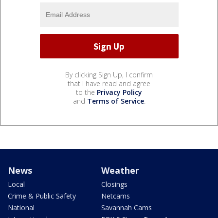
By clicking Sign Up, I confirm
that I have read and agree
to the
Privacy Policy
and
Terms of Service
.
News
Weather
Local
Closings
Crime & Public Safety
Netcams
National
Savannah Cams