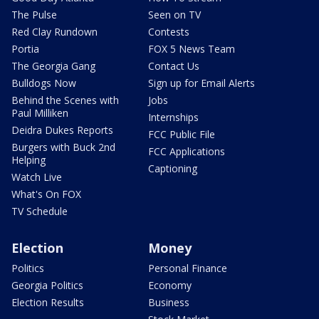
The Pulse
Seen on TV
Red Clay Rundown
Contests
Portia
FOX 5 News Team
The Georgia Gang
Contact Us
Bulldogs Now
Sign up for Email Alerts
Behind the Scenes with
Jobs
Paul Milliken
Internships
Deidra Dukes Reports
FCC Public File
Burgers with Buck 2nd
FCC Applications
Helping
Captioning
Watch Live
What's On FOX
TV Schedule
Election
Money
Politics
Personal Finance
Georgia Politics
Economy
Election Results
Business