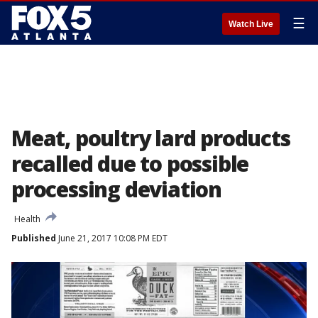
☰
Watch Live
Meat, poultry lard products
recalled due to possible
processing deviation
Health
Published
June 21, 2017 10:08 PM EDT