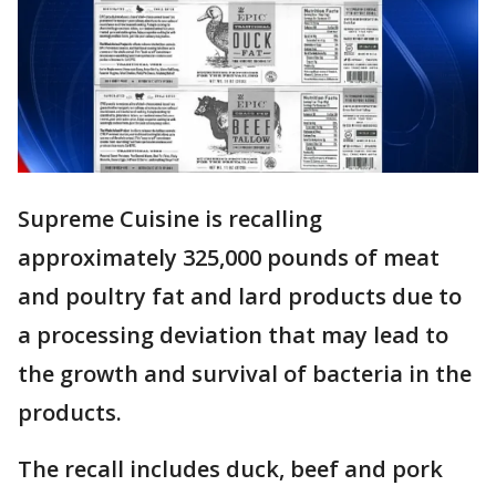
Supreme Cuisine is recalling
approximately 325,000 pounds of meat
and poultry fat and lard products due to
a processing deviation that may lead to
the growth and survival of bacteria in the
products.
The recall includes duck, beef and pork