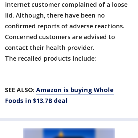
internet customer complained of a loose
lid. Although, there have been no
confirmed reports of adverse reactions.
Concerned customers are advised to
contact their health provider.
The recalled products include:
SEE ALSO:
Amazon is buying Whole
Foods in $13.7B deal