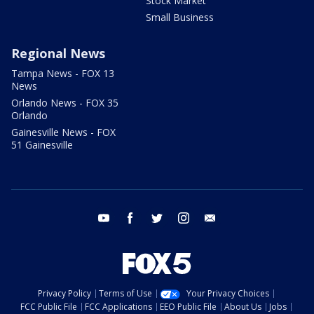
Stock Market
Small Business
Regional News
Tampa News - FOX 13
News
Orlando News - FOX 35
Orlando
Gainesville News - FOX
51 Gainesville
youtube
facebook
twitter
instagram
email
Privacy Policy
Terms of Use
Your Privacy Choices
FCC Public File
FCC Applications
EEO Public File
About Us
Jobs