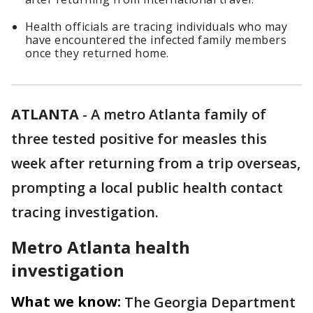
Health officials are tracing individuals who may
have encountered the infected family members
once they returned home.
ATLANTA
-
A metro Atlanta family of
three tested positive for measles this
week after returning from a trip overseas,
prompting a local public health contact
tracing investigation.
Metro Atlanta health
investigation
What we know:
The Georgia Department