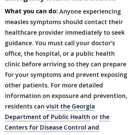
What you can do:
Anyone experiencing
measles symptoms should contact their
healthcare provider immediately to seek
guidance. You must call your doctor’s
office, the hospital, or a public health
clinic before arriving so they can prepare
for your symptoms and prevent exposing
other patients. For more detailed
information on exposure and prevention,
residents can
visit the Georgia
Department of Public Health
or
the
Centers for Disease Control and