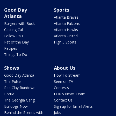
Good Day
Sports
Atlanta
Atlanta Braves
Burgers with Buck
Atlanta Falcons
Casting Call
Atlanta Hawks
Follow Paul
Atlanta United
Pet of the Day
High 5 Sports
Recipes
Things To Do
Shows
About Us
Good Day Atlanta
How To Stream
The Pulse
Seen on TV
Red Clay Rundown
Contests
Portia
FOX 5 News Team
The Georgia Gang
Contact Us
Bulldogs Now
Sign up for Email Alerts
Behind the Scenes with
Jobs