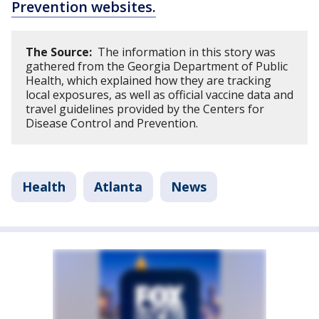
Prevention websites.
The Source:
The information in this story was
gathered from the Georgia Department of Public
Health, which explained how they are tracking
local exposures, as well as official vaccine data and
travel guidelines provided by the Centers for
Disease Control and Prevention.
Health
Atlanta
News