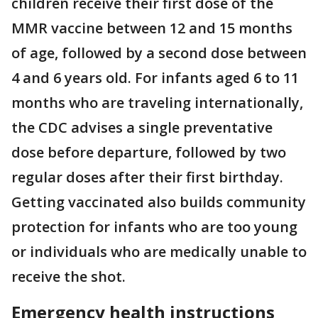
children receive their first dose of the
MMR vaccine between 12 and 15 months
of age, followed by a second dose between
4 and 6 years old. For infants aged 6 to 11
months who are traveling internationally,
the CDC advises a single preventative
dose before departure, followed by two
regular doses after their first birthday.
Getting vaccinated also builds community
protection for infants who are too young
or individuals who are medically unable to
receive the shot.
Emergency health instructions