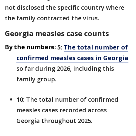
not disclosed the specific country where
the family contracted the virus.
Georgia measles case counts
By the numbers:
5
:
The total number of
confirmed measles cases in Georgia
so far during 2026, including this
family group.
10
: The total number of confirmed
measles cases recorded across
Georgia throughout 2025.