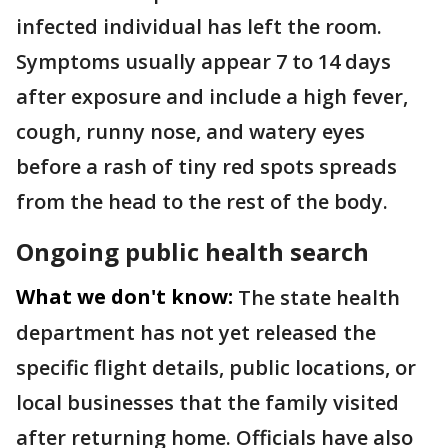
infected individual has left the room.
Symptoms usually appear 7 to 14 days
after exposure and include a high fever,
cough, runny nose, and watery eyes
before a rash of tiny red spots spreads
from the head to the rest of the body.
Ongoing public health search
What we don't know:
The state health
department has not yet released the
specific flight details, public locations, or
local businesses that the family visited
after returning home. Officials have also