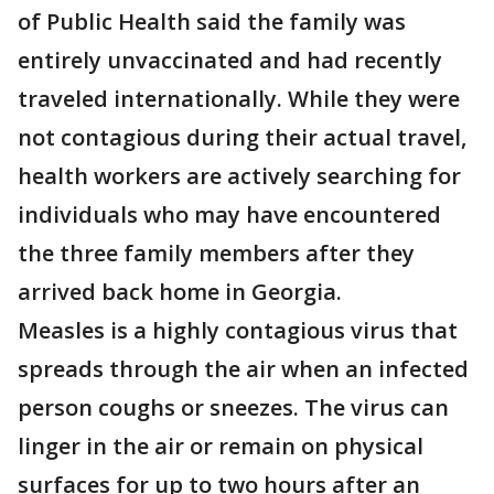
of Public Health said the family was
entirely unvaccinated and had recently
traveled internationally. While they were
not contagious during their actual travel,
health workers are actively searching for
individuals who may have encountered
the three family members after they
arrived back home in Georgia.
Measles is a highly contagious virus that
spreads through the air when an infected
person coughs or sneezes. The virus can
linger in the air or remain on physical
surfaces for up to two hours after an