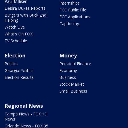
Paul Milliken
Internships
Deidra Dukes Reports
FCC Public File
Burgers with Buck 2nd
FCC Applications
Helping
Captioning
Watch Live
What's On FOX
TV Schedule
Election
Money
Politics
Personal Finance
Georgia Politics
Economy
Election Results
Business
Stock Market
Small Business
Regional News
Tampa News - FOX 13
News
Orlando News - FOX 35