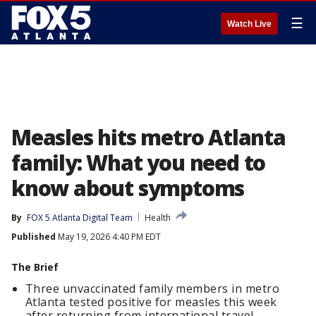
☰
Watch Live
Measles hits metro Atlanta
family: What you need to
know about symptoms
By
FOX 5 Atlanta Digital Team
Health
Published
May 19, 2026 4:40 PM EDT
The Brief
Three unvaccinated family members in metro
Atlanta tested positive for measles this week
after returning from international travel.