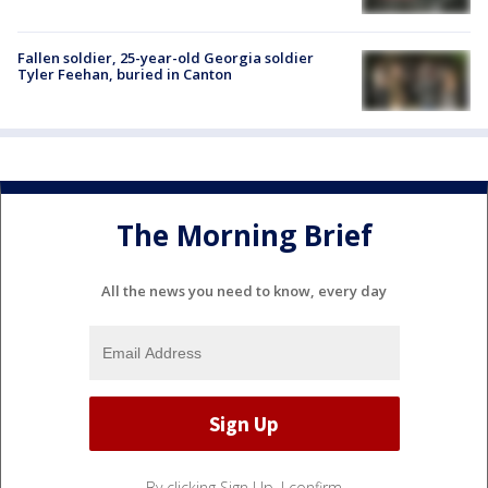
Fallen soldier, 25-year-old Georgia soldier
Tyler Feehan, buried in Canton
The Morning Brief
All the news you need to know, every day
By clicking Sign Up, I confirm