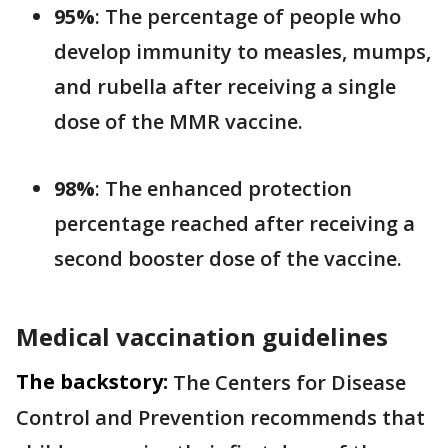
95%
: The percentage of people who
develop immunity to measles, mumps,
and rubella after receiving a single
dose of the MMR vaccine.
98%
: The enhanced protection
percentage reached after receiving a
second booster dose of the vaccine.
Medical vaccination guidelines
The backstory:
The Centers for Disease
Control and Prevention recommends that