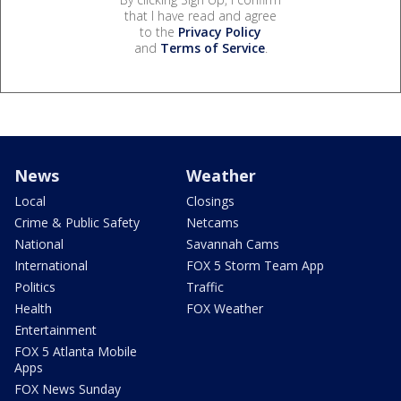
that I have read and agree
to the
Privacy Policy
and
Terms of Service
.
News
Weather
Local
Closings
Crime & Public Safety
Netcams
National
Savannah Cams
International
FOX 5 Storm Team App
Politics
Traffic
Health
FOX Weather
Entertainment
FOX 5 Atlanta Mobile
Apps
FOX News Sunday