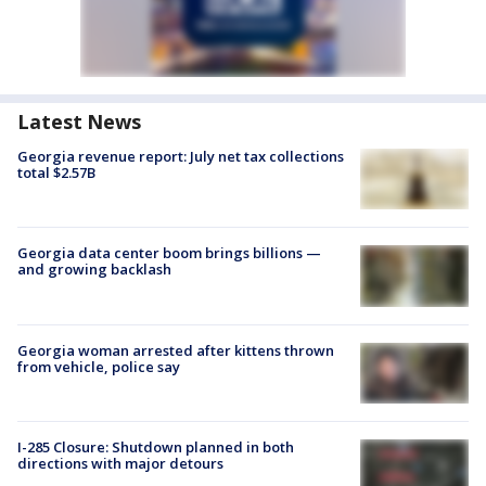
Latest News
Georgia revenue report: July net tax collections
total $2.57B
Georgia data center boom brings billions —
and growing backlash
Georgia woman arrested after kittens thrown
from vehicle, police say
I-285 Closure: Shutdown planned in both
directions with major detours