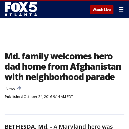
☰
Watch Live
Md. family welcomes hero
dad home from Afghanistan
with neighborhood parade
News
Published
October 24, 2016 9:14 AM EDT
BETHESDA, Md.
-
A Maryland hero was