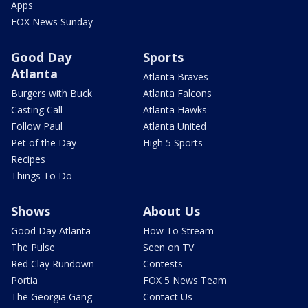
Apps
FOX News Sunday
Good Day
Sports
Atlanta
Atlanta Braves
Burgers with Buck
Atlanta Falcons
Casting Call
Atlanta Hawks
Follow Paul
Atlanta United
Pet of the Day
High 5 Sports
Recipes
Things To Do
Shows
About Us
Good Day Atlanta
How To Stream
The Pulse
Seen on TV
Red Clay Rundown
Contests
Portia
FOX 5 News Team
The Georgia Gang
Contact Us