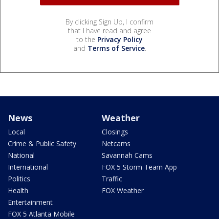
By clicking Sign Up, I confirm
that I have read and agree
to the
Privacy Policy
and
Terms of Service
.
News
Weather
Local
Closings
Crime & Public Safety
Netcams
National
Savannah Cams
International
FOX 5 Storm Team App
Politics
Traffic
Health
FOX Weather
Entertainment
FOX 5 Atlanta Mobile