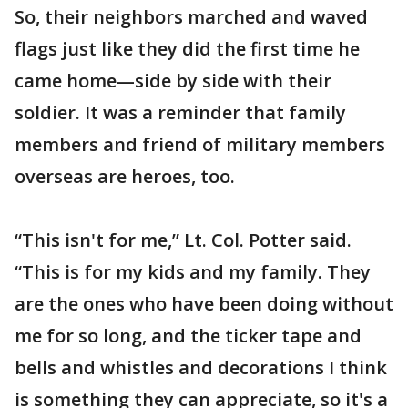
So, their neighbors marched and waved
flags just like they did the first time he
came home—side by side with their
soldier. It was a reminder that family
members and friend of military members
overseas are heroes, too.
“This isn't for me,” Lt. Col. Potter said.
“This is for my kids and my family. They
are the ones who have been doing without
me for so long, and the ticker tape and
bells and whistles and decorations I think
is something they can appreciate, so it's a