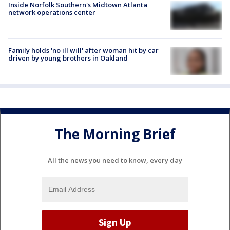
Inside Norfolk Southern's Midtown Atlanta
network operations center
Family holds 'no ill will' after woman hit by car
driven by young brothers in Oakland
The Morning Brief
All the news you need to know, every day