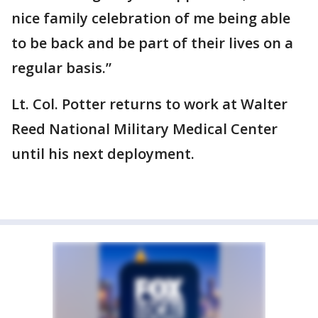
nice family celebration of me being able
to be back and be part of their lives on a
regular basis.”
Lt. Col. Potter returns to work at Walter
Reed National Military Medical Center
until his next deployment.