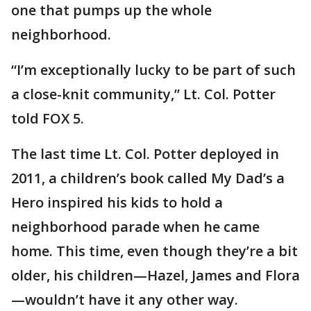
one that pumps up the whole
neighborhood.
“I’m exceptionally lucky to be part of such
a close-knit community,” Lt. Col. Potter
told FOX 5.
The last time Lt. Col. Potter deployed in
2011, a children’s book called My Dad’s a
Hero inspired his kids to hold a
neighborhood parade when he came
home. This time, even though they’re a bit
older, his children—Hazel, James and Flora
—wouldn’t have it any other way.