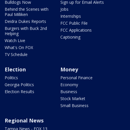
Bulldogs Now
Sign up for Email Alerts
Behind the Scenes with
Jobs
Paul Milliken
Internships
Deidra Dukes Reports
FCC Public File
Burgers with Buck 2nd
FCC Applications
Helping
Captioning
Watch Live
What's On FOX
TV Schedule
Election
Money
Politics
Personal Finance
Georgia Politics
Economy
Election Results
Business
Stock Market
Small Business
Regional News
Tampa News - FOX 13