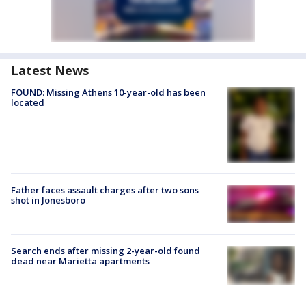
Latest News
FOUND: Missing Athens 10-year-old has been
located
Father faces assault charges after two sons
shot in Jonesboro
Search ends after missing 2-year-old found
dead near Marietta apartments