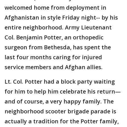
welcomed home from deployment in
Afghanistan in style Friday night-- by his
entire neighborhood. Army Lieutenant
Col. Benjamin Potter, an orthopedic
surgeon from Bethesda, has spent the
last four months caring for injured
service members and Afghan allies.
Lt. Col. Potter had a block party waiting
for him to help him celebrate his return—
and of course, a very happy family. The
neighborhood scooter brigade parade is
actually a tradition for the Potter family,