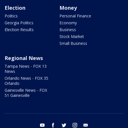
Election
Money
Politics
Personal Finance
Georgia Politics
Economy
Election Results
Business
Stock Market
Small Business
Regional News
Tampa News - FOX 13
News
Orlando News - FOX 35
Orlando
Gainesville News - FOX
51 Gainesville
youtube
facebook
twitter
instagram
email