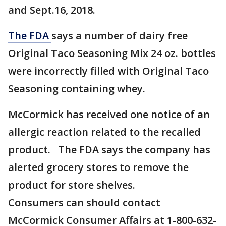
and Sept.16, 2018.
The FDA
says a number of dairy free
Original Taco Seasoning Mix 24 oz. bottles
were incorrectly filled with Original Taco
Seasoning containing whey.
McCormick has received one notice of an
allergic reaction related to the recalled
product. The FDA says the company has
alerted grocery stores to remove the
product for store shelves.
Consumers can should contact
McCormick Consumer Affairs at 1-800-632-