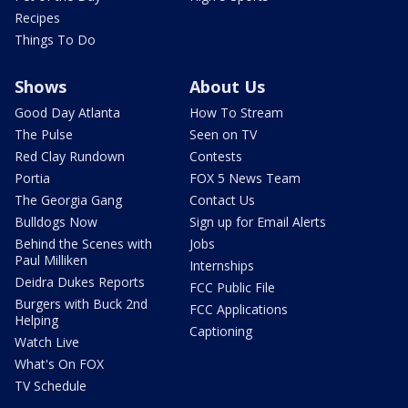
Recipes
Things To Do
Shows
About Us
Good Day Atlanta
How To Stream
The Pulse
Seen on TV
Red Clay Rundown
Contests
Portia
FOX 5 News Team
The Georgia Gang
Contact Us
Bulldogs Now
Sign up for Email Alerts
Behind the Scenes with
Jobs
Paul Milliken
Internships
Deidra Dukes Reports
FCC Public File
Burgers with Buck 2nd
FCC Applications
Helping
Captioning
Watch Live
What's On FOX
TV Schedule