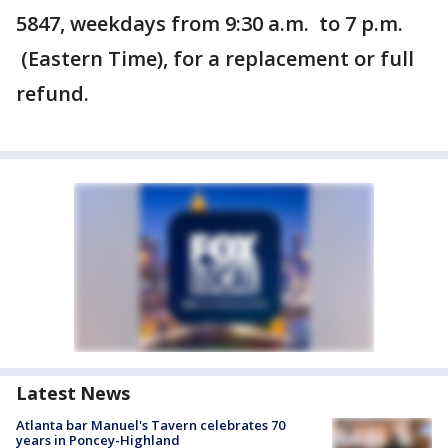
5847, weekdays from 9:30 a.m. to 7 p.m.
(Eastern Time), for a replacement or full
refund.
Latest News
Atlanta bar Manuel's Tavern celebrates 70
years in Poncey-Highland