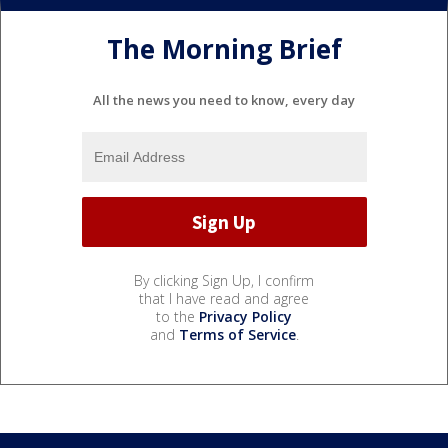
The Morning Brief
All the news you need to know, every day
By clicking Sign Up, I confirm
that I have read and agree
to the
Privacy Policy
and
Terms of Service
.