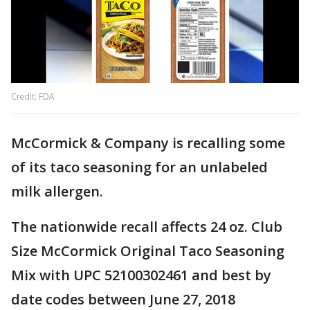
Credit: FDA
McCormick & Company is recalling some
of its taco seasoning for an unlabeled
milk allergen.
The nationwide recall affects 24 oz. Club
Size McCormick Original Taco Seasoning
Mix with UPC 52100302461 and best by
date codes between June 27, 2018