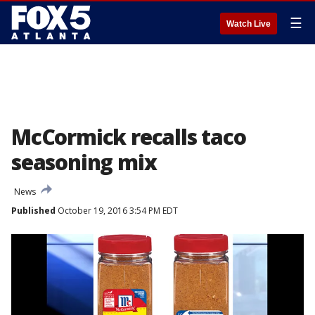
☰
Watch Live
McCormick recalls taco
seasoning mix
News
Published
October 19, 2016 3:54 PM EDT