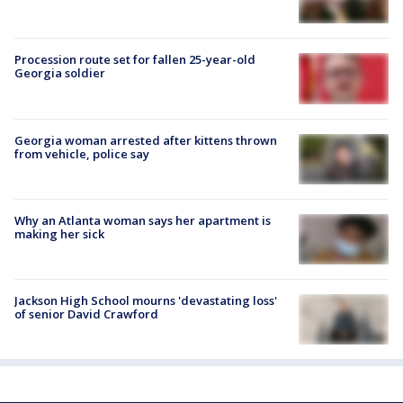
Procession route set for fallen 25-year-old
Georgia soldier
Georgia woman arrested after kittens thrown
from vehicle, police say
Why an Atlanta woman says her apartment is
making her sick
Jackson High School mourns 'devastating loss'
of senior David Crawford