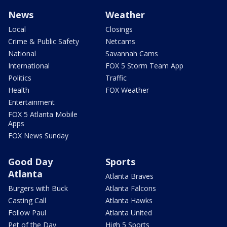
News
Weather
Local
Closings
Crime & Public Safety
Netcams
National
Savannah Cams
International
FOX 5 Storm Team App
Politics
Traffic
Health
FOX Weather
Entertainment
FOX 5 Atlanta Mobile
Apps
FOX News Sunday
Good Day
Sports
Atlanta
Atlanta Braves
Burgers with Buck
Atlanta Falcons
Casting Call
Atlanta Hawks
Follow Paul
Atlanta United
Pet of the Day
High 5 Sports