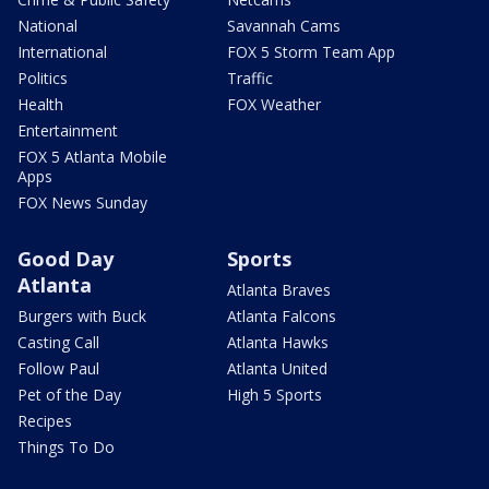
National
Savannah Cams
International
FOX 5 Storm Team App
Politics
Traffic
Health
FOX Weather
Entertainment
FOX 5 Atlanta Mobile
Apps
FOX News Sunday
Good Day
Sports
Atlanta
Atlanta Braves
Burgers with Buck
Atlanta Falcons
Casting Call
Atlanta Hawks
Follow Paul
Atlanta United
Pet of the Day
High 5 Sports
Recipes
Things To Do