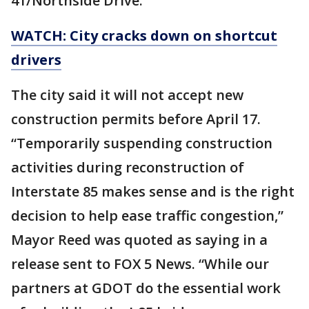
41/Northside Drive.
WATCH: City cracks down on shortcut
drivers
The city said it will not accept new
construction permits before April 17.
“Temporarily suspending construction
activities during reconstruction of
Interstate 85 makes sense and is the right
decision to help ease traffic congestion,”
Mayor Reed was quoted as saying in a
release sent to FOX 5 News. “While our
partners at GDOT do the essential work