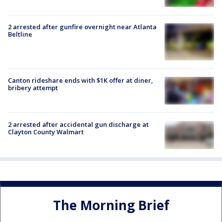
2 arrested after gunfire overnight near Atlanta
Beltline
Canton rideshare ends with $1K offer at diner,
bribery attempt
2 arrested after accidental gun discharge at
Clayton County Walmart
The Morning Brief