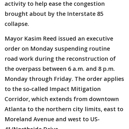
activity to help ease the congestion
brought about by the Interstate 85
collapse.
Mayor Kasim Reed issued an executive
order on Monday suspending routine
road work during the reconstruction of
the overpass between 6 a.m. and 8 p.m.
Monday through Friday. The order applies
to the so-called Impact Mitigation
Corridor, which extends from downtown
Atlanta to the northern city limits, east to
Moreland Avenue and west to US-