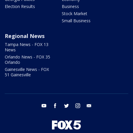
Election Results
Business
Stock Market
Small Business
Regional News
Tampa News - FOX 13
News
Orlando News - FOX 35
Orlando
Gainesville News - FOX
51 Gainesville
youtube
facebook
twitter
instagram
email