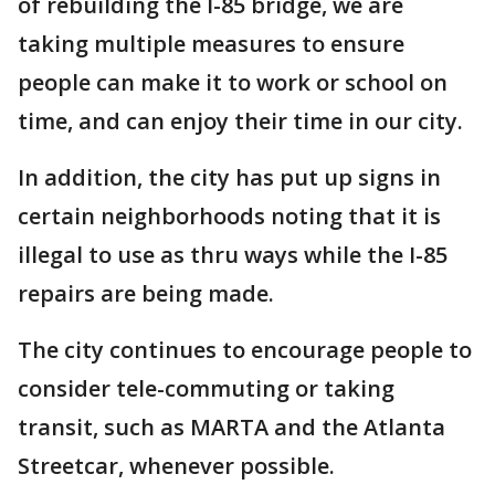
of rebuilding the I-85 bridge, we are
taking multiple measures to ensure
people can make it to work or school on
time, and can enjoy their time in our city.
In addition, the city has put up signs in
certain neighborhoods noting that it is
illegal to use as thru ways while the I-85
repairs are being made.
The city continues to encourage people to
consider tele-commuting or taking
transit, such as MARTA and the Atlanta
Streetcar, whenever possible.