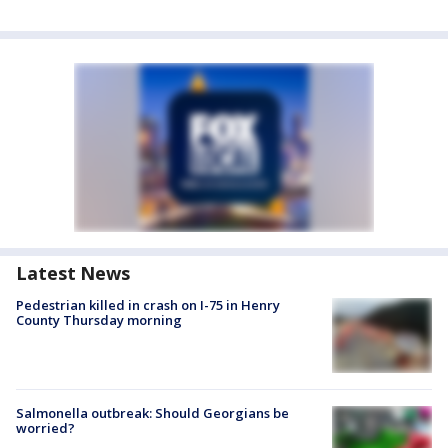
Latest News
Pedestrian killed in crash on I-75 in Henry
County Thursday morning
Salmonella outbreak: Should Georgians be
worried?