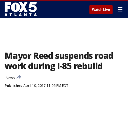
☰
Watch Live
Mayor Reed suspends road
work during I-85 rebuild
News
Published
April 10, 2017 11:06 PM EDT