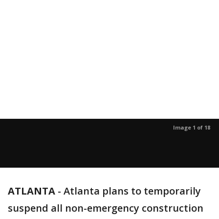
Image 1 of 18
ATLANTA
-
Atlanta plans to temporarily
suspend all non-emergency construction