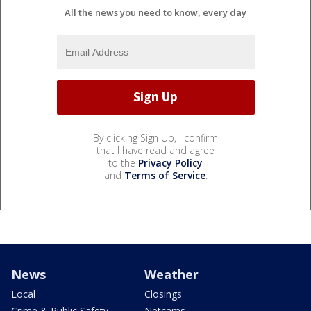
All the news you need to know, every day
By clicking Sign Up, I confirm
that I have read and agree
to the
Privacy Policy
and
Terms of Service
.
News
Weather
Local
Closings
Crime & Public Safety
Netcams