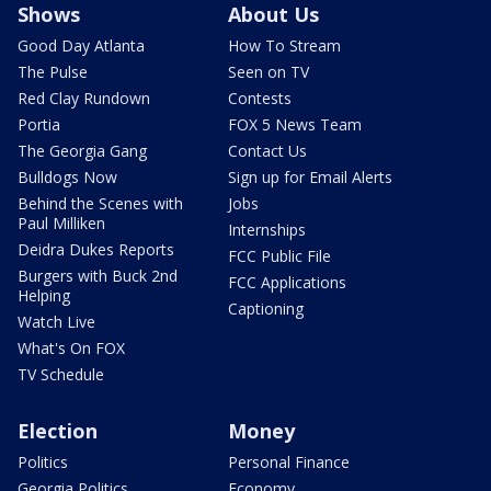
Shows
About Us
Good Day Atlanta
How To Stream
The Pulse
Seen on TV
Red Clay Rundown
Contests
Portia
FOX 5 News Team
The Georgia Gang
Contact Us
Bulldogs Now
Sign up for Email Alerts
Behind the Scenes with
Jobs
Paul Milliken
Internships
Deidra Dukes Reports
FCC Public File
Burgers with Buck 2nd
FCC Applications
Helping
Captioning
Watch Live
What's On FOX
TV Schedule
Election
Money
Politics
Personal Finance
Georgia Politics
Economy