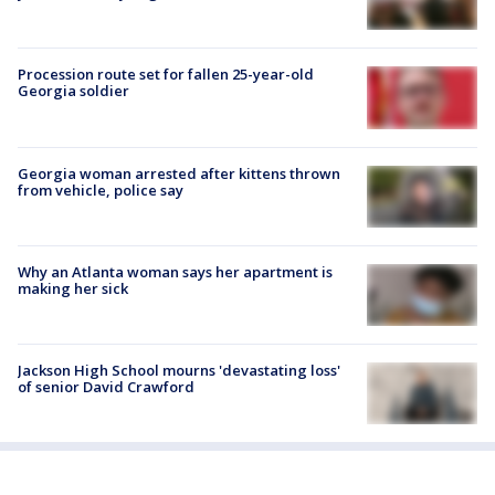
Procession route set for fallen 25-year-old
Georgia soldier
Georgia woman arrested after kittens thrown
from vehicle, police say
Why an Atlanta woman says her apartment is
making her sick
Jackson High School mourns 'devastating loss'
of senior David Crawford