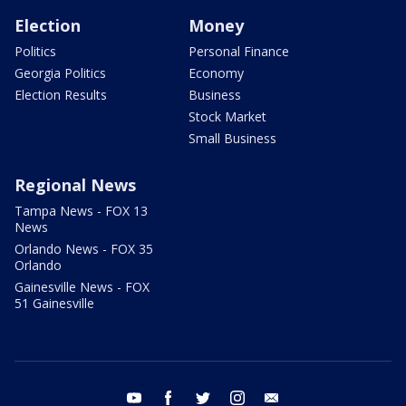
Election
Money
Politics
Personal Finance
Georgia Politics
Economy
Election Results
Business
Stock Market
Small Business
Regional News
Tampa News - FOX 13
News
Orlando News - FOX 35
Orlando
Gainesville News - FOX
51 Gainesville
youtube
facebook
twitter
instagram
email