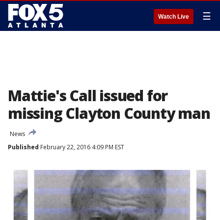
☰
Watch Live
Mattie's Call issued for
missing Clayton County man
News
Published
February 22, 2016 4:09 PM EST