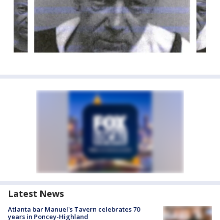
Latest News
Atlanta bar Manuel's Tavern celebrates 70
years in Poncey-Highland