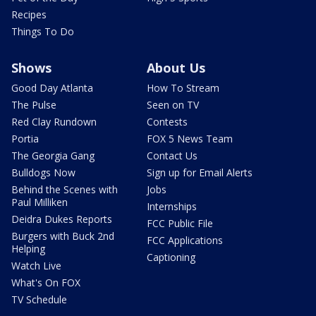
Recipes
Things To Do
Shows
About Us
Good Day Atlanta
How To Stream
The Pulse
Seen on TV
Red Clay Rundown
Contests
Portia
FOX 5 News Team
The Georgia Gang
Contact Us
Bulldogs Now
Sign up for Email Alerts
Behind the Scenes with
Jobs
Paul Milliken
Internships
Deidra Dukes Reports
FCC Public File
Burgers with Buck 2nd
FCC Applications
Helping
Captioning
Watch Live
What's On FOX
TV Schedule