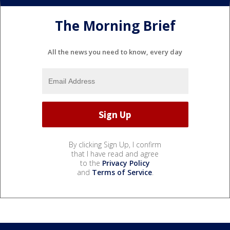
The Morning Brief
All the news you need to know, every day
By clicking Sign Up, I confirm
that I have read and agree
to the
Privacy Policy
and
Terms of Service
.