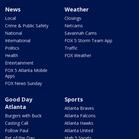
News
Weather
Local
Closings
Crime & Public Safety
Netcams
National
Savannah Cams
International
FOX 5 Storm Team App
Politics
Traffic
Health
FOX Weather
Entertainment
FOX 5 Atlanta Mobile
Apps
FOX News Sunday
Good Day
Sports
Atlanta
Atlanta Braves
Burgers with Buck
Atlanta Falcons
Casting Call
Atlanta Hawks
Follow Paul
Atlanta United
Pet of the Day
High 5 Sports