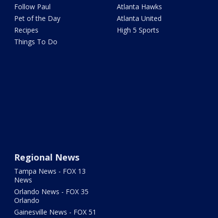
Follow Paul
Atlanta Hawks
Pet of the Day
Atlanta United
Recipes
High 5 Sports
Things To Do
Regional News
Tampa News - FOX 13
News
Orlando News - FOX 35
Orlando
Gainesville News - FOX 51