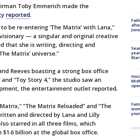
hairman Toby Emmerich made the
ty
reported
.
Fath
afte
to be re-entering ‘The Matrix’ with Lana,”
Jon
visionary — a singular and original creative
 that she is writing, directing and
Sear
The Matrix’ universe.”
year
Mari
and Reeves boasting a strong box office
Insi
 and “Toy Story 4,” the studio saw an
Mid
oper
pment, the entertainment outlet reported.
Fami
 Matrix,” “The Matrix Reloaded” and “The
woma
youn
ritten and directed by Lana and Lilly
o starred in all three films, which
1.6 billion at the global box office.