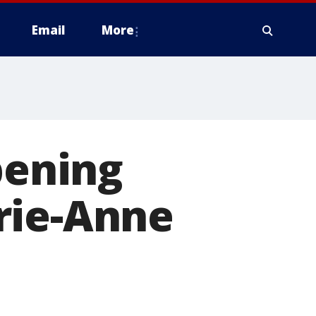
Email
More
pening
rie-Anne