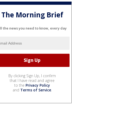
The Morning Brief
ll the news you need to know, every day
By clicking Sign Up, I confirm
that I have read and agree
to the
Privacy Policy
and
Terms of Service
.