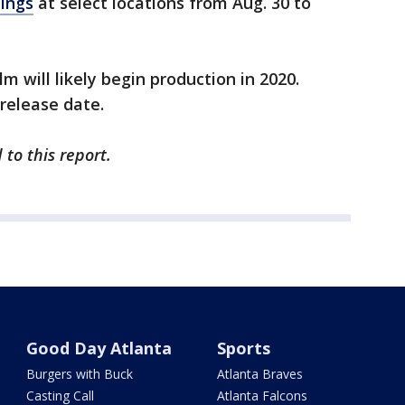
nings
at select locations from Aug. 30 to
lm will likely begin production in 2020.
 release date.
to this report.
Good Day Atlanta
Sports
Burgers with Buck
Atlanta Braves
Casting Call
Atlanta Falcons