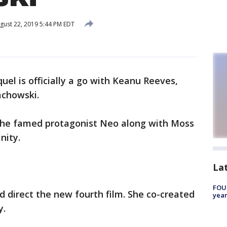
gust 22, 2019 5:44 PM EDT
quel is officially a go with Keanu Reeves,
achowski.
s the famed protagonist Neo along with Moss
inity.
La
FOUN
d direct the new fourth film. She co-created
year
y.