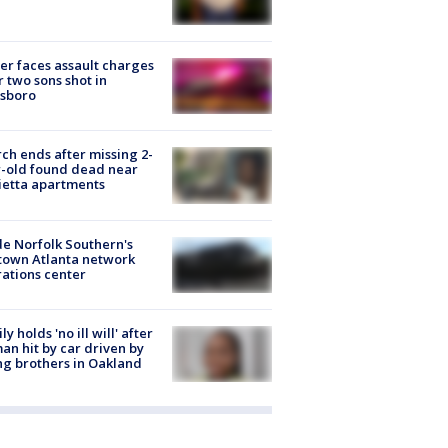
er faces assault charges
r two sons shot in
esboro
ch ends after missing 2-
-old found dead near
etta apartments
de Norfolk Southern's
town Atlanta network
ations center
ly holds 'no ill will' after
n hit by car driven by
g brothers in Oakland