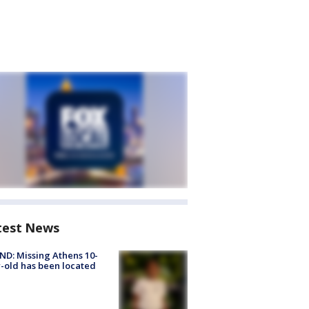
test News
D: Missing Athens 10-
-old has been located