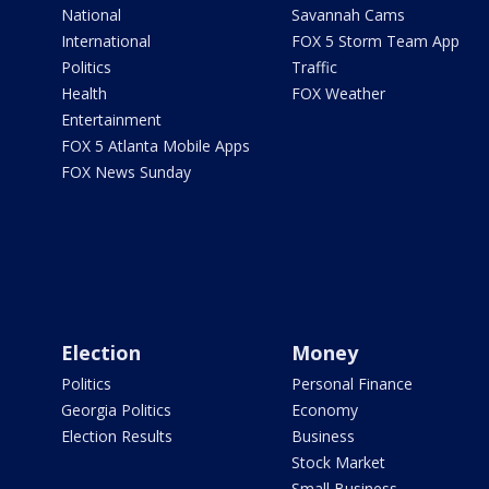
National
Savannah Cams
International
FOX 5 Storm Team App
Politics
Traffic
Health
FOX Weather
Entertainment
FOX 5 Atlanta Mobile Apps
FOX News Sunday
Election
Money
Politics
Personal Finance
Georgia Politics
Economy
Election Results
Business
Stock Market
Small Business