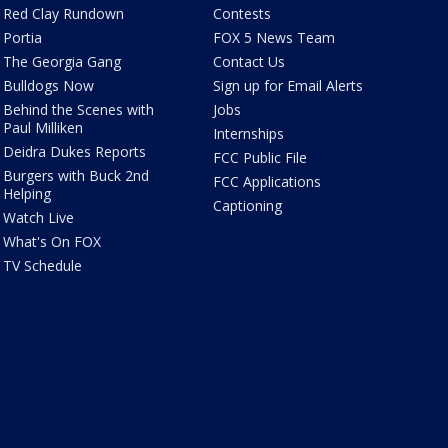
Red Clay Rundown
Contests
Portia
FOX 5 News Team
The Georgia Gang
Contact Us
Bulldogs Now
Sign up for Email Alerts
Behind the Scenes with
Jobs
Paul Milliken
Internships
Deidra Dukes Reports
FCC Public File
Burgers with Buck 2nd
FCC Applications
Helping
Captioning
Watch Live
What's On FOX
TV Schedule