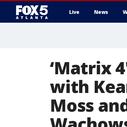
Live
News
W
‘Matrix 4
with Kea
Moss and
Wachows