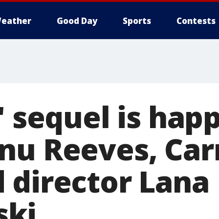
eather
Good Day
Sports
Contests
' sequel is hap
nu Reeves, Car
 director Lana
ki