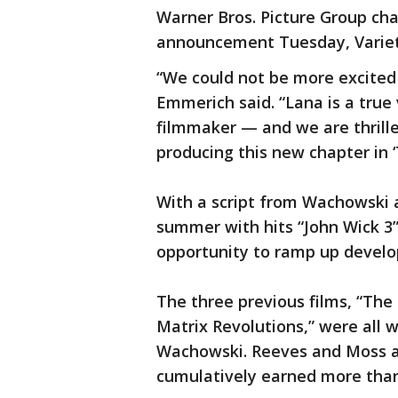
Warner Bros. Picture Group c
announcement Tuesday, Varie
“We could not be more excited 
Emmerich said. “Lana is a true 
filmmaker — and we are thrilled
producing this new chapter in ‘
With a script from Wachowski 
summer with hits “John Wick 3”
opportunity to ramp up develo
The three previous films, “The
Matrix Revolutions,” were all w
Wachowski. Reeves and Moss als
cumulatively earned more than $