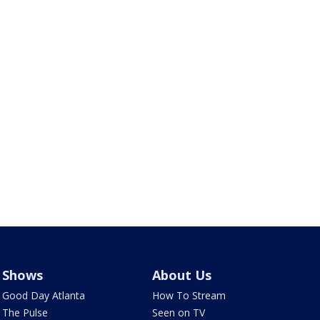
Shows
About Us
Good Day Atlanta
How To Stream
The Pulse
Seen on TV