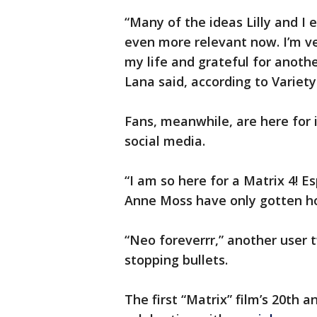
“Many of the ideas Lilly and I 
even more relevant now. I’m v
my life and grateful for anothe
Lana said, according to Variety
Fans, meanwhile, are here for 
social media.
“I am so here for a Matrix 4! E
Anne Moss have only gotten ho
“Neo foreverrr,” another user 
stopping bullets.
The first “Matrix” film’s 20th a