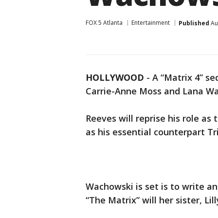
FOX 5 Atlanta
Entertainment
Published
Au
HOLLYWOOD
-
A “Matrix 4” se
Carrie-Anne Moss and Lana W
Reeves will reprise his role a
as his essential counterpart Tr
Wachowski is set is to write an
“The Matrix” will her sister, Lill