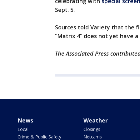
celebrating with
special scree
Sept. 5.
Sources told Variety that the fi
“Matrix 4” does not yet have a
The Associated Press contributed 
News
Weather
Local
Closings
Crime & Public Safety
Netcams