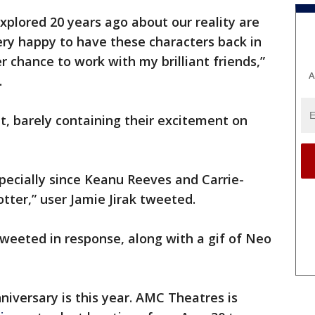
explored 20 years ago about our reality are
ery happy to have these characters back in
r chance to work with my brilliant friends,”
A
.
it, barely containing their excitement on
specially since Keanu Reeves and Carrie-
tter,” user Jamie Jirak tweeted.
tweeted in response, along with a gif of Neo
nniversary is this year. AMC Theatres is