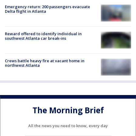
Emergency return: 200 passengers evacuate
Delta flight in Atlanta
Reward offered to identify individual in
southwest Atlanta car break-ins
Crews battle heavy fire at vacant home in
northwest Atlanta
The Morning Brief
All the news you need to know, every day