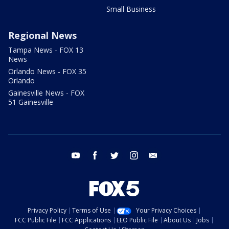
Small Business
Regional News
Tampa News - FOX 13
News
Orlando News - FOX 35
Orlando
Gainesville News - FOX
51 Gainesville
youtube
facebook
twitter
instagram
email
Privacy Policy
Terms of Use
Your Privacy Choices
FCC Public File
FCC Applications
EEO Public File
About Us
Jobs