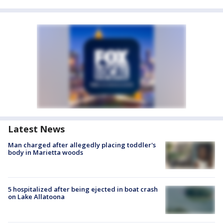
Latest News
Man charged after allegedly placing toddler's
body in Marietta woods
5 hospitalized after being ejected in boat crash
on Lake Allatoona