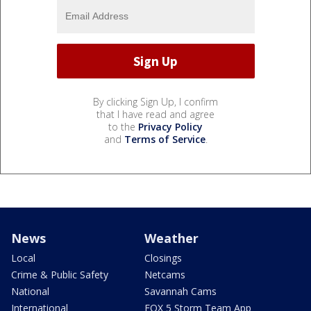
By clicking Sign Up, I confirm
that I have read and agree
to the
Privacy Policy
and
Terms of Service
.
News
Weather
Local
Closings
Crime & Public Safety
Netcams
National
Savannah Cams
International
FOX 5 Storm Team App