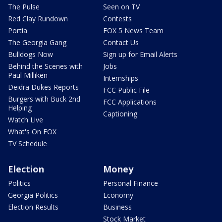
The Pulse
Seen on TV
Red Clay Rundown
Contests
Portia
FOX 5 News Team
The Georgia Gang
Contact Us
Bulldogs Now
Sign up for Email Alerts
Behind the Scenes with
Jobs
Paul Milliken
Internships
Deidra Dukes Reports
FCC Public File
Burgers with Buck 2nd
FCC Applications
Helping
Captioning
Watch Live
What's On FOX
TV Schedule
Election
Money
Politics
Personal Finance
Georgia Politics
Economy
Election Results
Business
Stock Market