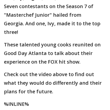
Seven contestants on the Season 7 of
"Masterchef Junior" hailed from
Georgia. And one, Ivy, made it to the top
three!
These talented young cooks reunited on
Good Day Atlanta to talk about their
experience on the FOX hit show.
Check out the video above to find out
what they would do differently and their
plans for the future.
%INLINE%