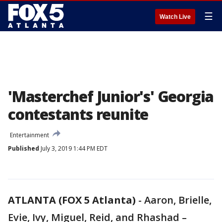
☰
Watch Live
'Masterchef Junior's' Georgia
contestants reunite
Entertainment
Published
July 3, 2019 1:44 PM EDT
ATLANTA (FOX 5 Atlanta)
-
Aaron, Brielle,
Evie, Ivy, Miguel, Reid, and Rhashad –