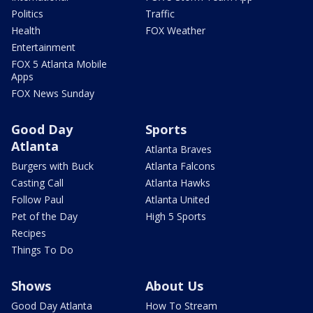
Politics
Traffic
Health
FOX Weather
Entertainment
FOX 5 Atlanta Mobile
Apps
FOX News Sunday
Good Day
Sports
Atlanta
Atlanta Braves
Burgers with Buck
Atlanta Falcons
Casting Call
Atlanta Hawks
Follow Paul
Atlanta United
Pet of the Day
High 5 Sports
Recipes
Things To Do
Shows
About Us
Good Day Atlanta
How To Stream