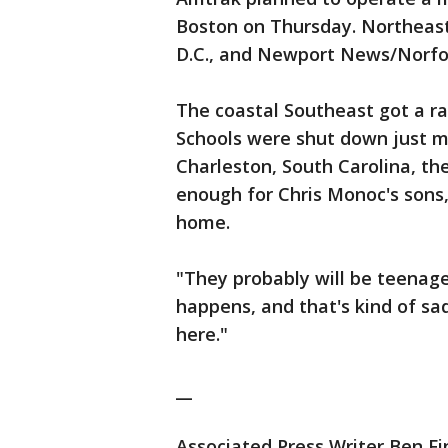
Boston on Thursday. Northeas
D.C., and Newport News/Norfolk
The coastal Southeast got a r
Schools were shut down just mo
Charleston, South Carolina, th
enough for Chris Monoc's sons,
home.
"They probably will be teenage
happens, and that's kind of sad,
here."
__
Associated Press Writer Ben Fin