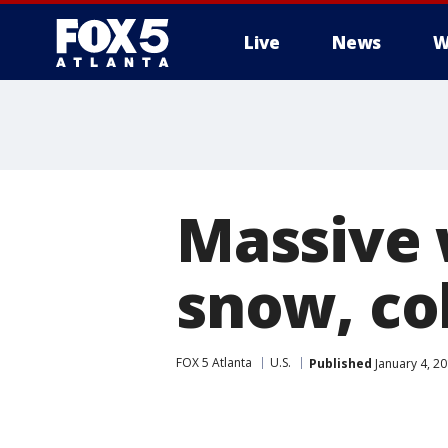
Live
News
W
Massive 
snow, co
FOX 5 Atlanta
U.S.
Published
January 4, 2