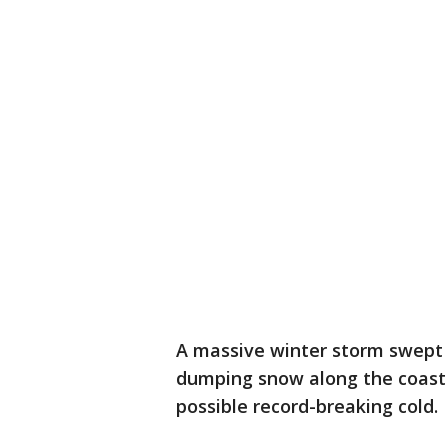
A massive winter storm swept 
dumping snow along the coast a
possible record-breaking cold.