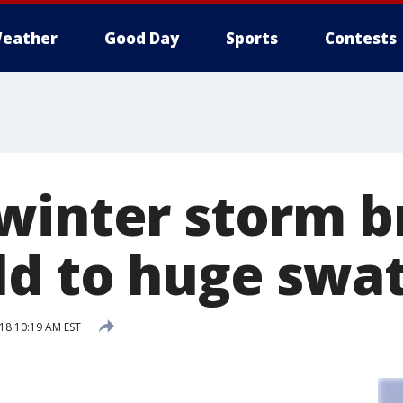
eather
Good Day
Sports
Contests
winter storm b
ld to huge swat
018 10:19 AM EST