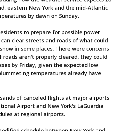
nd, eastern New York and the mid-Atlantic
emperatures by dawn on Sunday.
 residents to prepare for possible power
can clear streets and roads of what could
 snow in some places. There were concerns
 roads aren't properly cleared, they could
sses by Friday, given the expected low
 plummeting temperatures already have
sands of canceled flights at major airports
ational Airport and New York's LaGuardia
ules at regional airports.
modified schedule between New York and