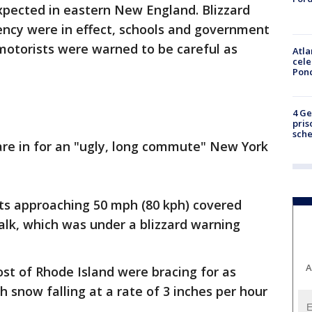
xpected in eastern New England. Blizzard
ncy were in effect, schools and government
 motorists were warned to be careful as
Atla
cele
Pon
4 Ge
pris
sch
are in for an "ugly, long commute" New York
s approaching 50 mph (80 kph) covered
lk, which was under a blizzard warning
A
t of Rhode Island were bracing for as
 snow falling at a rate of 3 inches per hour