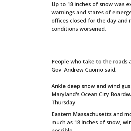
Up to 18 inches of snow was e
warnings and states of emerge
offices closed for the day and
conditions worsened.
People who take to the roads 
Gov. Andrew Cuomo said.
Ankle deep snow and wind gust
Maryland's Ocean City Boardwa
Thursday.
Eastern Massachusetts and mos
much as 18 inches of snow, with
possible.