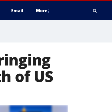
Email
More
ringing
h of US