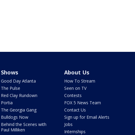
Shows
About Us
Good Day Atlanta
How To Stream
The Pulse
Seen on TV
Red Clay Rundown
Contests
Portia
FOX 5 News Team
The Georgia Gang
Contact Us
Bulldogs Now
Sign up for Email Alerts
Behind the Scenes with
Jobs
Paul Milliken
Internships