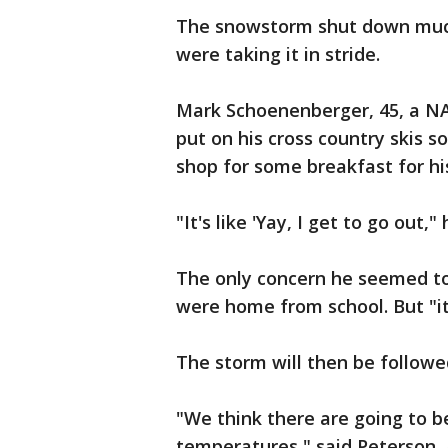
The snowstorm shut down much
were taking it in stride.
Mark Schoenenberger, 45, a NAS
put on his cross country skis s
shop for some breakfast for hi
"It's like 'Yay, I get to go out," 
The only concern he seemed to
were home from school. But "it'
The storm will then be followe
"We think there are going to b
temperatures," said Peterson,