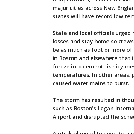
major cities across New Engla
states will have record low t
State and local officials urged
losses and stay home so crews 
be as much as foot or more of
in Boston and elsewhere that if
freeze into cement-like icy me
temperatures. In other areas,
caused water mains to burst.
The storm has resulted in thou
such as Boston's Logan Intern
Airport and disrupted the sched
Amtrak planned to operate a 