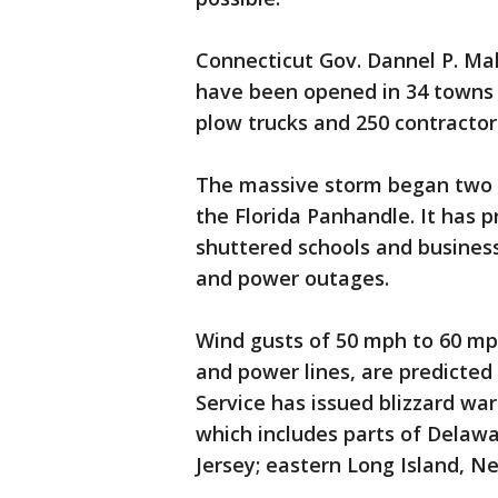
Connecticut Gov. Dannel P. Ma
have been opened in 34 towns 
plow trucks and 250 contractor
The massive storm began two da
the Florida Panhandle. It has 
shuttered schools and business
and power outages.
Wind gusts of 50 mph to 60 mp
and power lines, are predicted
Service has issued blizzard wa
which includes parts of Delawa
Jersey; eastern Long Island, N