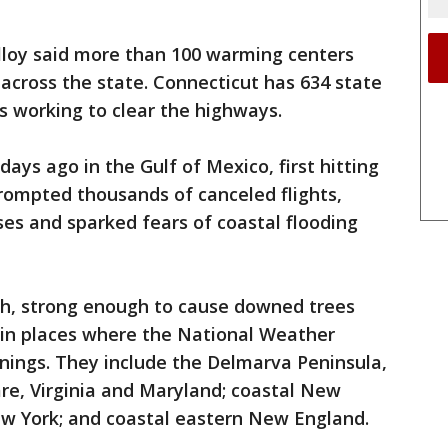
lloy said more than 100 warming centers
across the state. Connecticut has 634 state
s working to clear the highways.
ys ago in the Gulf of Mexico, first hitting
prompted thousands of canceled flights,
es and sparked fears of coastal flooding
h, strong enough to cause downed trees
 in places where the National Weather
rnings. They include the Delmarva Peninsula,
re, Virginia and Maryland; coastal New
ew York; and coastal eastern New England.