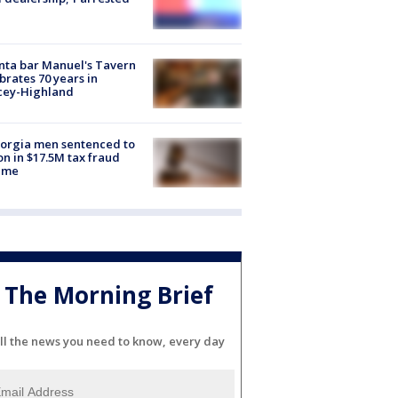
nta bar Manuel's Tavern
brates 70 years in
cey-Highland
orgia men sentenced to
on in $17.5M tax fraud
eme
The Morning Brief
ll the news you need to know, every day