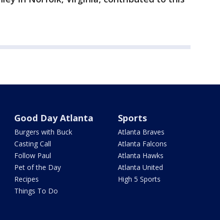
Good Day Atlanta
Sports
Burgers with Buck
Atlanta Braves
Casting Call
Atlanta Falcons
Follow Paul
Atlanta Hawks
Pet of the Day
Atlanta United
Recipes
High 5 Sports
Things To Do