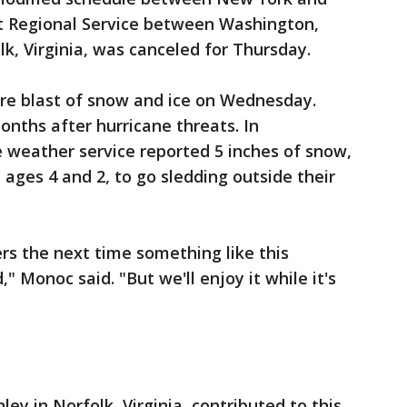
t Regional Service between Washington,
, Virginia, was canceled for Thursday.
are blast of snow and ice on Wednesday.
nths after hurricane threats. In
e weather service reported 5 inches of snow,
 ages 4 and 2, to go sledding outside their
rs the next time something like this
" Monoc said. "But we'll enjoy it while it's
ley in Norfolk, Virginia, contributed to this