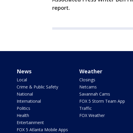
report.
News
Weather
Local
Closings
Crime & Public Safety
Netcams
National
Savannah Cams
International
FOX 5 Storm Team App
Politics
Traffic
Health
FOX Weather
Entertainment
FOX 5 Atlanta Mobile Apps