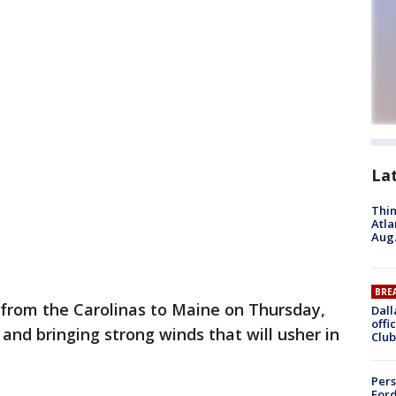
La
Thin
Atla
Aug.
BRE
from the Carolinas to Maine on Thursday,
Dall
offi
nd bringing strong winds that will usher in
Club
Pers
Ford