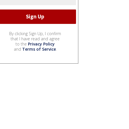
By clicking Sign Up, I confirm
that I have read and agree
to the
Privacy Policy
and
Terms of Service
.