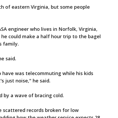
 of eastern Virginia, but some people
A engineer who lives in Norfolk, Virginia,
o he could make a half hour trip to the bagel
s family.
he said.
 have was telecommuting while his kids
s just noise," he said.
d by a wave of bracing cold.
e scattered records broken for low
 adding how the weather service expects 28