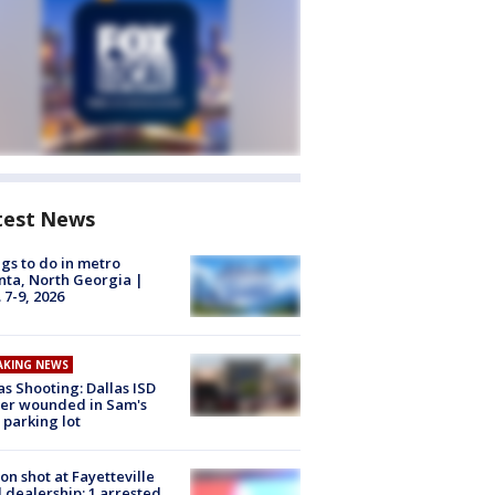
test News
gs to do in metro
nta, North Georgia |
 7-9, 2026
AKING NEWS
as Shooting: Dallas ISD
cer wounded in Sam's
 parking lot
on shot at Fayetteville
 dealership; 1 arrested