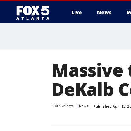
Live
News
W
Massive 
DeKalb 
FOX 5 Atlanta
News
Published
April 15, 2