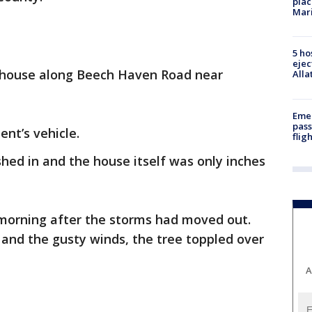
plac
Mar
5 ho
ejec
e house along Beech Haven Road near
Alla
Emer
pass
nt’s vehicle.
flig
hed in and the house itself was only inches
 morning after the storms had moved out.
and the gusty winds, the tree toppled over
A