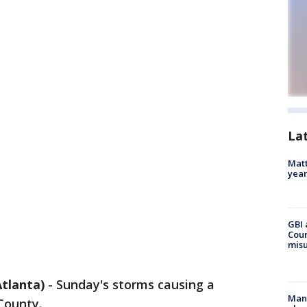
La
Matt
yea
GBI 
Coun
misu
tlanta)
-
Sunday's storms causing a
Man 
County.