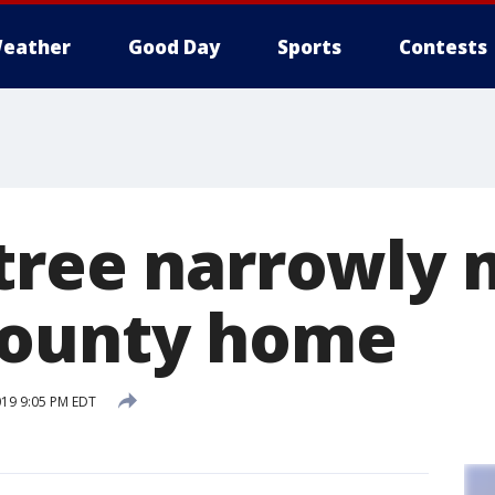
eather
Good Day
Sports
Contests
tree narrowly 
County home
019 9:05 PM EDT