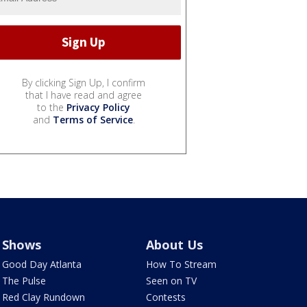
By clicking Sign Up, I confirm
that I have read and agree
to the
Privacy Policy
and
Terms of Service
.
Shows
About Us
Good Day Atlanta
How To Stream
The Pulse
Seen on TV
Red Clay Rundown
Contests