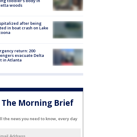
ing toddler's body in
ietta woods
spitalized after being
ted in boat crash on Lake
toona
gency return: 200
engers evacuate Delta
ht in Atlanta
The Morning Brief
ll the news you need to know, every day