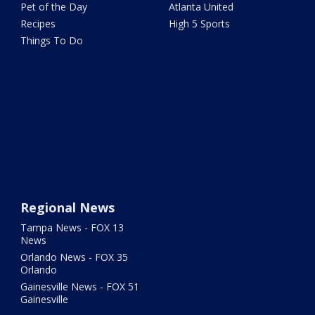
Pet of the Day
Atlanta United
Recipes
High 5 Sports
Things To Do
Regional News
Tampa News - FOX 13
News
Orlando News - FOX 35
Orlando
Gainesville News - FOX 51
Gainesville