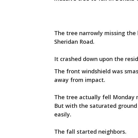
The tree narrowly missing th
Sheridan Road.
It crashed down upon the reside
The front windshield was smas
away from impact.
The tree actually fell Monday
But with the saturated ground 
easily.
The fall started neighbors.