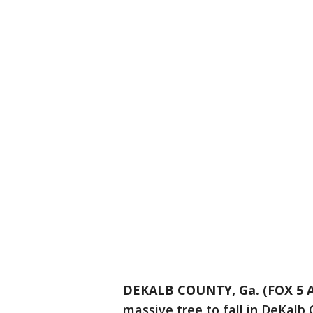
DEKALB COUNTY, Ga. (FOX 5 A
massive tree to fall in DeKalb 