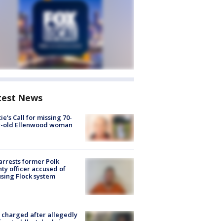
test News
ie's Call for missing 70-
r-old Ellenwood woman
arrests former Polk
ty officer accused of
sing Flock system
charged after allegedly