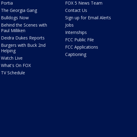
Portia
FOX 5 News Team
The Georgia Gang
Contact Us
Bulldogs Now
Sign up for Email Alerts
Behind the Scenes with
Jobs
Paul Milliken
Internships
Deidra Dukes Reports
FCC Public File
Burgers with Buck 2nd
FCC Applications
Helping
Captioning
Watch Live
What's On FOX
TV Schedule