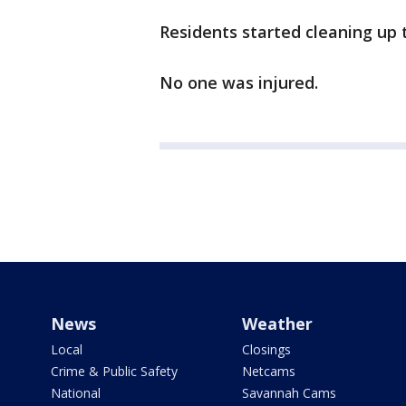
Residents started cleaning up
No one was injured.
News
Weather
Local
Closings
Crime & Public Safety
Netcams
National
Savannah Cams