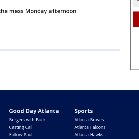
 the mess Monday afternoon.
Good Day Atlanta
Sports
Burgers with Buck
Atlanta Braves
Casting Call
Atlanta Falcons
Follow Paul
Atlanta Hawks