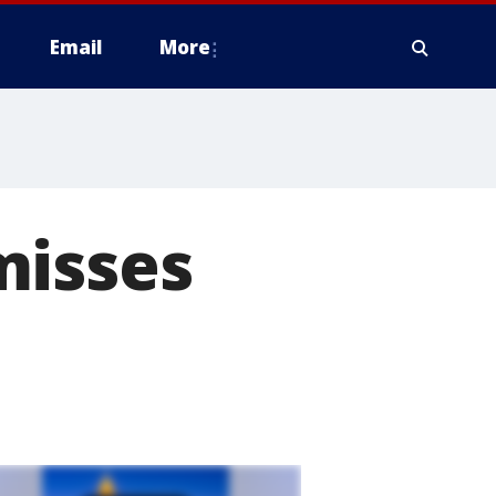
Email
More
misses