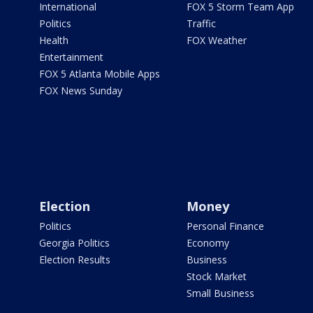
International
FOX 5 Storm Team App
Politics
Traffic
Health
FOX Weather
Entertainment
FOX 5 Atlanta Mobile Apps
FOX News Sunday
Election
Money
Politics
Personal Finance
Georgia Politics
Economy
Election Results
Business
Stock Market
Small Business