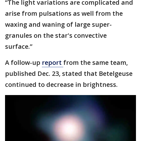
“The light variations are complicated and
arise from pulsations as well from the
waxing and waning of large super-
granules on the star's convective
surface.”
A follow-up
report
from the same team,
published Dec. 23, stated that Betelgeuse
continued to decrease in brightness.