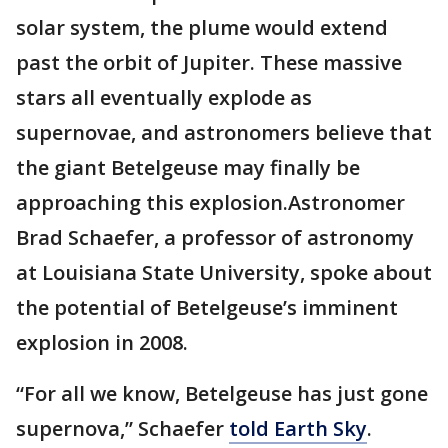
solar system, the plume would extend
past the orbit of Jupiter. These massive
stars all eventually explode as
supernovae, and astronomers believe that
the giant Betelgeuse may finally be
approaching this explosion.Astronomer
Brad Schaefer, a professor of astronomy
at Louisiana State University, spoke about
the potential of Betelgeuse’s imminent
explosion in 2008.
“For all we know, Betelgeuse has just gone
supernova,” Schaefer
told Earth Sky
.