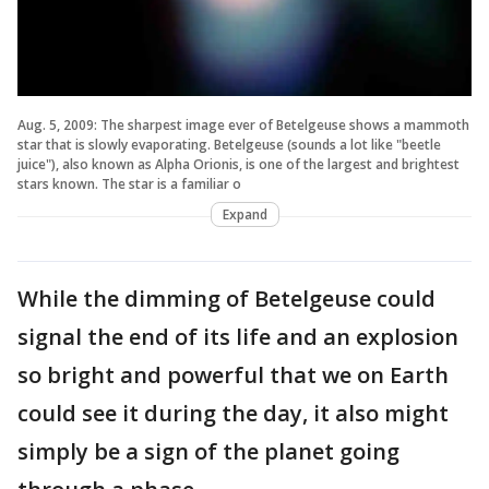
Aug. 5, 2009: The sharpest image ever of Betelgeuse shows a mammoth
star that is slowly evaporating. Betelgeuse (sounds a lot like "beetle
juice"), also known as Alpha Orionis, is one of the largest and brightest
stars known. The star is a familiar o
Expand
While the dimming of Betelgeuse could
signal the end of its life and an explosion
so bright and powerful that we on Earth
could see it during the day, it also might
simply be a sign of the planet going