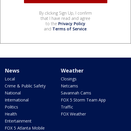
By clicking Sign Up, I confirm
that I have read and agree
to the
Privacy Policy
and
Terms of Service
.
News
Weather
Local
Closings
Crime & Public Safety
Netcams
National
Savannah Cams
International
FOX 5 Storm Team App
Politics
Traffic
Health
FOX Weather
Entertainment
FOX 5 Atlanta Mobile