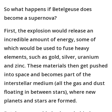
So what happens if Betelgeuse does
become a supernova?
First, the explosion would release an
incredible amount of energy, some of
which would be used to fuse heavy
elements, such as gold, silver, uranium
and zinc. These materials then get pushed
into space and becomes part of the
interstellar medium (all the gas and dust
floating in between stars), where new
planets and stars are formed.