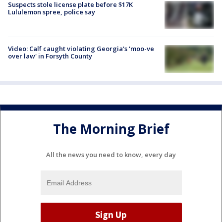
Suspects stole license plate before $17K
Lululemon spree, police say
Video: Calf caught violating Georgia's 'moo-ve
over law' in Forsyth County
The Morning Brief
All the news you need to know, every day