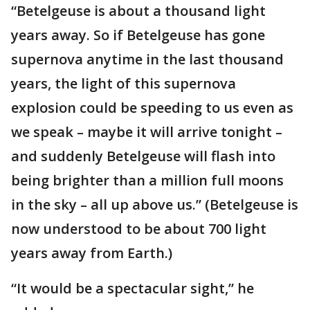
“Betelgeuse is about a thousand light
years away. So if Betelgeuse has gone
supernova anytime in the last thousand
years, the light of this supernova
explosion could be speeding to us even as
we speak – maybe it will arrive tonight –
and suddenly Betelgeuse will flash into
being brighter than a million full moons
in the sky – all up above us.” (Betelgeuse is
now understood to be about 700 light
years away from Earth.)
“It would be a spectacular sight,” he