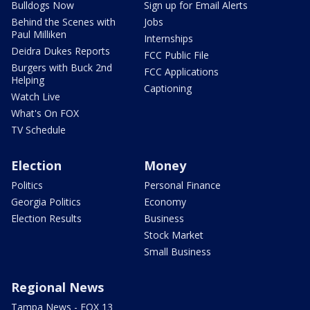
Bulldogs Now
Sign up for Email Alerts
Behind the Scenes with
Jobs
Paul Milliken
Internships
Deidra Dukes Reports
FCC Public File
Burgers with Buck 2nd
FCC Applications
Helping
Captioning
Watch Live
What's On FOX
TV Schedule
Election
Money
Politics
Personal Finance
Georgia Politics
Economy
Election Results
Business
Stock Market
Small Business
Regional News
Tampa News - FOX 13