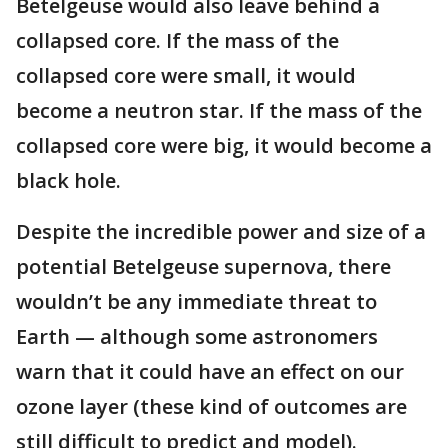
Betelgeuse would also leave behind a
collapsed core. If the mass of the
collapsed core were small, it would
become a neutron star. If the mass of the
collapsed core were big, it would become a
black hole.
Despite the incredible power and size of a
potential Betelgeuse supernova, there
wouldn’t be any immediate threat to
Earth — although some astronomers
warn that it could have an effect on our
ozone layer (these kind of outcomes are
still difficult to predict and model).