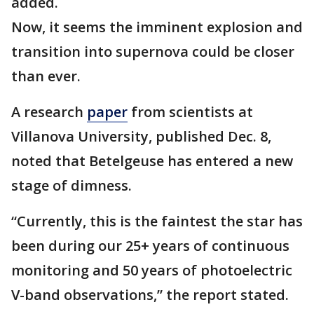
added.
Now, it seems the imminent explosion and
transition into supernova could be closer
than ever.
A research
paper
from scientists at
Villanova University, published Dec. 8,
noted that Betelgeuse has entered a new
stage of dimness.
“Currently, this is the faintest the star has
been during our 25+ years of continuous
monitoring and 50 years of photoelectric
V-band observations,” the report stated.