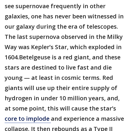
see supernovae frequently in other
galaxies, one has never been witnessed in
our galaxy during the era of telescopes.
The last supernova observed in the Milky
Way was Kepler’s Star, which exploded in
1604.Betelgeuse is a red giant, and these
stars are destined to live fast and die
young — at least in cosmic terms. Red
giants will use up their entire supply of
hydrogen in under 10 million years, and,
at some point, this will cause the star’s
core to implode
and experience a massive
collapse. It then rebounds as a Type II