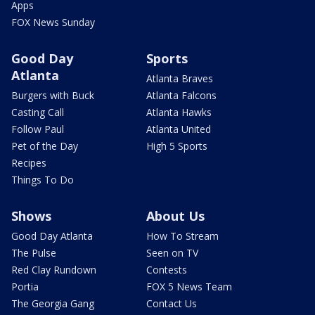
Apps
FOX News Sunday
Good Day
Sports
Atlanta
Atlanta Braves
Burgers with Buck
Atlanta Falcons
Casting Call
Atlanta Hawks
Follow Paul
Atlanta United
Pet of the Day
High 5 Sports
Recipes
Things To Do
Shows
About Us
Good Day Atlanta
How To Stream
The Pulse
Seen on TV
Red Clay Rundown
Contests
Portia
FOX 5 News Team
The Georgia Gang
Contact Us