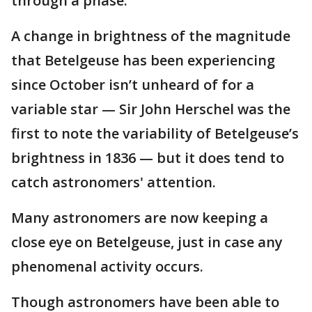
through a phase.
A change in brightness of the magnitude
that Betelgeuse has been experiencing
since October isn’t unheard of for a
variable star — Sir John Herschel was the
first to note the variability of Betelgeuse’s
brightness in 1836 — but it does tend to
catch astronomers' attention.
Many astronomers are now keeping a
close eye on Betelgeuse, just in case any
phenomenal activity occurs.
Though astronomers have been able to