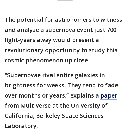
The potential for astronomers to witness
and analyze a supernova event just 700
light-years away would present a
revolutionary opportunity to study this
cosmic phenomenon up close.
“Supernovae rival entire galaxies in
brightness for weeks. They tend to fade
over months or years,” explains a
paper
from Multiverse at the University of
California, Berkeley Space Sciences
Laboratory.