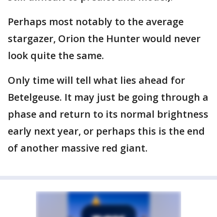
Perhaps most notably to the average
stargazer, Orion the Hunter would never
look quite the same.
Only time will tell what lies ahead for
Betelgeuse. It may just be going through a
phase and return to its normal brightness
early next year, or perhaps this is the end
of another massive red giant.