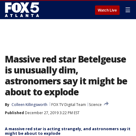
☰
Watch Live
Massive red star Betelgeuse
is unusually dim,
astronomers say it might be
about to explode
By
Colleen Killingsworth
FOX TV Digital Team
Science
Published
December 27, 2019 3:22 PM EST
A massive red star is acting strangely, and astronomers say it
might be about to explode