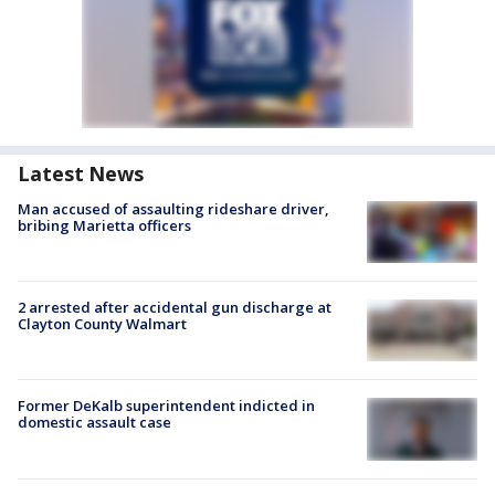
Latest News
Man accused of assaulting rideshare driver,
bribing Marietta officers
2 arrested after accidental gun discharge at
Clayton County Walmart
Former DeKalb superintendent indicted in
domestic assault case