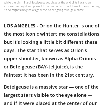
While the dimming of Betelgeuse could signal the end of its life and an
explosion so bright and powerful that we on Earth could see it during the day,
it also might simply be a sign of the planet going through a phase.
LOS ANGELES
-
Orion the Hunter is one of
the most iconic wintertime constellations,
but it’s looking a little bit different these
days. The star that serves as Orion’s
upper shoulder, known as Alpha Orionis
or Betelgeuse (BAY-tel juice), is the
faintest it has been in the 21st century.
Betelgeuse is a massive star — one of the
largest stars visible to the eye alone —
and if it were placed at the center of our