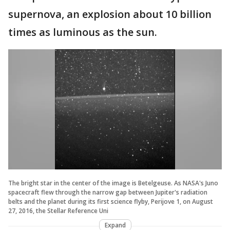
supernova, an explosion about 10 billion
times as luminous as the sun.
The bright star in the center of the image is Betelgeuse. As NASA's Juno
spacecraft flew through the narrow gap between Jupiter's radiation
belts and the planet during its first science flyby, Perijove 1, on August
27, 2016, the Stellar Reference Uni
Expand