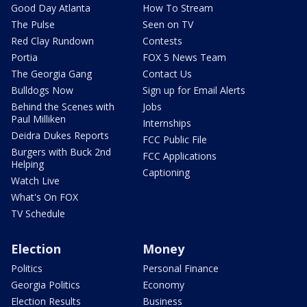
Good Day Atlanta
How To Stream
The Pulse
Seen on TV
Red Clay Rundown
Contests
Portia
FOX 5 News Team
The Georgia Gang
Contact Us
Bulldogs Now
Sign up for Email Alerts
Behind the Scenes with
Jobs
Paul Milliken
Internships
Deidra Dukes Reports
FCC Public File
Burgers with Buck 2nd
FCC Applications
Helping
Captioning
Watch Live
What's On FOX
TV Schedule
Election
Money
Politics
Personal Finance
Georgia Politics
Economy
Election Results
Business