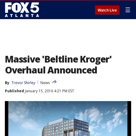
☰
Watch Live
Massive 'Beltline Kroger'
Overhaul Announced
By
Trevor Shirley
News
Published
January 15, 2016 4:21 PM EST