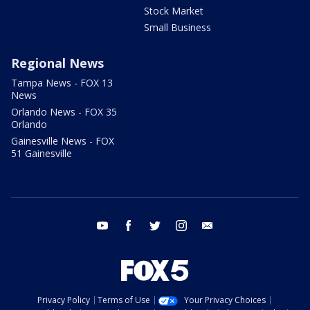
Stock Market
Small Business
Regional News
Tampa News - FOX 13
News
Orlando News - FOX 35
Orlando
Gainesville News - FOX
51 Gainesville
youtube
facebook
twitter
instagram
email
Privacy Policy
Terms of Use
Your Privacy Choices