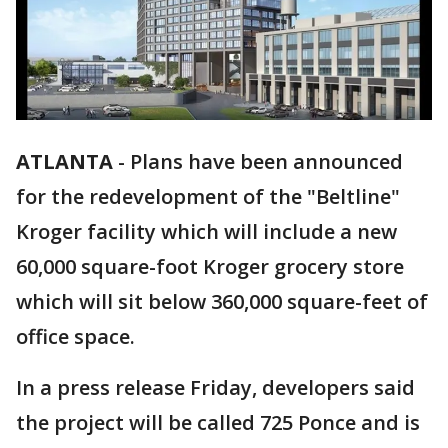
ATLANTA
-
Plans have been announced
for the redevelopment of the "Beltline"
Kroger facility which will include a new
60,000 square-foot Kroger grocery store
which will sit below 360,000 square-feet of
office space.
In a press release Friday, developers said
the project will be called 725 Ponce and is