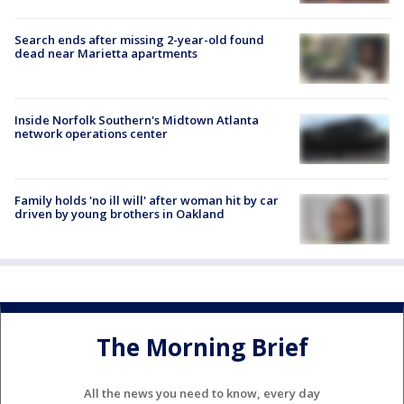
Search ends after missing 2-year-old found
dead near Marietta apartments
Inside Norfolk Southern's Midtown Atlanta
network operations center
Family holds 'no ill will' after woman hit by car
driven by young brothers in Oakland
The Morning Brief
All the news you need to know, every day