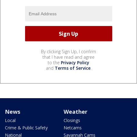
By clicking Sign Up, I confirm
that I have read and agree
to the
Privacy Policy
and
Terms of Service
.
News
Weather
Local
Closings
Crime & Public Safety
Netcams
National
Savannah Cams