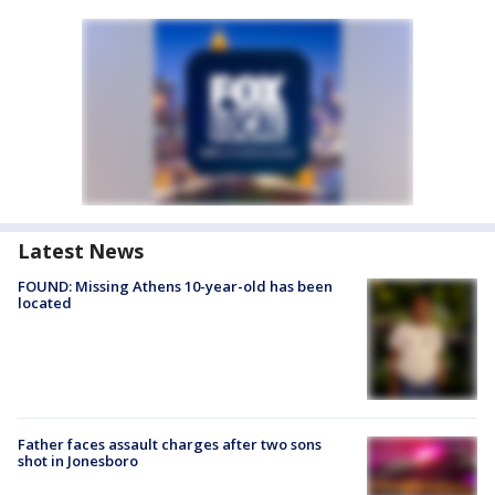
Latest News
FOUND: Missing Athens 10-year-old has been
located
Father faces assault charges after two sons
shot in Jonesboro