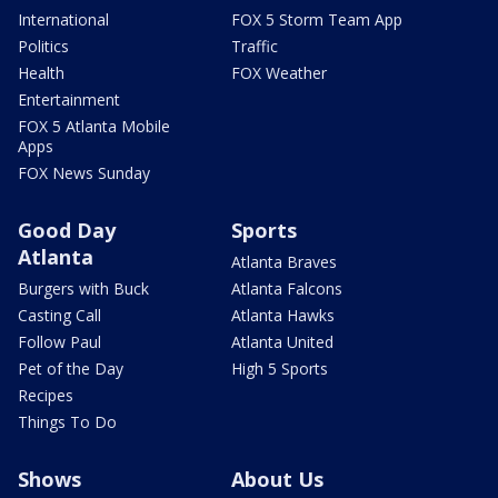
International
FOX 5 Storm Team App
Politics
Traffic
Health
FOX Weather
Entertainment
FOX 5 Atlanta Mobile
Apps
FOX News Sunday
Good Day
Sports
Atlanta
Atlanta Braves
Burgers with Buck
Atlanta Falcons
Casting Call
Atlanta Hawks
Follow Paul
Atlanta United
Pet of the Day
High 5 Sports
Recipes
Things To Do
Shows
About Us