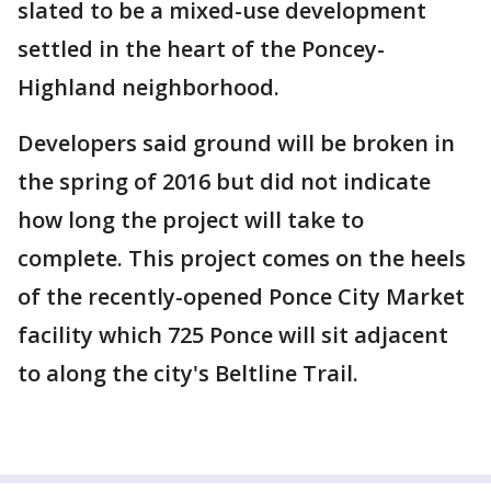
slated to be a mixed-use development
settled in the heart of the Poncey-
Highland neighborhood.
Developers said ground will be broken in
the spring of 2016 but did not indicate
how long the project will take to
complete. This project comes on the heels
of the recently-opened Ponce City Market
facility which 725 Ponce will sit adjacent
to along the city's Beltline Trail.