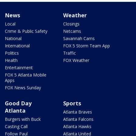
News
Weather
Local
Closings
Crime & Public Safety
Netcams
National
Savannah Cams
International
FOX 5 Storm Team App
Politics
Traffic
Health
FOX Weather
Entertainment
FOX 5 Atlanta Mobile
Apps
FOX News Sunday
Good Day
Sports
Atlanta
Atlanta Braves
Burgers with Buck
Atlanta Falcons
Casting Call
Atlanta Hawks
Follow Paul
Atlanta United