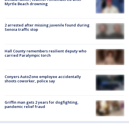
Myrtle Beach drowning
2 arrested after missing juvenile found during
Senoia traffic stop
Hall County remembers resilient deputy who
carried Paralympic torch
Conyers AutoZone employee accidentally
shoots coworker, police say
Griffin man gets 2 years for dogfighting,
pandemic relief fraud