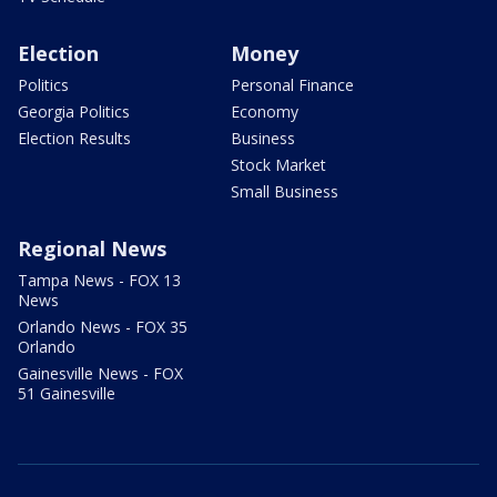
Election
Money
Politics
Personal Finance
Georgia Politics
Economy
Election Results
Business
Stock Market
Small Business
Regional News
Tampa News - FOX 13
News
Orlando News - FOX 35
Orlando
Gainesville News - FOX
51 Gainesville