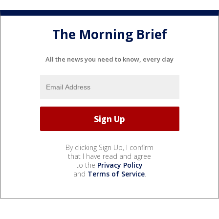
The Morning Brief
All the news you need to know, every day
By clicking Sign Up, I confirm
that I have read and agree
to the
Privacy Policy
and
Terms of Service
.