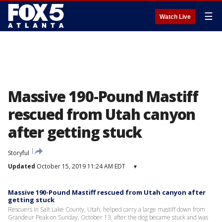
☰
Watch Live
Massive 190-Pound Mastiff
rescued from Utah canyon
after getting stuck
Storyful
Updated
October 15, 2019 11:24 AM EDT
▾
Massive 190-Pound Mastiff rescued from Utah canyon after
getting stuck
Rescuers in Salt Lake County, Utah, helped carry a large mastiff down from
Grandeur Peak on Sunday, October 13, after the dog became stuck and was