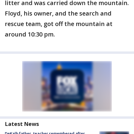
litter and was carried down the mountain.
Floyd, his owner, and the search and
rescue team, got off the mountain at
around 10:30 pm.
Latest News
DeKalb father, teacher remembered after