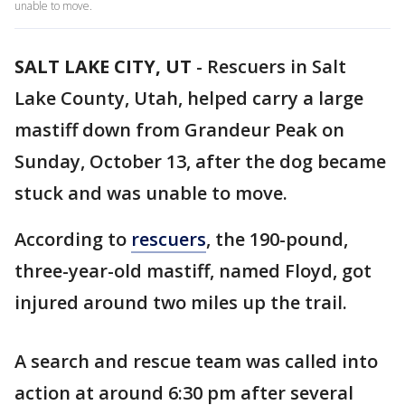
unable to move.
SALT LAKE CITY, UT
-
Rescuers in Salt
Lake County, Utah, helped carry a large
mastiff down from Grandeur Peak on
Sunday, October 13, after the dog became
stuck and was unable to move.
According to
rescuers
, the 190-pound,
three-year-old mastiff, named Floyd, got
injured around two miles up the trail.
A search and rescue team was called into
action at around 6:30 pm after several