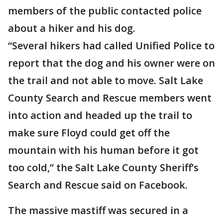
members of the public contacted police
about a hiker and his dog.
“Several hikers had called Unified Police to
report that the dog and his owner were on
the trail and not able to move. Salt Lake
County Search and Rescue members went
into action and headed up the trail to
make sure Floyd could get off the
mountain with his human before it got
too cold,” the Salt Lake County Sheriff’s
Search and Rescue said on Facebook.
The massive mastiff was secured in a