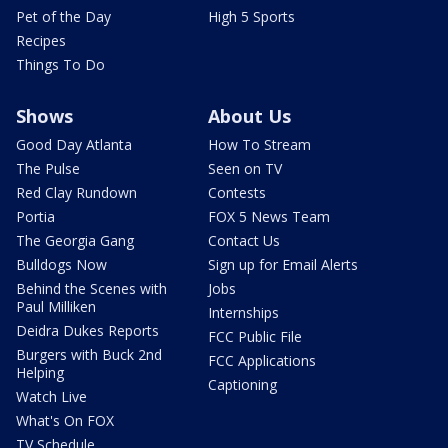
Pet of the Day
High 5 Sports
Recipes
Things To Do
Shows
About Us
Good Day Atlanta
How To Stream
The Pulse
Seen on TV
Red Clay Rundown
Contests
Portia
FOX 5 News Team
The Georgia Gang
Contact Us
Bulldogs Now
Sign up for Email Alerts
Behind the Scenes with
Jobs
Paul Milliken
Internships
Deidra Dukes Reports
FCC Public File
Burgers with Buck 2nd
FCC Applications
Helping
Captioning
Watch Live
What's On FOX
TV Schedule