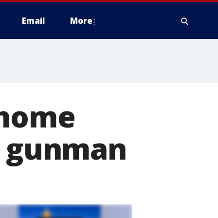
Email
More
 home
ng gunman