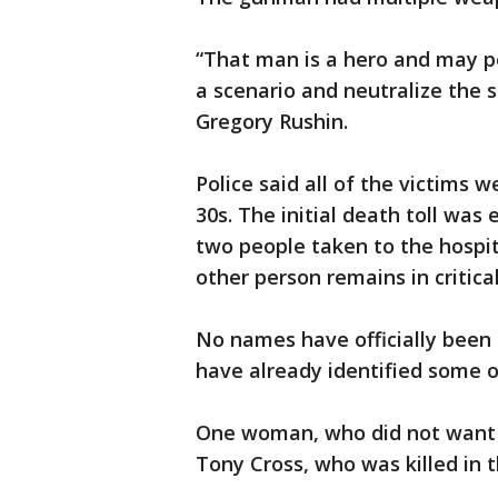
“That man is a hero and may p
a scenario and neutralize the s
Gregory Rushin.
Police said all of the victims w
30s. The initial death toll was
two people taken to the hospit
other person remains in critical
No names have officially been 
have already identified some o
One woman, who did not want 
Tony Cross, who was killed in 