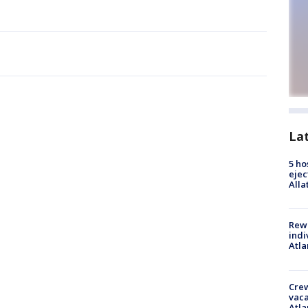
La
5 ho
ejec
Alla
Rewa
indi
Atla
Crew
vaca
Atla