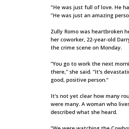
"He was just full of love. He ha
“He was just an amazing person
Zully Romo was heartbroken he
her coworker, 22-year-old Darry
the crime scene on Monday.
“You go to work the next morn
there,” she said. “It's devastat
good, positive person."
It's not yet clear how many ro
were many. A woman who lives
described what she heard.
“We were watching the Cowboy