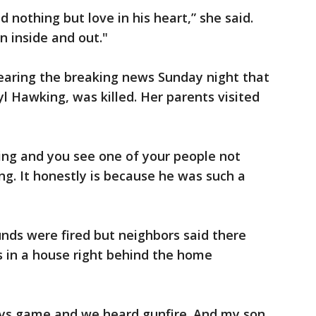
d nothing but love in his heart,” she said.
 inside and out."
aring the breaking news Sunday night that
l Hawking, was killed. Her parents visited
ing and you see one of your people not
ing. It honestly is because he was such a
unds were fired but neighbors said there
 in a house right behind the home
s game and we heard gunfire. And my son