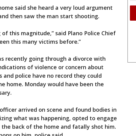
ome said she heard a very loud argument
d then saw the man start shooting.
of this magnitude,” said Plano Police Chief
een this many victims before.”
s recently going through a divorce with
dications of violence or concern about
s and police have no record they could
 the home. Monday would have been the
sary.
officer arrived on scene and found bodies in
alizing what was happening, opted to engage
 the back of the home and fatally shot him.
ns on him, police said.