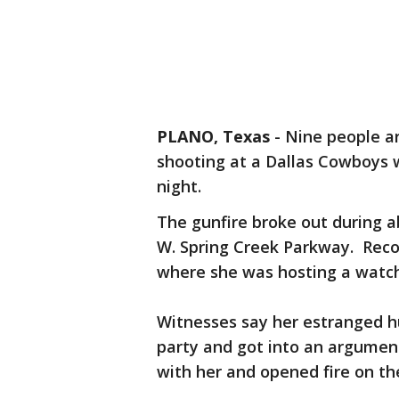
PLANO, Texas
-
Nine people a
shooting at a Dallas Cowboys 
night.
The gunfire broke out during ab
W. Spring Creek Parkway. Reco
where she was hosting a watch
Witnesses say her estranged h
party and got into an argument
with her and opened fire on th