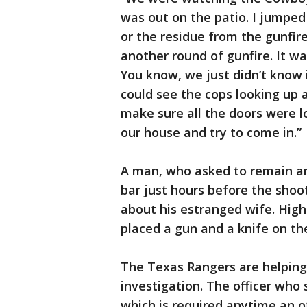
was out on the patio. I jumpe
or the residue from the gunfire
another round of gunfire. It was
You know, we just didn’t know 
could see the cops looking up 
make sure all the doors were 
our house and try to come in.”
A man, who asked to remain an
bar just hours before the shoot
about his estranged wife. Hig
placed a gun and a knife on th
The Texas Rangers are helping
investigation. The officer who
which is required anytime an of