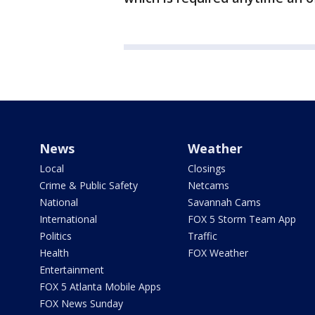
News
Weather
Local
Closings
Crime & Public Safety
Netcams
National
Savannah Cams
International
FOX 5 Storm Team App
Politics
Traffic
Health
FOX Weather
Entertainment
FOX 5 Atlanta Mobile Apps
FOX News Sunday