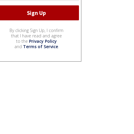
By clicking Sign Up, I confirm
that I have read and agree
to the
Privacy Policy
and
Terms of Service
.