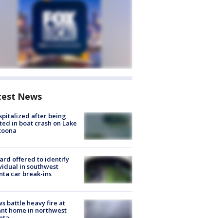
test News
spitalized after being
ted in boat crash on Lake
toona
rd offered to identify
vidual in southwest
nta car break-ins
s battle heavy fire at
nt home in northwest
nta