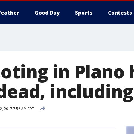
eather
Good Day
Sports
Contests
oting in Plano
 dead, includi
, 2017 7:58 AM EDT