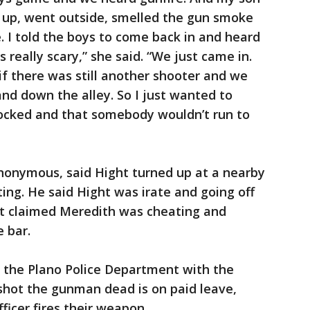
d up, went outside, smelled the gun smoke
. I told the boys to come back in and heard
 really scary,” she said. “We just came in.
if there was still another shooter and we
and down the alley. So I just wanted to
locked and that somebody wouldn’t run to
onymous, said Hight turned up at a nearby
ing. He said Hight was irate and going off
ht claimed Meredith was cheating and
e bar.
 the Plano Police Department with the
 shot the gunman dead is on paid leave,
ficer fires their weapon.