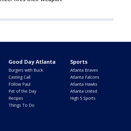
Good Day Atlanta
Sports
Burgers with Buck
Atlanta Braves
Casting Call
Atlanta Falcons
Follow Paul
Atlanta Hawks
Pet of the Day
Atlanta United
Recipes
High 5 Sports
Things To Do