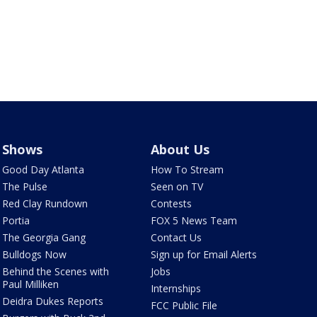
Shows
About Us
Good Day Atlanta
How To Stream
The Pulse
Seen on TV
Red Clay Rundown
Contests
Portia
FOX 5 News Team
The Georgia Gang
Contact Us
Bulldogs Now
Sign up for Email Alerts
Behind the Scenes with
Jobs
Paul Milliken
Internships
Deidra Dukes Reports
FCC Public File