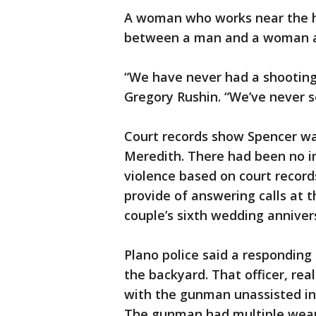
A woman who works near the h
between a man and a woman an
“We have never had a shooting 
Gregory Rushin. “We’ve never s
Court records show Spencer wa
Meredith. There had been no in
violence based on court record
provide of answering calls at
couple’s sixth wedding anniver
Plano police said a responding 
the backyard. That officer, re
with the gunman unassisted in
The gunman had multiple weapo