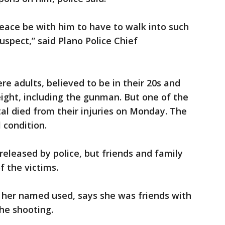
eace be with him to have to walk into such
uspect,” said Plano Police Chief
ere adults, believed to be in their 20s and
 eight, including the gunman. But one of the
al died from their injuries on Monday. The
 condition.
released by police, but friends and family
f the victims.
her named used, says she was friends with
the shooting.