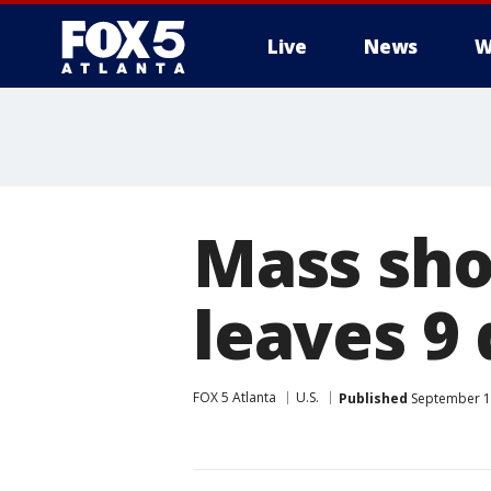
Live
News
W
Mass sho
leaves 9
FOX 5 Atlanta
U.S.
Published
September 12