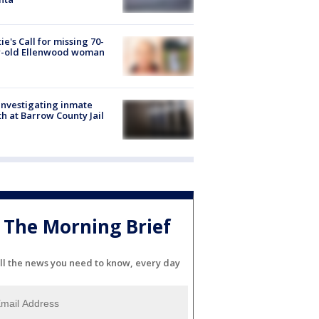
ie's Call for missing 70-
r-old Ellenwood woman
investigating inmate
h at Barrow County Jail
The Morning Brief
ll the news you need to know, every day