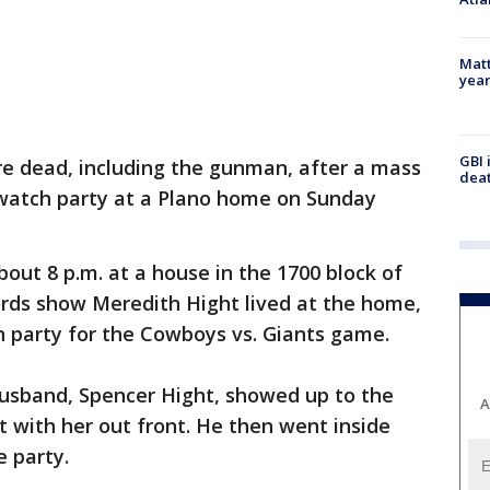
Matt
yea
GBI 
re dead, including the gunman, after a mass
deat
watch party at a Plano home on Sunday
out 8 p.m. at a house in the 1700 block of
rds show Meredith Hight lived at the home,
 party for the Cowboys vs. Giants game.
usband, Spencer Hight, showed up to the
A
 with her out front. He then went inside
e party.