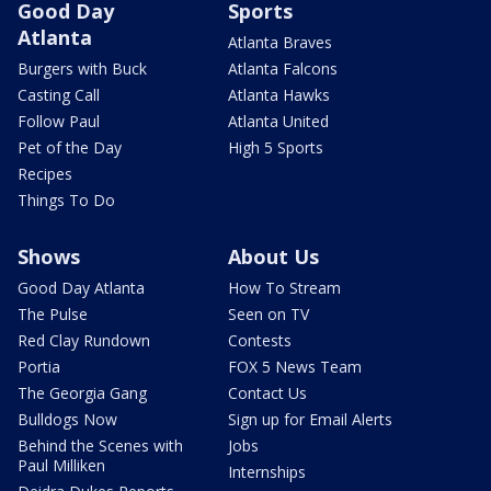
Good Day
Sports
Atlanta
Atlanta Braves
Burgers with Buck
Atlanta Falcons
Casting Call
Atlanta Hawks
Follow Paul
Atlanta United
Pet of the Day
High 5 Sports
Recipes
Things To Do
Shows
About Us
Good Day Atlanta
How To Stream
The Pulse
Seen on TV
Red Clay Rundown
Contests
Portia
FOX 5 News Team
The Georgia Gang
Contact Us
Bulldogs Now
Sign up for Email Alerts
Behind the Scenes with
Jobs
Paul Milliken
Internships