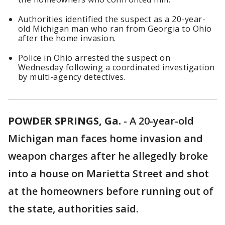
Authorities identified the suspect as a 20-year-
old Michigan man who ran from Georgia to Ohio
after the home invasion.
Police in Ohio arrested the suspect on
Wednesday following a coordinated investigation
by multi-agency detectives.
POWDER SPRINGS, Ga.
-
A 20-year-old
Michigan man faces home invasion and
weapon charges after he allegedly broke
into a house on Marietta Street and shot
at the homeowners before running out of
the state, authorities said.