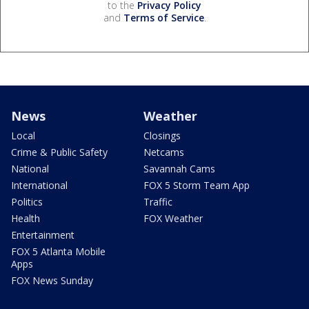
to the
Privacy Policy
and
Terms of Service
.
News
Weather
Local
Closings
Crime & Public Safety
Netcams
National
Savannah Cams
International
FOX 5 Storm Team App
Politics
Traffic
Health
FOX Weather
Entertainment
FOX 5 Atlanta Mobile
Apps
FOX News Sunday