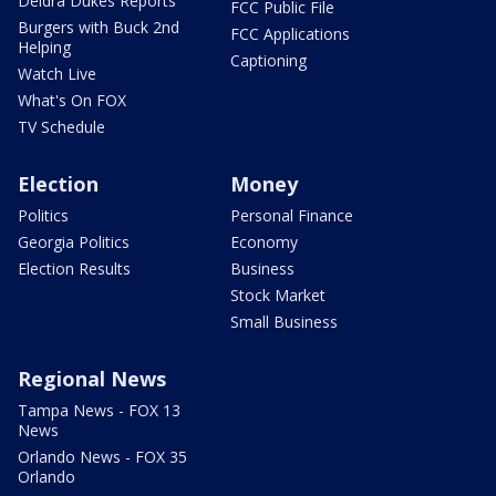
Deidra Dukes Reports
FCC Public File
Burgers with Buck 2nd
FCC Applications
Helping
Captioning
Watch Live
What's On FOX
TV Schedule
Election
Money
Politics
Personal Finance
Georgia Politics
Economy
Election Results
Business
Stock Market
Small Business
Regional News
Tampa News - FOX 13
News
Orlando News - FOX 35
Orlando