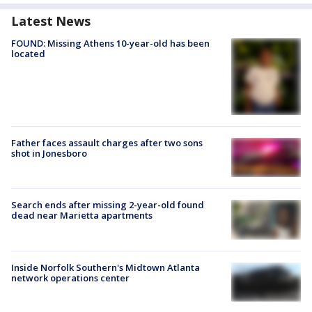
Latest News
FOUND: Missing Athens 10-year-old has been
located
Father faces assault charges after two sons
shot in Jonesboro
Search ends after missing 2-year-old found
dead near Marietta apartments
Inside Norfolk Southern's Midtown Atlanta
network operations center