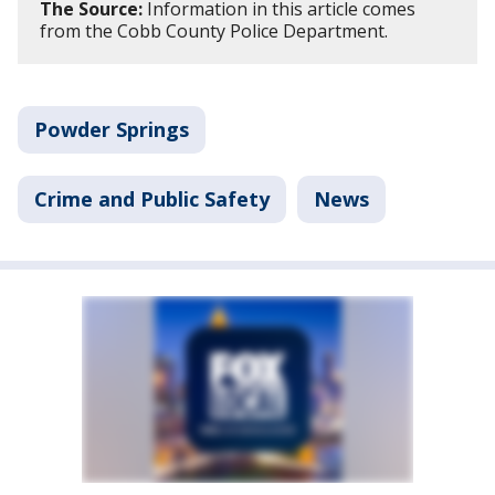
The Source:
Information in this article comes
from the Cobb County Police Department.
Powder Springs
Crime and Public Safety
News