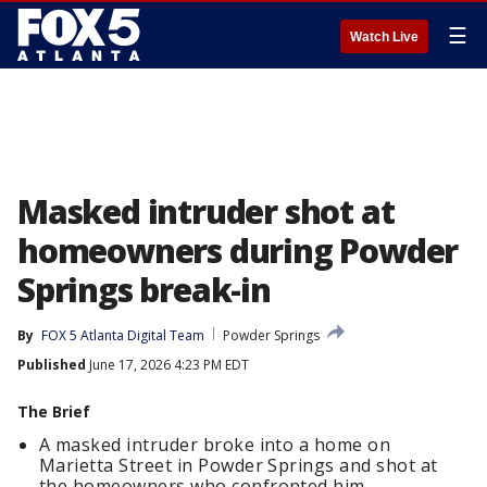
☰
Watch Live
Masked intruder shot at
homeowners during Powder
Springs break-in
By
FOX 5 Atlanta Digital Team
Powder Springs
Published
June 17, 2026 4:23 PM EDT
The Brief
A masked intruder broke into a home on
Marietta Street in Powder Springs and shot at
the homeowners who confronted him.