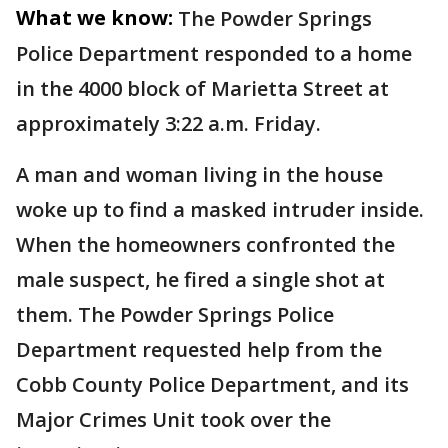
What we know:
The Powder Springs
Police Department responded to a home
in the 4000 block of Marietta Street at
approximately 3:22 a.m. Friday.
A man and woman living in the house
woke up to find a masked intruder inside.
When the homeowners confronted the
male suspect, he fired a single shot at
them. The Powder Springs Police
Department requested help from the
Cobb County Police Department, and its
Major Crimes Unit took over the