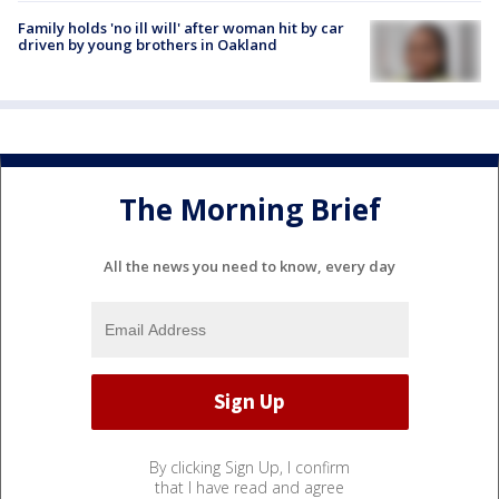
Family holds 'no ill will' after woman hit by car
driven by young brothers in Oakland
The Morning Brief
All the news you need to know, every day
By clicking Sign Up, I confirm
that I have read and agree