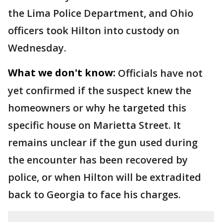
the Lima Police Department, and Ohio
officers took Hilton into custody on
Wednesday.
What we don't know:
Officials have not
yet confirmed if the suspect knew the
homeowners or why he targeted this
specific house on Marietta Street. It
remains unclear if the gun used during
the encounter has been recovered by
police, or when Hilton will be extradited
back to Georgia to face his charges.