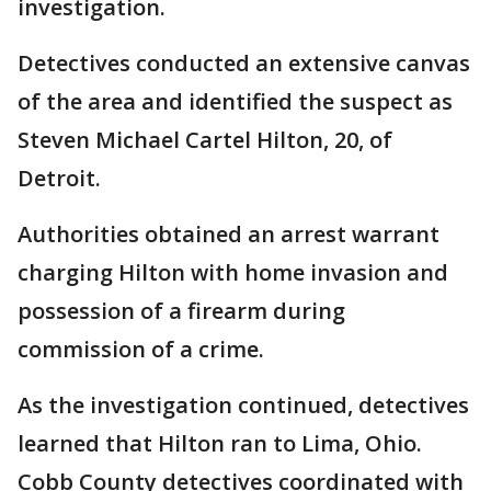
investigation.
Detectives conducted an extensive canvas
of the area and identified the suspect as
Steven Michael Cartel Hilton, 20, of
Detroit.
Authorities obtained an arrest warrant
charging Hilton with home invasion and
possession of a firearm during
commission of a crime.
As the investigation continued, detectives
learned that Hilton ran to Lima, Ohio.
Cobb County detectives coordinated with