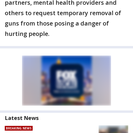
partners, mental health providers and
others to request temporary removal of
guns from those posing a danger of
hurting people.
Latest News
BREAKING NEWS