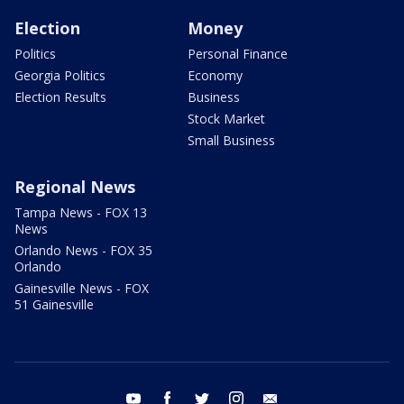
Election
Money
Politics
Personal Finance
Georgia Politics
Economy
Election Results
Business
Stock Market
Small Business
Regional News
Tampa News - FOX 13
News
Orlando News - FOX 35
Orlando
Gainesville News - FOX
51 Gainesville
youtube
facebook
twitter
instagram
email