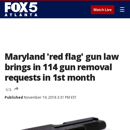
☰
Watch Live
Maryland 'red flag' gun law
brings in 114 gun removal
requests in 1st month
U.S.
Published
November 19, 2018 3:31 PM EST