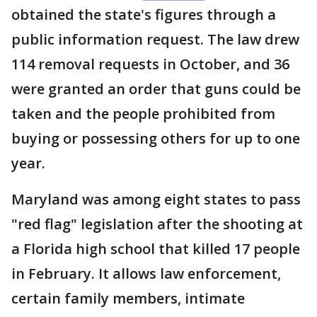
obtained the state's figures through a
public information request. The law drew
114 removal requests in October, and 36
were granted an order that guns could be
taken and the people prohibited from
buying or possessing others for up to one
year.
Maryland was among eight states to pass
"red flag" legislation after the shooting at
a Florida high school that killed 17 people
in February. It allows law enforcement,
certain family members, intimate