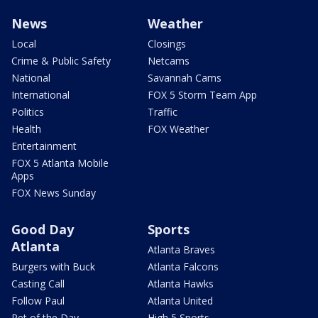
News
Weather
Local
Closings
Crime & Public Safety
Netcams
National
Savannah Cams
International
FOX 5 Storm Team App
Politics
Traffic
Health
FOX Weather
Entertainment
FOX 5 Atlanta Mobile
Apps
FOX News Sunday
Good Day
Sports
Atlanta
Atlanta Braves
Burgers with Buck
Atlanta Falcons
Casting Call
Atlanta Hawks
Follow Paul
Atlanta United
Pet of the Day
High 5 Sports