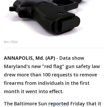
Ken / Flickr
ANNAPOLIS, Md. (AP)
-
Data show
Maryland's new "red flag" gun safety law
drew more than 100 requests to remove
firearms from individuals in the first
month it went into effect.
The Baltimore Sun
reported
Friday that it