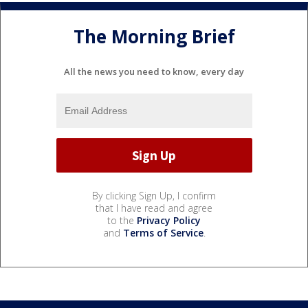
The Morning Brief
All the news you need to know, every day
By clicking Sign Up, I confirm
that I have read and agree
to the
Privacy Policy
and
Terms of Service
.