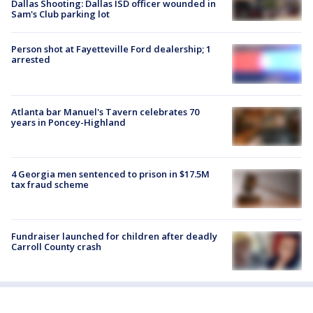
Dallas Shooting: Dallas ISD officer wounded in
Sam's Club parking lot
Person shot at Fayetteville Ford dealership; 1
arrested
Atlanta bar Manuel's Tavern celebrates 70
years in Poncey-Highland
4 Georgia men sentenced to prison in $17.5M
tax fraud scheme
Fundraiser launched for children after deadly
Carroll County crash