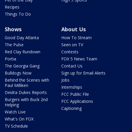
Recipes
Things To Do
Shows
About Us
Good Day Atlanta
How To Stream
The Pulse
Seen on TV
Red Clay Rundown
Contests
Portia
FOX 5 News Team
The Georgia Gang
Contact Us
Bulldogs Now
Sign up for Email Alerts
Behind the Scenes with
Jobs
Paul Milliken
Internships
Deidra Dukes Reports
FCC Public File
Burgers with Buck 2nd
FCC Applications
Helping
Captioning
Watch Live
What's On FOX
TV Schedule