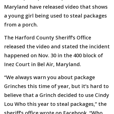
Maryland have released video that shows
a young girl being used to steal packages
from a porch.
The Harford County Sheriff’s Office
released the video and stated the incident
happened on Nov. 30 in the 400 block of
Inez Court in Bel Air, Maryland.
“We always warn you about package
Grinches this time of year, but it’s hard to
believe that a Grinch decided to use Cindy
Lou Who this year to steal packages,” the
sheriff’s office wrote on Facebook. “Who