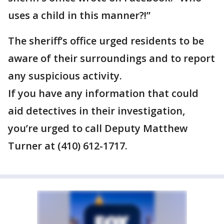
uses a child in this manner?!”
The sheriff’s office urged residents to be
aware of their surroundings and to report
any suspicious activity.
If you have any information that could
aid detectives in their investigation,
you’re urged to call Deputy Matthew
Turner at (410) 612-1717.