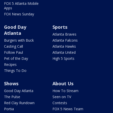
FOX 5 Atlanta Mobile
Apps
FOX News Sunday
Good Day
Sports
Atlanta
Atlanta Braves
Burgers with Buck
Atlanta Falcons
Casting Call
Atlanta Hawks
Follow Paul
Atlanta United
Pet of the Day
High 5 Sports
Recipes
Things To Do
Shows
About Us
Good Day Atlanta
How To Stream
The Pulse
Seen on TV
Red Clay Rundown
Contests
Portia
FOX 5 News Team