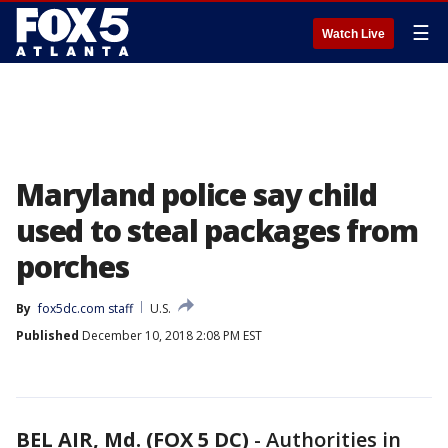
☰
Watch Live
Maryland police say child
used to steal packages from
porches
By
fox5dc.com staff
U.S.
Published
December 10, 2018 2:08 PM EST
BEL AIR, Md. (FOX 5 DC)
-
Authorities in