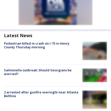
Latest News
Pedestrian killed in crash on I-75 in Henry
County Thursday morning
Salmonella outbreak: Should Georgians be
worried?
2 arrested after gunfire overnight near Atlanta
Beltline