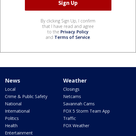
By clicking Sign Up, I confirm
that I have read and agree
to the
Privacy Policy
and
Terms of Service
.
News
Weather
Local
Closings
Crime & Public Safety
Netcams
National
Savannah Cams
International
FOX 5 Storm Team App
Politics
Traffic
Health
FOX Weather
Entertainment