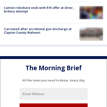
Canton rideshare ends with $1K offer at diner,
bribery attempt
2 arrested after accidental gun discharge at
Clayton County Walmart
The Morning Brief
All the news you need to know, every day