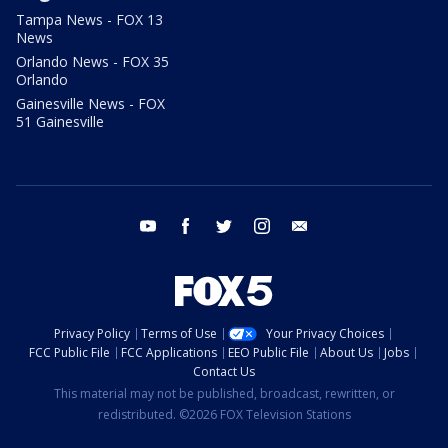
Tampa News - FOX 13
News
Orlando News - FOX 35
Orlando
Gainesville News - FOX
51 Gainesville
youtube
facebook
twitter
instagram
email
Privacy Policy
Terms of Use
Your Privacy Choices
FCC Public File
FCC Applications
EEO Public File
About Us
Jobs
Contact Us
This material may not be published, broadcast, rewritten, or
redistributed. ©2026 FOX Television Stations