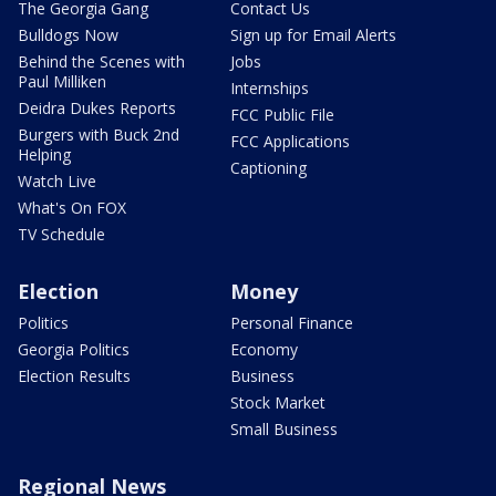
The Georgia Gang
Contact Us
Bulldogs Now
Sign up for Email Alerts
Behind the Scenes with
Jobs
Paul Milliken
Internships
Deidra Dukes Reports
FCC Public File
Burgers with Buck 2nd
FCC Applications
Helping
Captioning
Watch Live
What's On FOX
TV Schedule
Election
Money
Politics
Personal Finance
Georgia Politics
Economy
Election Results
Business
Stock Market
Small Business
Regional News