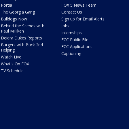
Portia
FOX 5 News Team
The Georgia Gang
Contact Us
Bulldogs Now
Sign up for Email Alerts
Behind the Scenes with
Jobs
Paul Milliken
Internships
Deidra Dukes Reports
FCC Public File
Burgers with Buck 2nd
FCC Applications
Helping
Captioning
Watch Live
What's On FOX
TV Schedule