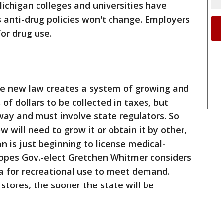
Michigan colleges and universities have
 anti-drug policies won't change. Employers
 for drug use.
he new law creates a system of growing and
 of dollars to be collected in taxes, but
way and must involve state regulators. So
will need to grow it or obtain it by other,
n is just beginning to license medical-
hopes Gov.-elect Gretchen Whitmer considers
a for recreational use to meet demand.
 stores, the sooner the state will be