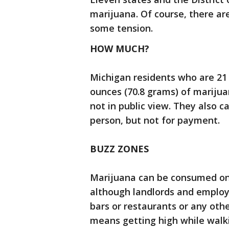
marijuana. Of course, there a
some tension.
HOW MUCH?
Michigan residents who are 21 
ounces (70.8 grams) of marijua
not in public view. They also c
person, but not for payment.
BUZZ ZONES
Marijuana can be consumed onl
although landlords and employe
bars or restaurants or any othe
means getting high while walk