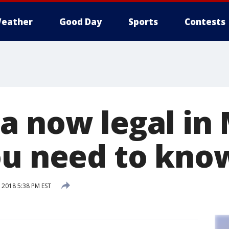
eather
Good Day
Sports
Contests
a now legal in
ou need to kno
2018 5:38 PM EST