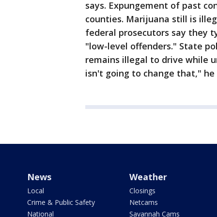
says. Expungement of past conv
counties. Marijuana still is ill
federal prosecutors say they ty
"low-level offenders." State p
remains illegal to drive while 
isn't going to change that," he
News
Weather
Local
Closings
Crime & Public Safety
Netcams
National
Savannah Cams