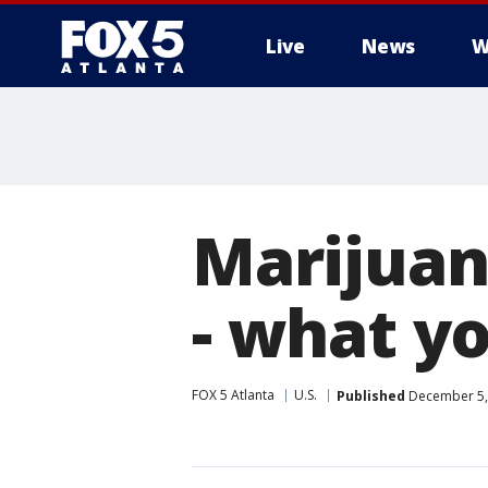
Live
News
W
Marijuan
- what y
FOX 5 Atlanta
U.S.
Published
December 5, 