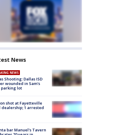
test News
AKING NEWS
as Shooting: Dallas ISD
cer wounded in Sam's
 parking lot
on shot at Fayetteville
 dealership; 1 arrested
nta bar Manuel's Tavern
brates 70 years in