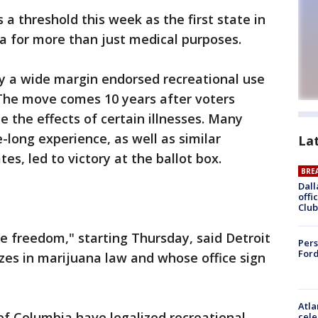
 a threshold this week as the first state in
a for more than just medical purposes.
 by a wide margin endorsed recreational use
 The move comes 10 years after voters
 the effects of certain illnesses. Many
-long experience, as well as similar
La
tes, led to victory at the ballot box.
BRE
Dall
offi
Club
ike freedom," starting Thursday, said Detroit
Pers
Ford
zes in marijuana law and whose office sign
Atla
 of Columbia have legalized recreational
cele