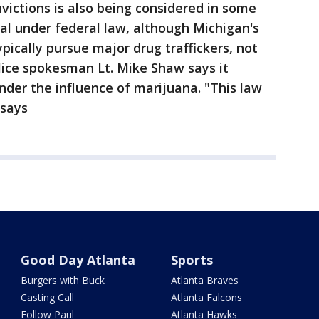
ictions is also being considered in some
egal under federal law, although Michigan's
pically pursue major drug traffickers, not
olice spokesman Lt. Mike Shaw says it
under the influence of marijuana. "This law
 says
Good Day Atlanta
Sports
Burgers with Buck
Atlanta Braves
Casting Call
Atlanta Falcons
Follow Paul
Atlanta Hawks