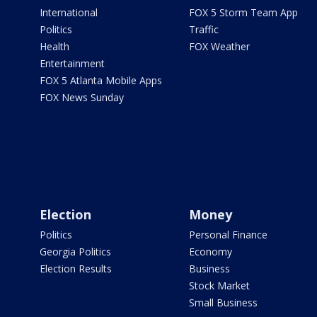
International
FOX 5 Storm Team App
Politics
Traffic
Health
FOX Weather
Entertainment
FOX 5 Atlanta Mobile Apps
FOX News Sunday
Election
Money
Politics
Personal Finance
Georgia Politics
Economy
Election Results
Business
Stock Market
Small Business