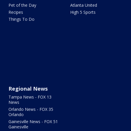
Pet of the Day
Atlanta United
Recipes
High 5 Sports
Things To Do
Regional News
Tampa News - FOX 13
News
Orlando News - FOX 35
Orlando
Gainesville News - FOX 51
Gainesville