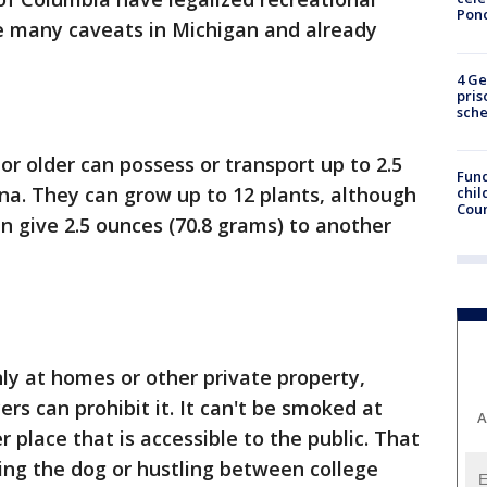
Pon
re many caveats in Michigan and already
4 Ge
pris
sch
or older can possess or transport up to 2.5
Fund
na. They can grow up to 12 plants, although
chil
Coun
an give 2.5 ounces (70.8 grams) to another
y at homes or other private property,
rs can prohibit it. It can't be smoked at
A
r place that is accessible to the public. That
ing the dog or hustling between college