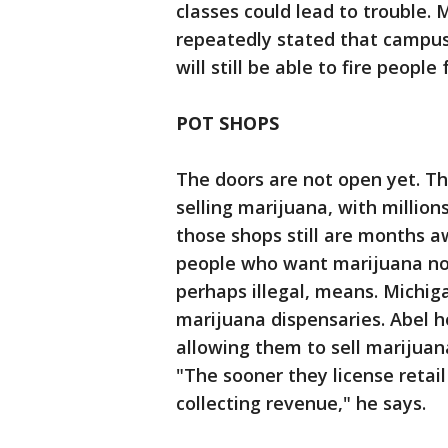
classes could lead to trouble. 
repeatedly stated that campus
will still be able to fire people
POT SHOPS
The doors are not open yet. T
selling marijuana, with millions
those shops still are months a
people who want marijuana now 
perhaps illegal, means. Michiga
marijuana dispensaries. Abel 
allowing them to sell marijuan
"The sooner they license retail
collecting revenue," he says.