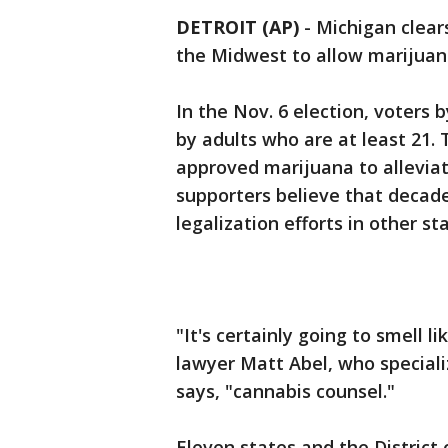
DETROIT (AP)
-
Michigan clears
the Midwest to allow marijuan
In the Nov. 6 election, voters
by adults who are at least 21.
approved marijuana to alleviate
supporters believe that decade
legalization efforts in other sta
"It's certainly going to smell l
lawyer Matt Abel, who speciali
says, "cannabis counsel."
Eleven states and the District