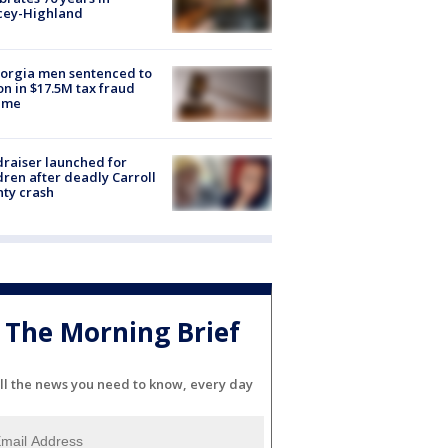
cey-Highland
orgia men sentenced to
on in $17.5M tax fraud
eme
raiser launched for
dren after deadly Carroll
ty crash
The Morning Brief
ll the news you need to know, every day