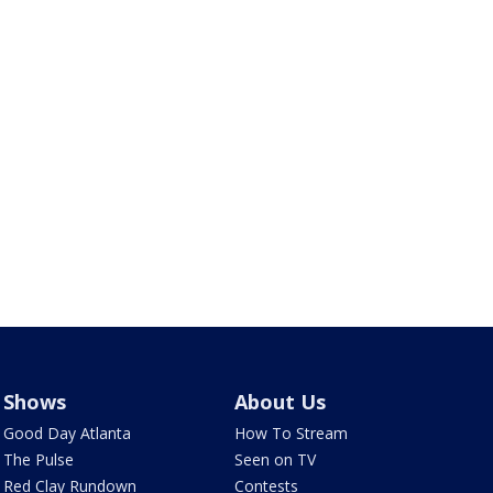
Shows
About Us
Good Day Atlanta
How To Stream
The Pulse
Seen on TV
Red Clay Rundown
Contests