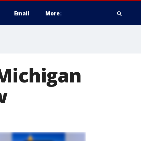
Email
More
 Michigan
w