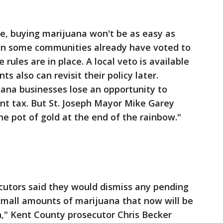
e, buying marijuana won't be as easy as
s in some communities already have voted to
rules are in place. A local veto is available
s also can revisit their policy later.
ana businesses lose an opportunity to
ent tax. But St. Joseph Mayor Mike Garey
the pot of gold at the end of the rainbow."
cutors said they would dismiss any pending
mall amounts of marijuana that now will be
n," Kent County prosecutor Chris Becker