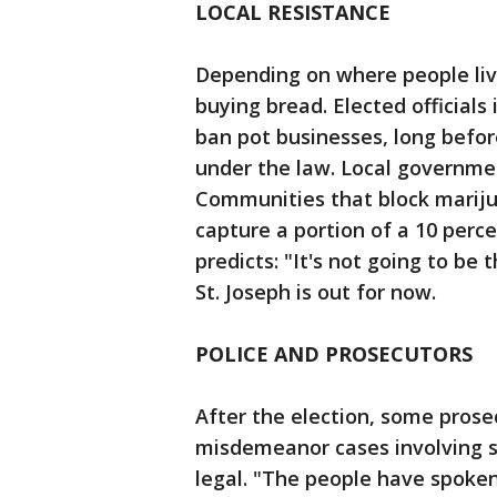
LOCAL RESISTANCE
Depending on where people liv
buying bread. Elected official
ban pot businesses, long before 
under the law. Local government
Communities that block mariju
capture a portion of a 10 perc
predicts: "It's not going to be 
St. Joseph is out for now.
POLICE AND PROSECUTORS
After the election, some prose
misdemeanor cases involving s
legal. "The people have spoke