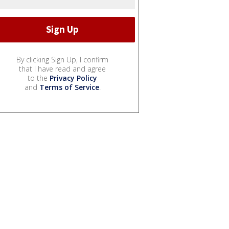
By clicking Sign Up, I confirm
that I have read and agree
to the
Privacy Policy
and
Terms of Service
.