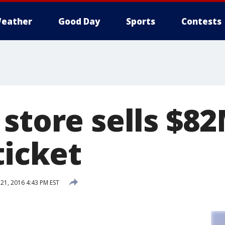
eather
Good Day
Sports
Contests
 store sells $
ticket
1, 2016 4:43 PM EST