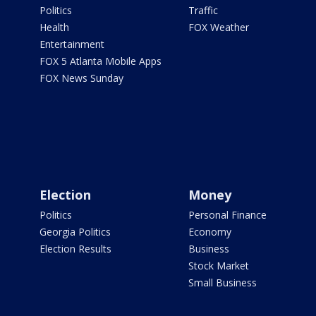
Politics
Traffic
Health
FOX Weather
Entertainment
FOX 5 Atlanta Mobile Apps
FOX News Sunday
Election
Money
Politics
Personal Finance
Georgia Politics
Economy
Election Results
Business
Stock Market
Small Business