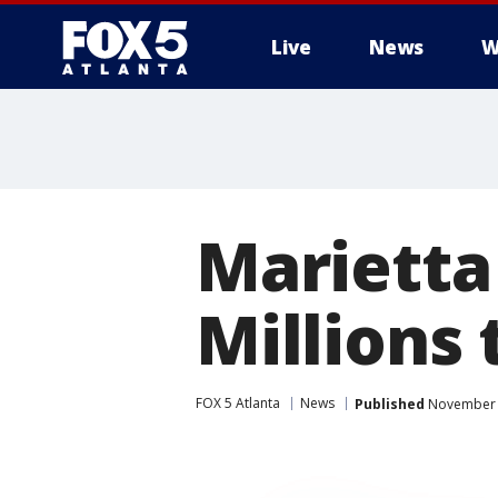
Live
News
W
Marietta
Millions 
FOX 5 Atlanta
News
Published
November 2