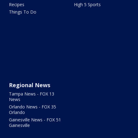
Recipes
High 5 Sports
Things To Do
Regional News
Tampa News - FOX 13
News
Orlando News - FOX 35
Orlando
Gainesville News - FOX 51
Gainesville