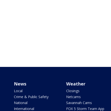
News
Weather
Local
Closings
Crime & Public Safety
Netcams
National
Savannah Cams
International
FOX 5 Storm Team App