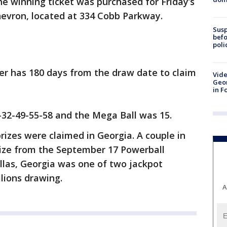
he winning ticket was purchased for Friday’s
evron, located at 334 Cobb Parkway.
Susp
befo
poli
er has 180 days from the draw date to claim
Vide
Geor
in F
32-49-55-58 and the Mega Ball was 15.
rizes were claimed in Georgia. A couple in
rize from the September 17 Powerball
las, Georgia was one of two jackpot
llions drawing.
A