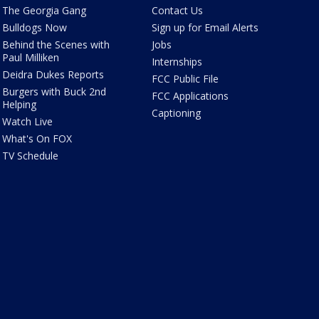
The Georgia Gang
Contact Us
Bulldogs Now
Sign up for Email Alerts
Behind the Scenes with
Jobs
Paul Milliken
Internships
Deidra Dukes Reports
FCC Public File
Burgers with Buck 2nd
FCC Applications
Helping
Captioning
Watch Live
What's On FOX
TV Schedule