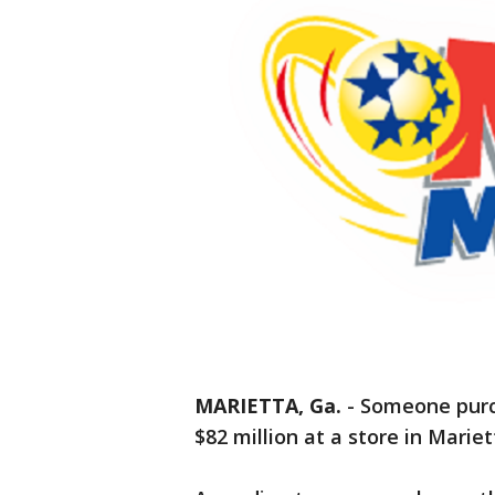
MARIETTA, Ga.
-
Someone purch
$82 million at a store in Mariet