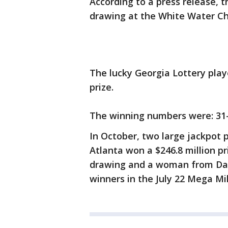
According to a press release, t
drawing at the White Water Ch
The lucky Georgia Lottery play
prize.
The winning numbers were: 31-
In October, two large jackpot p
Atlanta won a $246.8 million p
drawing and a woman from Dal
winners in the July 22 Mega Mi