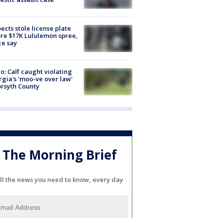
ects stole license plate
re $17K Lululemon spree,
ce say
o: Calf caught violating
gia's 'moo-ve over law'
orsyth County
The Morning Brief
ll the news you need to know, every day