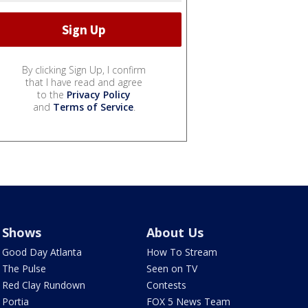
By clicking Sign Up, I confirm
that I have read and agree
to the
Privacy Policy
and
Terms of Service
.
Shows
About Us
Good Day Atlanta
How To Stream
The Pulse
Seen on TV
Red Clay Rundown
Contests
Portia
FOX 5 News Team