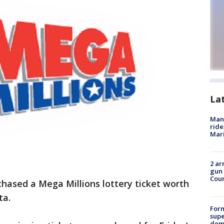
La
Man 
ride
Mari
2 ar
gun 
Cou
ased a Mega Millions lottery ticket worth
ta.
For
supe
dome