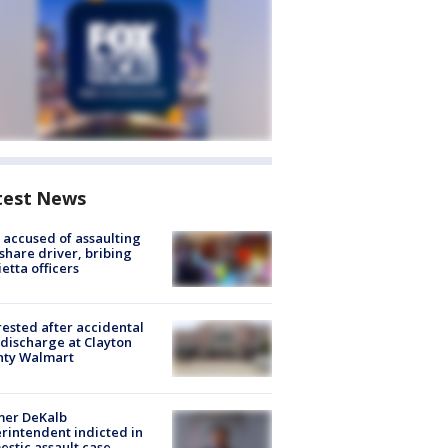
test News
accused of assaulting
share driver, bribing
etta officers
rested after accidental
discharge at Clayton
nty Walmart
mer DeKalb
rintendent indicted in
stic assault case