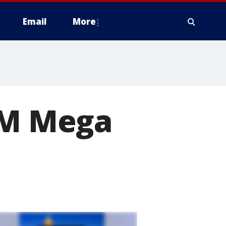
Email
More
82M Mega