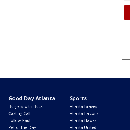
Good Day Atlanta
Sports
Burgers with Buck
Atlanta Braves
Casting Call
Atlanta Falcons
Follow Paul
Atlanta Hawks
Pet of the Day
Atlanta United