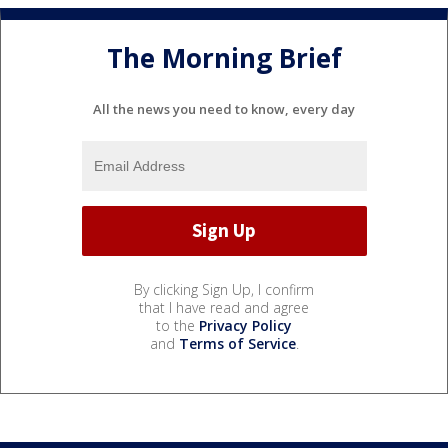
The Morning Brief
All the news you need to know, every day
By clicking Sign Up, I confirm
that I have read and agree
to the
Privacy Policy
and
Terms of Service
.