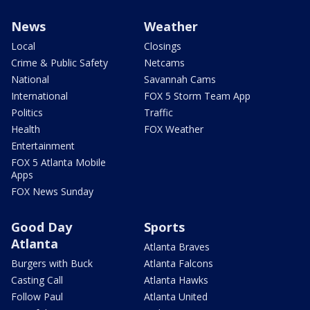
News
Weather
Local
Closings
Crime & Public Safety
Netcams
National
Savannah Cams
International
FOX 5 Storm Team App
Politics
Traffic
Health
FOX Weather
Entertainment
FOX 5 Atlanta Mobile
Apps
FOX News Sunday
Good Day
Sports
Atlanta
Atlanta Braves
Burgers with Buck
Atlanta Falcons
Casting Call
Atlanta Hawks
Follow Paul
Atlanta United