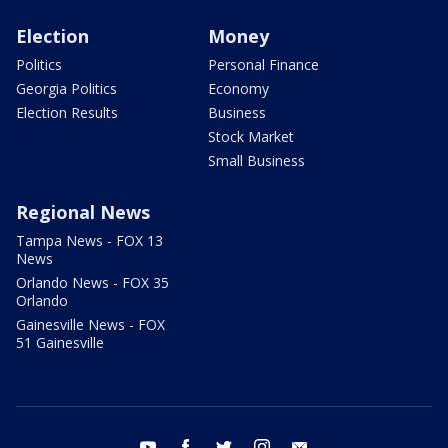
Election
Money
Politics
Personal Finance
Georgia Politics
Economy
Election Results
Business
Stock Market
Small Business
Regional News
Tampa News - FOX 13
News
Orlando News - FOX 35
Orlando
Gainesville News - FOX
51 Gainesville
youtube
facebook
twitter
instagram
email