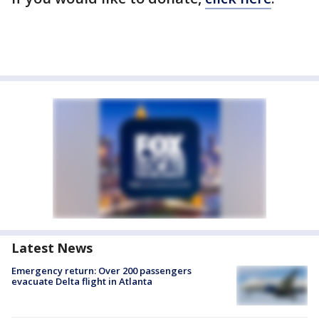
Latest News
Emergency return: Over 200 passengers
evacuate Delta flight in Atlanta