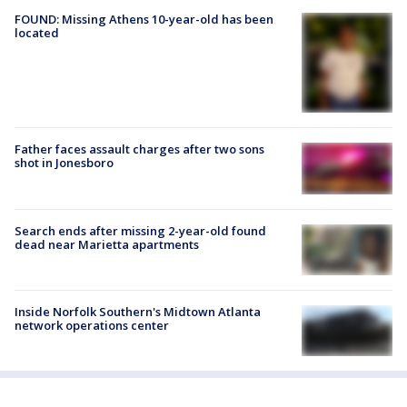
FOUND: Missing Athens 10-year-old has been
located
Father faces assault charges after two sons
shot in Jonesboro
Search ends after missing 2-year-old found
dead near Marietta apartments
Inside Norfolk Southern's Midtown Atlanta
network operations center