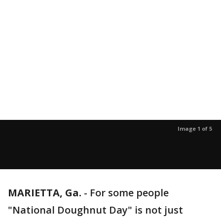
Image 1 of 5
MARIETTA, Ga.
-
For some people
"National Doughnut Day" is not just