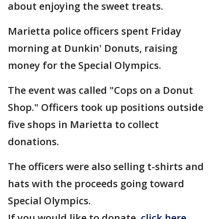
about enjoying the sweet treats.
Marietta police officers spent Friday
morning at Dunkin' Donuts, raising
money for the Special Olympics.
The event was called "Cops on a Donut
Shop." Officers took up positions outside
five shops in Marietta to collect
donations.
The officers were also selling t-shirts and
hats with the proceeds going toward
Special Olympics.
If you would like to donate,
click here
.