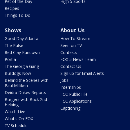
Pet of the Day
High 5 Sports
Recipes
Things To Do
Shows
About Us
Good Day Atlanta
How To Stream
The Pulse
Seen on TV
Red Clay Rundown
Contests
Portia
FOX 5 News Team
The Georgia Gang
Contact Us
Bulldogs Now
Sign up for Email Alerts
Behind the Scenes with
Jobs
Paul Milliken
Internships
Deidra Dukes Reports
FCC Public File
Burgers with Buck 2nd
FCC Applications
Helping
Captioning
Watch Live
What's On FOX
TV Schedule