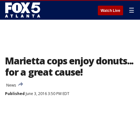
☰
Watch Live
Marietta cops enjoy donuts...
for a great cause!
News
Published
June 3, 2016 3:50 PM EDT