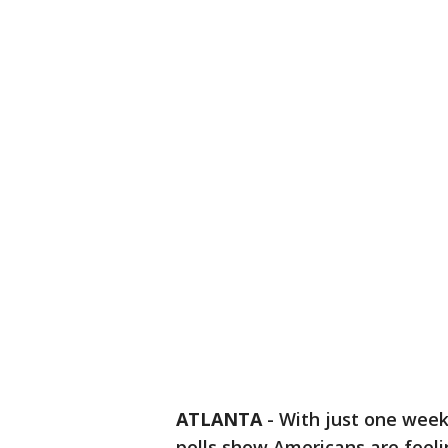
ATLANTA
-
With just one week 
polls show Americans are feeli