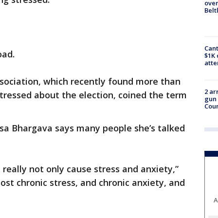
over
Belt
Cant
oad.
$1K 
att
sociation, which recently found more than
2 ar
stressed about the election, coined the term
gun 
Cou
sa Bhargava says many people she’s talked
n really not only cause stress and anxiety,”
most chronic stress, and chronic anxiety, and
A