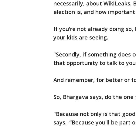
necessarily, about WikiLeaks. 
election is, and how important 
If you're not already doing s
your kids are seeing.
"Secondly, if something does 
that opportunity to talk to your
And remember, for better or for
So, Bhargava says, do the one 
"Because not only is that good 
says. “Because you'll be part o