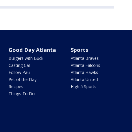
Good Day Atlanta
Sports
Burgers with Buck
Atlanta Braves
Casting Call
Atlanta Falcons
Follow Paul
Atlanta Hawks
Pet of the Day
Atlanta United
Recipes
High 5 Sports
Things To Do