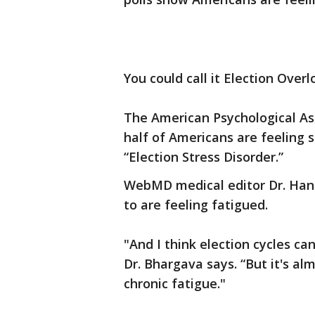
You could call it Election Overl
The American Psychological As
half of Americans are feeling 
“Election Stress Disorder.”
WebMD medical editor Dr. Han
to are feeling fatigued.
"And I think election cycles ca
Dr. Bhargava says. “But it's al
chronic fatigue."