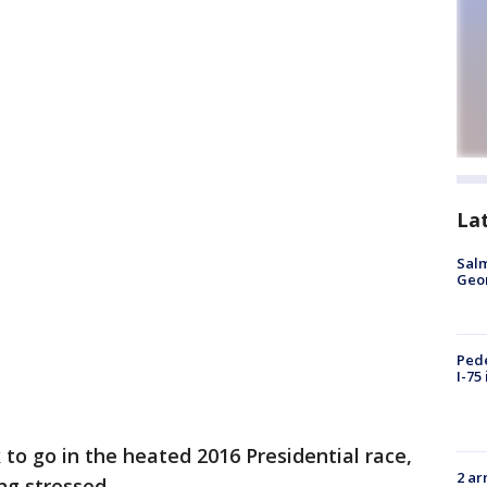
La
Salm
Geo
Pede
I-75
to go in the heated 2016 Presidential race,
2 ar
ng stressed.