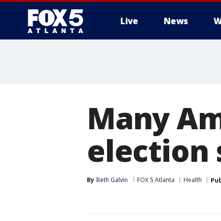
Live
News
W
Many Ame
election 
By
Beth Galvin
FOX 5 Atlanta
Health
Pub