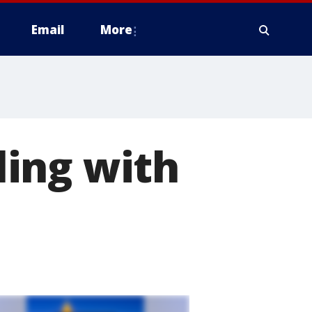
Email
More
ing with