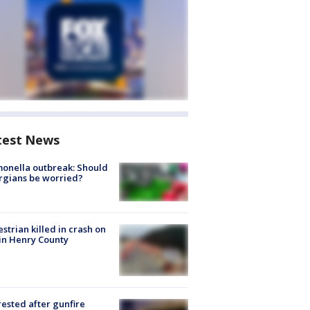
test News
onella outbreak: Should
rgians be worried?
strian killed in crash on
 in Henry County
rested after gunfire