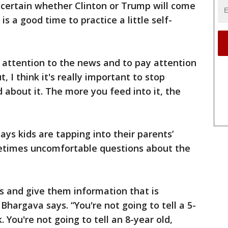
 certain whether Clinton or Trump will come
s a good time to practice a little self-
y attention to the news and to pay attention
t, I think it's really important to stop
 about it. The more you feed into it, the
ays kids are tapping into their parents’
metimes uncomfortable questions about the
ids and give them information that is
hargava says. “You're not going to tell a 5-
 You're not going to tell an 8-year old,