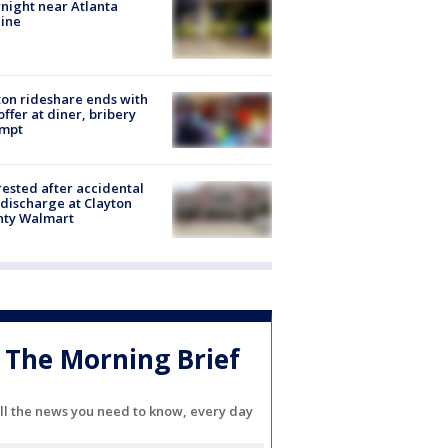
night near Atlanta
line
on rideshare ends with
offer at diner, bribery
empt
rested after accidental
discharge at Clayton
nty Walmart
The Morning Brief
ll the news you need to know, every day