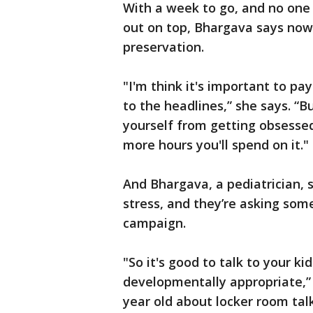
With a week to go, and no one
out on top, Bhargava says now i
preservation.
"I'm think it's important to pa
to the headlines,” she says. “Bu
yourself from getting obsessed
more hours you'll spend on it."
And Bhargava, a pediatrician, s
stress, and they’re asking so
campaign.
"So it's good to talk to your k
developmentally appropriate,” B
year old about locker room talk.