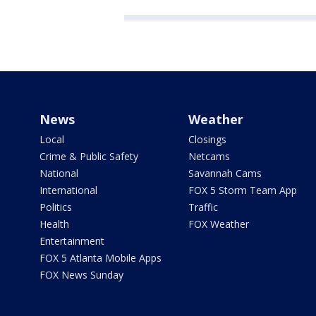
News
Weather
Local
Closings
Crime & Public Safety
Netcams
National
Savannah Cams
International
FOX 5 Storm Team App
Politics
Traffic
Health
FOX Weather
Entertainment
FOX 5 Atlanta Mobile Apps
FOX News Sunday