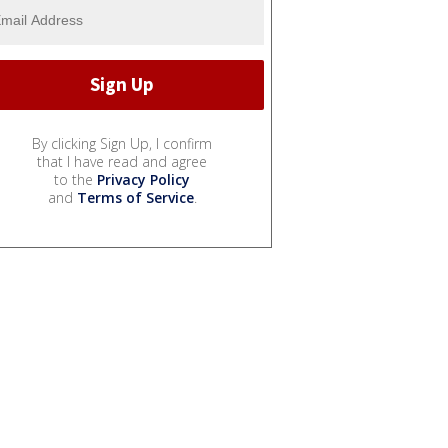
By clicking Sign Up, I confirm
that I have read and agree
to the
Privacy Policy
and
Terms of Service
.