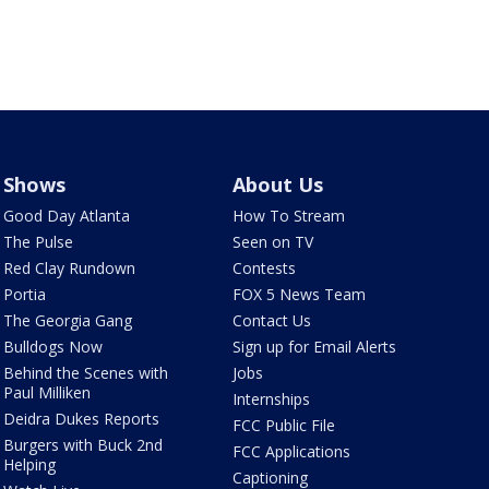
Shows
About Us
Good Day Atlanta
How To Stream
The Pulse
Seen on TV
Red Clay Rundown
Contests
Portia
FOX 5 News Team
The Georgia Gang
Contact Us
Bulldogs Now
Sign up for Email Alerts
Behind the Scenes with
Jobs
Paul Milliken
Internships
Deidra Dukes Reports
FCC Public File
Burgers with Buck 2nd
FCC Applications
Helping
Captioning