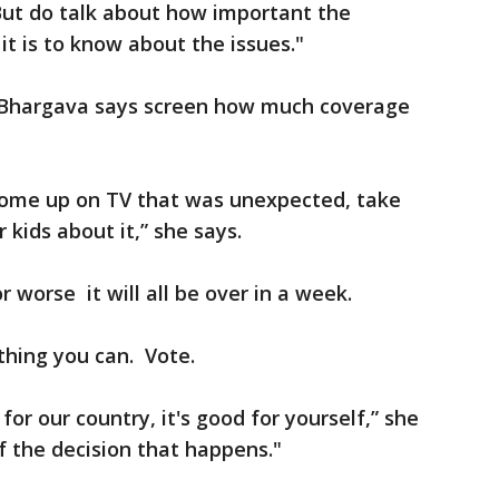
But do talk about how important the
it is to know about the issues."
o, Bhargava says screen how much coverage
come up on TV that was unexpected, take
 kids about it,” she says.
 worse it will all be over in a week.
thing you can. Vote.
for our country, it's good for yourself,” she
f the decision that happens."