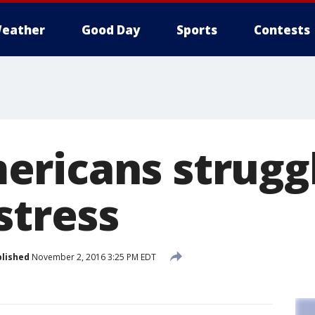
eather
Good Day
Sports
Contests
ricans struggl
stress
lished
November 2, 2016 3:25 PM EDT