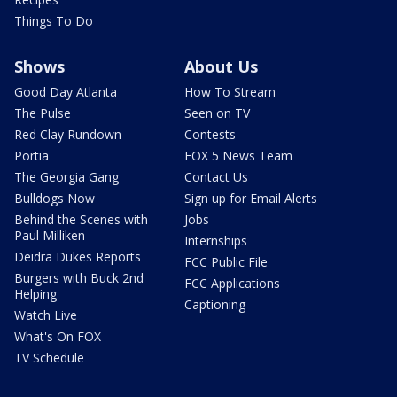
Things To Do
Shows
About Us
Good Day Atlanta
How To Stream
The Pulse
Seen on TV
Red Clay Rundown
Contests
Portia
FOX 5 News Team
The Georgia Gang
Contact Us
Bulldogs Now
Sign up for Email Alerts
Behind the Scenes with
Jobs
Paul Milliken
Internships
Deidra Dukes Reports
FCC Public File
Burgers with Buck 2nd
FCC Applications
Helping
Captioning
Watch Live
What's On FOX
TV Schedule