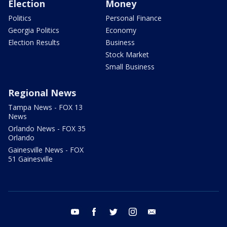
Election
Money
Politics
Personal Finance
Georgia Politics
Economy
Election Results
Business
Stock Market
Small Business
Regional News
Tampa News - FOX 13
News
Orlando News - FOX 35
Orlando
Gainesville News - FOX
51 Gainesville
youtube
facebook
twitter
instagram
email