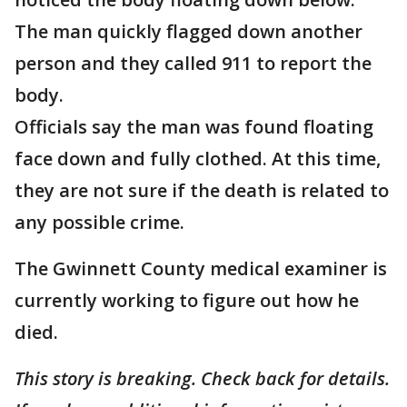
The man quickly flagged down another
person and they called 911 to report the
body.
Officials say the man was found floating
face down and fully clothed. At this time,
they are not sure if the death is related to
any possible crime.
The Gwinnett County medical examiner is
currently working to figure out how he
died.
This story is breaking. Check back for details.