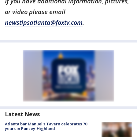
If you have additional information, pictures,
or video please email
newstipsatlanta@foxtv.com
.
Latest News
Atlanta bar Manuel's Tavern celebrates 70
years in Poncey-Highland