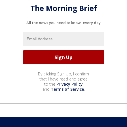
The Morning Brief
All the news you need to know, every day
By clicking Sign Up, I confirm
that I have read and agree
to the
Privacy Policy
and
Terms of Service
.