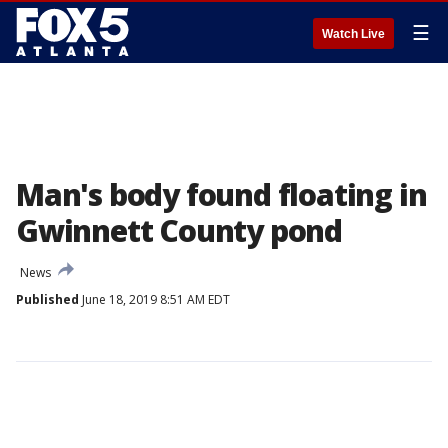
☰
Watch Live
Man's body found floating in
Gwinnett County pond
News
Published
June 18, 2019 8:51 AM EDT