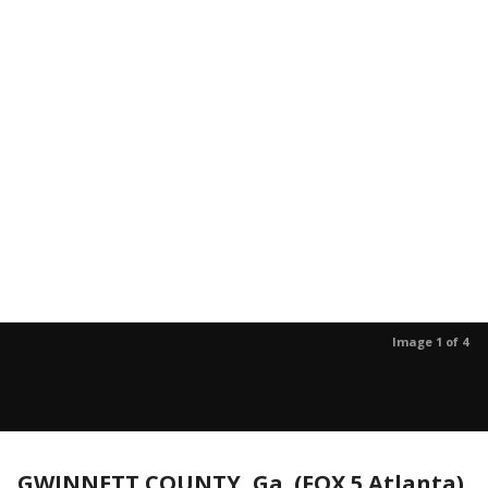
Image 1 of 4
GWINNETT COUNTY, Ga. (FOX 5 Atlanta)