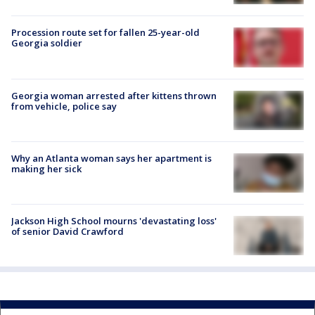
Procession route set for fallen 25-year-old
Georgia soldier
Georgia woman arrested after kittens thrown
from vehicle, police say
Why an Atlanta woman says her apartment is
making her sick
Jackson High School mourns 'devastating loss'
of senior David Crawford