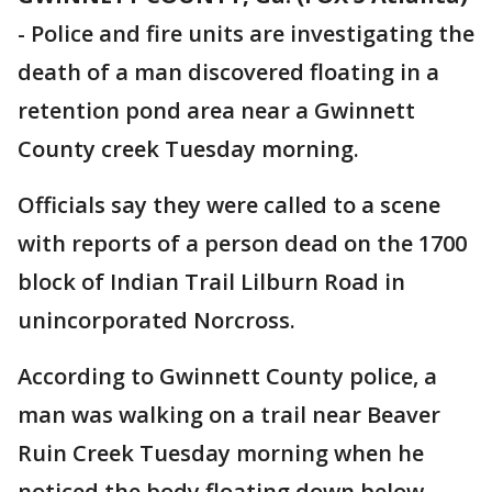
-
Police and fire units are investigating the
death of a man discovered floating in a
retention pond area near a Gwinnett
County creek Tuesday morning.
Officials say they were called to a scene
with reports of a person dead on the 1700
block of Indian Trail Lilburn Road in
unincorporated Norcross.
According to Gwinnett County police, a
man was walking on a trail near Beaver
Ruin Creek Tuesday morning when he
noticed the body floating down below.