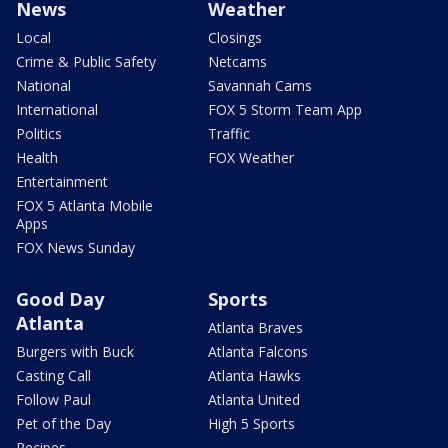
News
Weather
Local
Closings
Crime & Public Safety
Netcams
National
Savannah Cams
International
FOX 5 Storm Team App
Politics
Traffic
Health
FOX Weather
Entertainment
FOX 5 Atlanta Mobile
Apps
FOX News Sunday
Good Day
Sports
Atlanta
Atlanta Braves
Burgers with Buck
Atlanta Falcons
Casting Call
Atlanta Hawks
Follow Paul
Atlanta United
Pet of the Day
High 5 Sports
Recipes