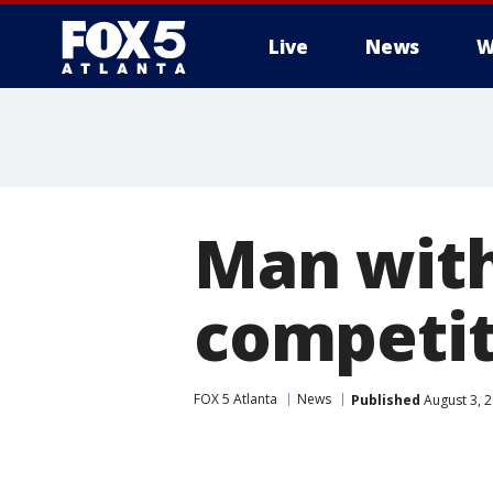
Live
News
W
Man with
competit
FOX 5 Atlanta
News
Published
August 3, 