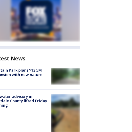
test News
tain Park plans $13.5M
nsion with new nature
 water advisory in
dale County lifted Friday
ning