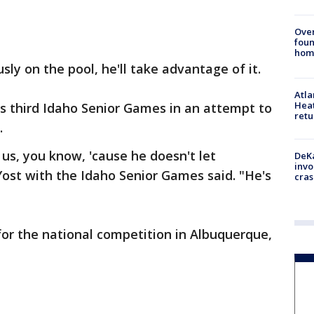
Ove
foun
hom
sly on the pool, he'll take advantage of it.
Atl
Heat
s third Idaho Senior Games in an attempt to
retu
.
f us, you know, 'cause he doesn't let
DeKa
invo
ost with the Idaho Senior Games said. "He's
cras
 for the national competition in Albuquerque,