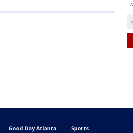
A
Good Day Atlanta
Sports