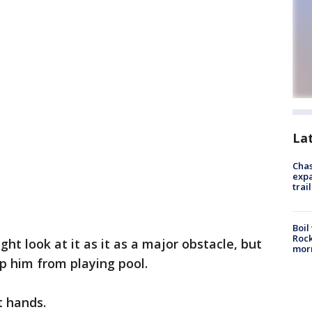
La
Chas
expa
trail
Boil
Rock
t look at it as it as a major obstacle, but
mor
op him from playing pool.
t hands.