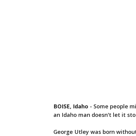
BOISE, Idaho
-
Some people migh
an Idaho man doesn't let it st
George Utley was born withou