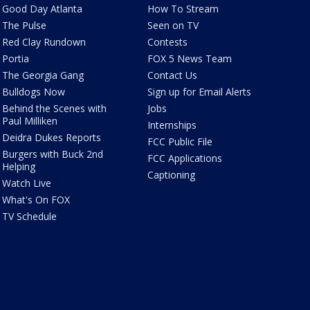
Good Day Atlanta
How To Stream
The Pulse
Seen on TV
Red Clay Rundown
Contests
Portia
FOX 5 News Team
The Georgia Gang
Contact Us
Bulldogs Now
Sign up for Email Alerts
Behind the Scenes with
Jobs
Paul Milliken
Internships
Deidra Dukes Reports
FCC Public File
Burgers with Buck 2nd
FCC Applications
Helping
Captioning
Watch Live
What's On FOX
TV Schedule