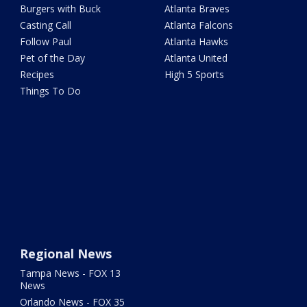
Burgers with Buck
Atlanta Braves
Casting Call
Atlanta Falcons
Follow Paul
Atlanta Hawks
Pet of the Day
Atlanta United
Recipes
High 5 Sports
Things To Do
Regional News
Tampa News - FOX 13
News
Orlando News - FOX 35