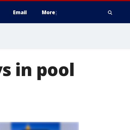
Email
More
s in pool