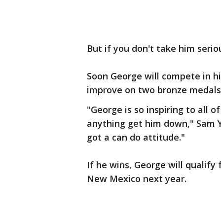
But if you don't take him seriou
Soon George will compete in hi
improve on two bronze medals
"George is so inspiring to all o
anything get him down," Sam Y
got a can do attitude."
If he wins, George will qualify
New Mexico next year.