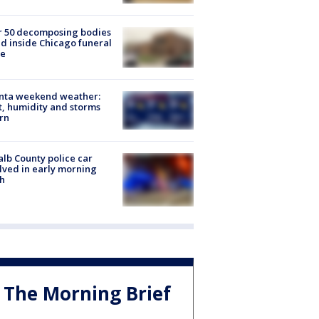
r 50 decomposing bodies
d inside Chicago funeral
e
anta weekend weather:
, humidity and storms
rn
lb County police car
lved in early morning
h
The Morning Brief