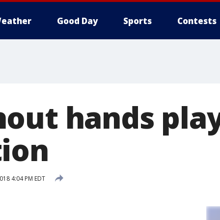
eather
Good Day
Sports
Contests
out hands play
ion
2018 4:04 PM EDT