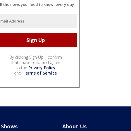
ll the news you need to know, every day
By clicking Sign Up, I confirm
that I have read and agree
to the
Privacy Policy
and
Terms of Service
.
Shows
About Us