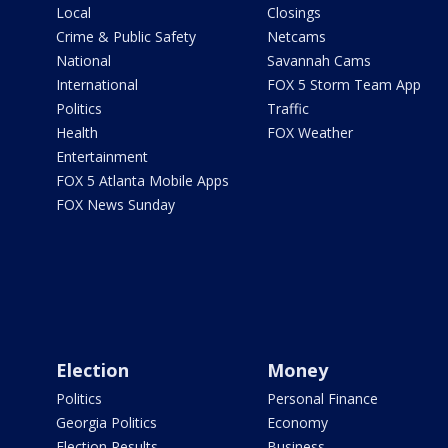
Local
Closings
Crime & Public Safety
Netcams
National
Savannah Cams
International
FOX 5 Storm Team App
Politics
Traffic
Health
FOX Weather
Entertainment
FOX 5 Atlanta Mobile Apps
FOX News Sunday
Election
Money
Politics
Personal Finance
Georgia Politics
Economy
Election Results
Business