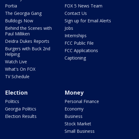
Portia
FOX 5 News Team
The Georgia Gang
Contact Us
Bulldogs Now
Sign up for Email Alerts
Behind the Scenes with
Jobs
Paul Milliken
Internships
Deidra Dukes Reports
FCC Public File
Burgers with Buck 2nd
FCC Applications
Helping
Captioning
Watch Live
What's On FOX
TV Schedule
Election
Money
Politics
Personal Finance
Georgia Politics
Economy
Election Results
Business
Stock Market
Small Business