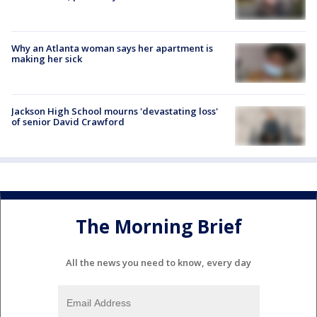
Why an Atlanta woman says her apartment is
making her sick
Jackson High School mourns 'devastating loss'
of senior David Crawford
The Morning Brief
All the news you need to know, every day