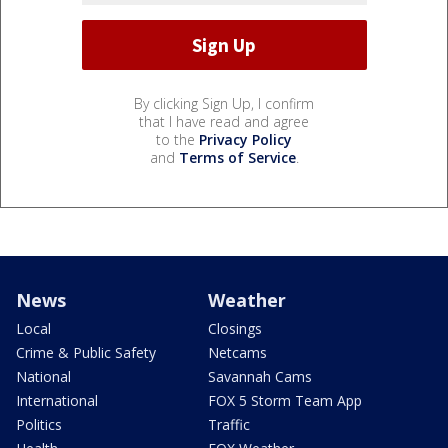
By clicking Sign Up, I confirm
that I have read and agree
to the
Privacy Policy
and
Terms of Service
.
News
Weather
Local
Closings
Crime & Public Safety
Netcams
National
Savannah Cams
International
FOX 5 Storm Team App
Politics
Traffic