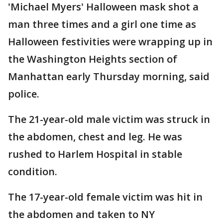
'Michael Myers' Halloween mask shot a
man three times and a girl one time as
Halloween festivities were wrapping up in
the Washington Heights section of
Manhattan early Thursday morning, said
police.
The 21-year-old male victim was struck in
the abdomen, chest and leg. He was
rushed to Harlem Hospital in stable
condition.
The 17-year-old female victim was hit in
the abdomen and taken to NY