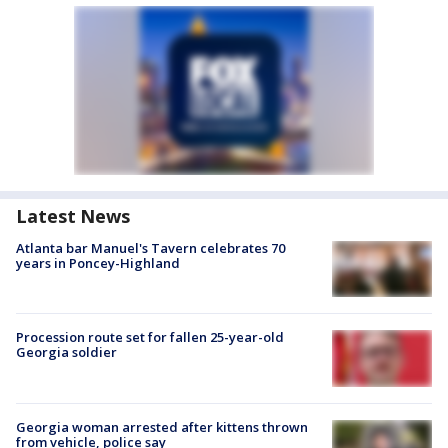
Latest News
Atlanta bar Manuel's Tavern celebrates 70
years in Poncey-Highland
Procession route set for fallen 25-year-old
Georgia soldier
Georgia woman arrested after kittens thrown
from vehicle, police say