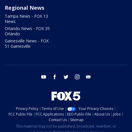
Regional News
Tampa News - FOX 13
News
Orlando News - FOX 35
Orlando
Gainesville News - FOX
51 Gainesville
youtube
facebook
twitter
instagram
email
Privacy Policy
Terms of Use
Your Privacy Choices
FCC Public File
FCC Applications
EEO Public File
About Us
Jobs
Contact Us
Sitemap
This material may not be published, broadcast, rewritten, or