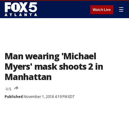
☰
Watch Live
Man wearing 'Michael
Myers' mask shoots 2 in
Manhattan
U.S.
Published
November 1, 2018 4:19 PM EDT