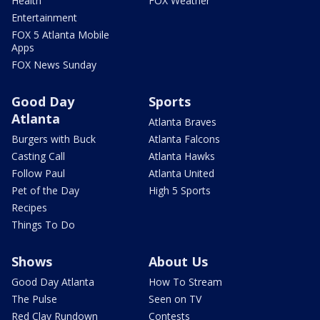
Health
FOX Weather
Entertainment
FOX 5 Atlanta Mobile
Apps
FOX News Sunday
Good Day
Sports
Atlanta
Atlanta Braves
Burgers with Buck
Atlanta Falcons
Casting Call
Atlanta Hawks
Follow Paul
Atlanta United
Pet of the Day
High 5 Sports
Recipes
Things To Do
Shows
About Us
Good Day Atlanta
How To Stream
The Pulse
Seen on TV
Red Clay Rundown
Contests