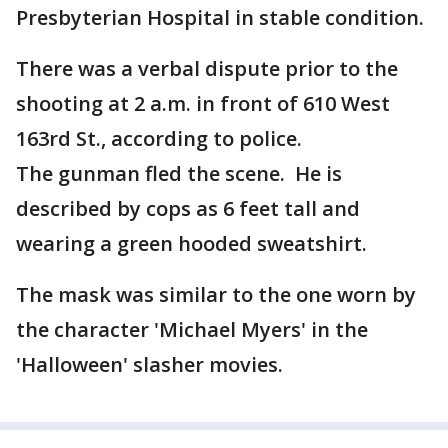
Presbyterian Hospital in stable condition.
There was a verbal dispute prior to the
shooting at 2 a.m. in front of 610 West
163rd St., according to police.
The gunman fled the scene. He is
described by cops as 6 feet tall and
wearing a green hooded sweatshirt.
The mask was similar to the one worn by
the character 'Michael Myers' in the
'Halloween' slasher movies.