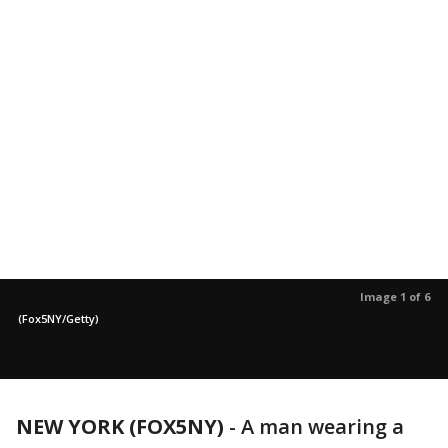
Image 1 of 6
(Fox5NY/Getty)
NEW YORK (FOX5NY)
-
A man wearing a