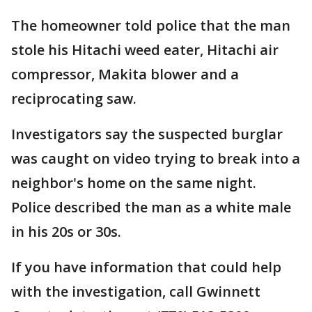
The homeowner told police that the man
stole his Hitachi weed eater, Hitachi air
compressor, Makita blower and a
reciprocating saw.
Investigators say the suspected burglar
was caught on video trying to break into a
neighbor's home on the same night.
Police described the man as a white male
in his 20s or 30s.
If you have information that could help
with the investigation, call Gwinnett