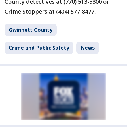
County detectives at (770) 513-5300 or
Crime Stoppers at (404) 577-8477.
Gwinnett County
Crime and Public Safety
News