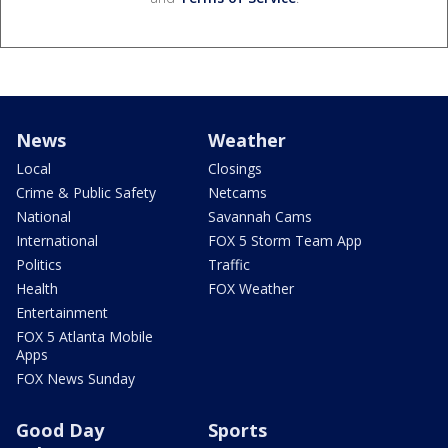
News
Weather
Local
Closings
Crime & Public Safety
Netcams
National
Savannah Cams
International
FOX 5 Storm Team App
Politics
Traffic
Health
FOX Weather
Entertainment
FOX 5 Atlanta Mobile
Apps
FOX News Sunday
Good Day
Sports