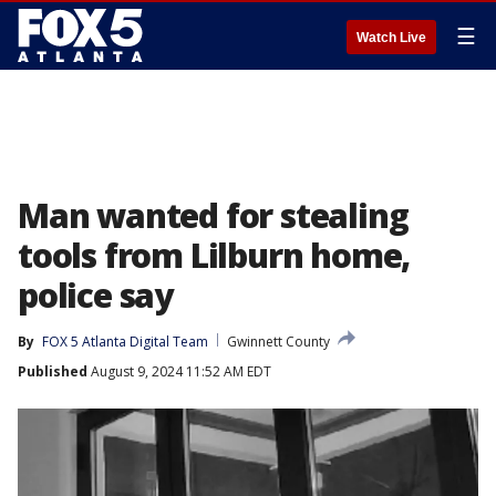
☰
Watch Live
Man wanted for stealing
tools from Lilburn home,
police say
By
FOX 5 Atlanta Digital Team
Gwinnett County
Published
August 9, 2024 11:52 AM EDT