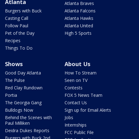
Atlanta
Atlanta Braves
Burgers with Buck
Atlanta Falcons
Casting Call
Atlanta Hawks
Follow Paul
Atlanta United
Pet of the Day
High 5 Sports
Recipes
Things To Do
Shows
About Us
Good Day Atlanta
How To Stream
The Pulse
Seen on TV
Red Clay Rundown
Contests
Portia
FOX 5 News Team
The Georgia Gang
Contact Us
Bulldogs Now
Sign up for Email Alerts
Behind the Scenes with
Jobs
Paul Milliken
Internships
Deidra Dukes Reports
FCC Public File
Burgers with Buck 2nd