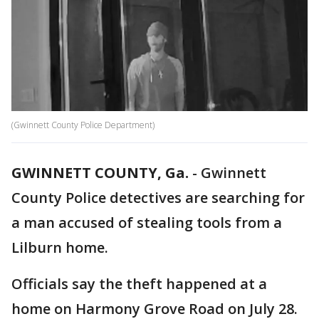
(Gwinnett County Police Department)
GWINNETT COUNTY, Ga.
-
Gwinnett
County Police detectives are searching for
a man accused of stealing tools from a
Lilburn home.
Officials say the theft happened at a
home on Harmony Grove Road on July 28.