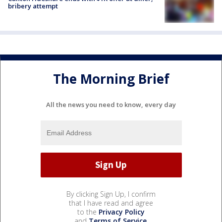
bribery attempt
The Morning Brief
All the news you need to know, every day
By clicking Sign Up, I confirm
that I have read and agree
to the
Privacy Policy
and
Terms of Service
.