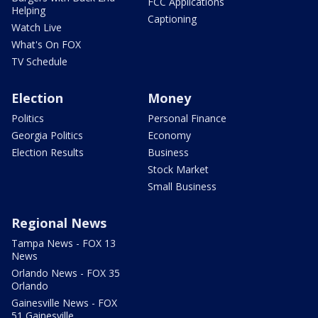
FCC Applications
Helping
Captioning
Watch Live
What's On FOX
TV Schedule
Election
Money
Politics
Personal Finance
Georgia Politics
Economy
Election Results
Business
Stock Market
Small Business
Regional News
Tampa News - FOX 13
News
Orlando News - FOX 35
Orlando
Gainesville News - FOX
51 Gainesville