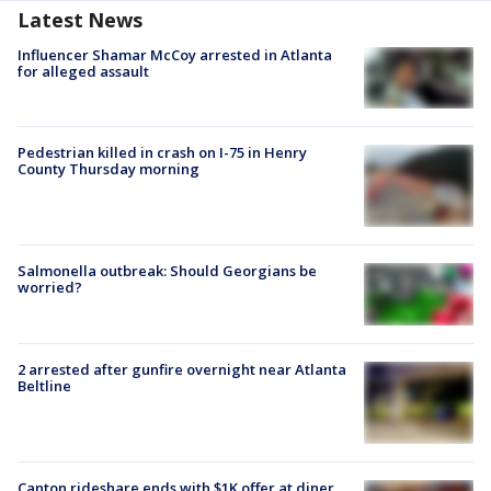
Latest News
Influencer Shamar McCoy arrested in Atlanta
for alleged assault
Pedestrian killed in crash on I-75 in Henry
County Thursday morning
Salmonella outbreak: Should Georgians be
worried?
2 arrested after gunfire overnight near Atlanta
Beltline
Canton rideshare ends with $1K offer at diner,