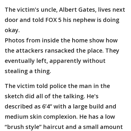
The victim's uncle, Albert Gates, lives next
door and told FOX 5 his nephew is doing
okay.
Photos from inside the home show how
the attackers ransacked the place. They
eventually left, apparently without
stealing a thing.
The victim told police the man in the
sketch did all of the talking. He's
described as 6’4” with a large build and
medium skin complexion. He has a low
“brush style” haircut and a small amount