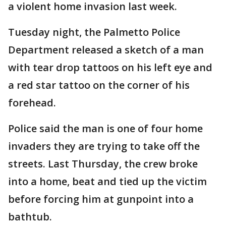
a violent home invasion last week.
Tuesday night, the Palmetto Police
Department released a sketch of a man
with tear drop tattoos on his left eye and
a red star tattoo on the corner of his
forehead.
Police said the man is one of four home
invaders they are trying to take off the
streets. Last Thursday, the crew broke
into a home, beat and tied up the victim
before forcing him at gunpoint into a
bathtub.