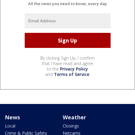
All the news you need to know, every day
By clicking Sign Up, I confirm
that I have read and agree
to the
Privacy Policy
and
Terms of Service
.
News
Weather
Local
Closings
Crime & Public Safety
Netcams