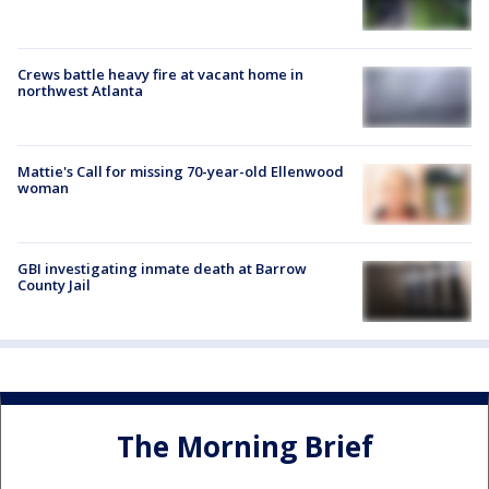
Crews battle heavy fire at vacant home in
northwest Atlanta
Mattie's Call for missing 70-year-old Ellenwood
woman
GBI investigating inmate death at Barrow
County Jail
The Morning Brief