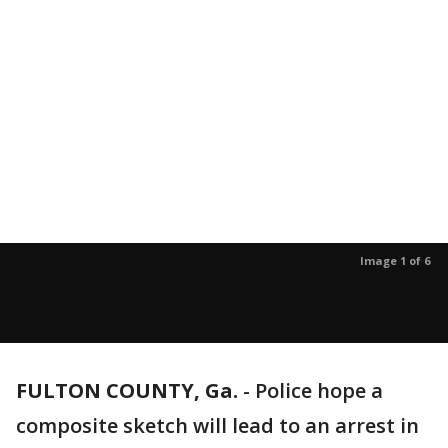
Image 1 of 6
FULTON COUNTY, Ga.
-
Police hope a
composite sketch will lead to an arrest in