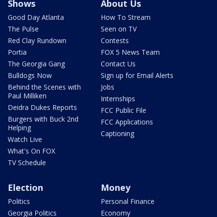
Shows
About Us
Good Day Atlanta
How To Stream
The Pulse
Seen on TV
Red Clay Rundown
Contests
Portia
FOX 5 News Team
The Georgia Gang
Contact Us
Bulldogs Now
Sign up for Email Alerts
Behind the Scenes with
Jobs
Paul Milliken
Internships
Deidra Dukes Reports
FCC Public File
Burgers with Buck 2nd
FCC Applications
Helping
Captioning
Watch Live
What's On FOX
TV Schedule
Election
Money
Politics
Personal Finance
Georgia Politics
Economy