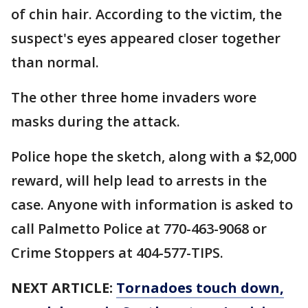
of chin hair. According to the victim, the
suspect's eyes appeared closer together
than normal.
The other three home invaders wore
masks during the attack.
Police hope the sketch, along with a $2,000
reward, will help lead to arrests in the
case. Anyone with information is asked to
call Palmetto Police at 770-463-9068 or
Crime Stoppers at 404-577-TIPS.
NEXT ARTICLE:
Tornadoes touch down,