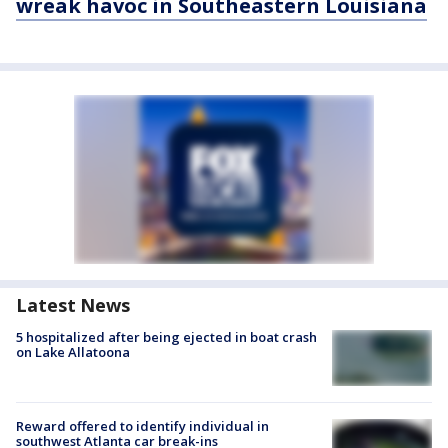
wreak havoc in Southeastern Louisiana
Latest News
5 hospitalized after being ejected in boat crash
on Lake Allatoona
Reward offered to identify individual in
southwest Atlanta car break-ins