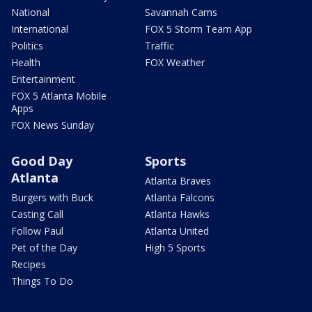
National
Savannah Cams
International
FOX 5 Storm Team App
Politics
Traffic
Health
FOX Weather
Entertainment
FOX 5 Atlanta Mobile
Apps
FOX News Sunday
Good Day
Sports
Atlanta
Atlanta Braves
Burgers with Buck
Atlanta Falcons
Casting Call
Atlanta Hawks
Follow Paul
Atlanta United
Pet of the Day
High 5 Sports
Recipes
Things To Do