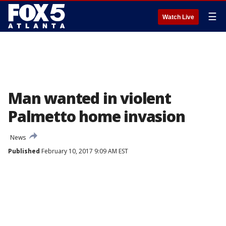
☰
Watch Live
Man wanted in violent
Palmetto home invasion
News
Published
February 10, 2017 9:09 AM EST