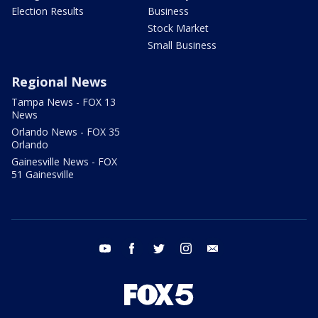
Election Results
Business
Stock Market
Small Business
Regional News
Tampa News - FOX 13
News
Orlando News - FOX 35
Orlando
Gainesville News - FOX
51 Gainesville
youtube
facebook
twitter
instagram
email