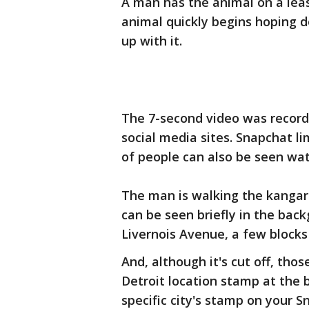
A man has the animal on a leas
animal quickly begins hoping 
up with it.
The 7-second video was record
social media sites. Snapchat li
of people can also be seen wat
The man is walking the kangaro
can be seen briefly in the back
Livernois Avenue, a few blocks
And, although it's cut off, tho
Detroit location stamp at the 
specific city's stamp on your S