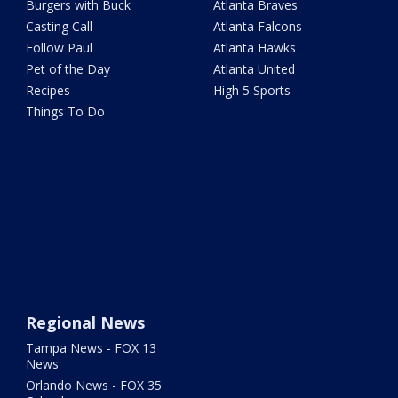
Burgers with Buck
Atlanta Braves
Casting Call
Atlanta Falcons
Follow Paul
Atlanta Hawks
Pet of the Day
Atlanta United
Recipes
High 5 Sports
Things To Do
Regional News
Tampa News - FOX 13
News
Orlando News - FOX 35