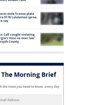
ects stole license plate
re $17K Lululemon spree,
ce say
o: Calf caught violating
gia's 'moo-ve over law'
orsyth County
The Morning Brief
ll the news you need to know, every day