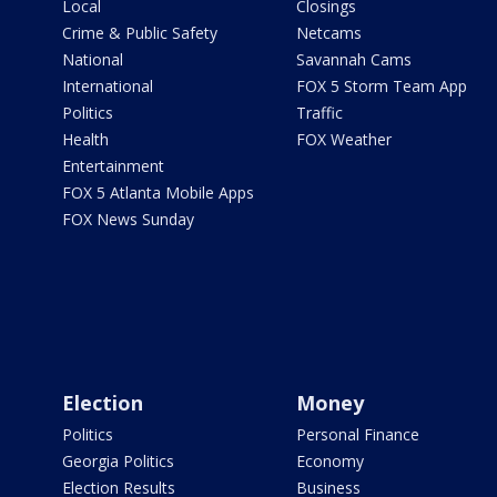
Local
Closings
Crime & Public Safety
Netcams
National
Savannah Cams
International
FOX 5 Storm Team App
Politics
Traffic
Health
FOX Weather
Entertainment
FOX 5 Atlanta Mobile Apps
FOX News Sunday
Election
Money
Politics
Personal Finance
Georgia Politics
Economy
Election Results
Business