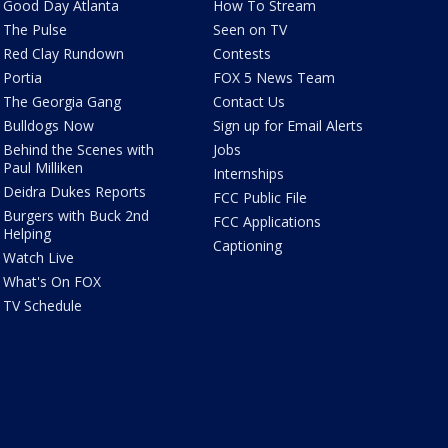
Good Day Atlanta
How To Stream
The Pulse
Seen on TV
Red Clay Rundown
Contests
Portia
FOX 5 News Team
The Georgia Gang
Contact Us
Bulldogs Now
Sign up for Email Alerts
Behind the Scenes with
Jobs
Paul Milliken
Internships
Deidra Dukes Reports
FCC Public File
Burgers with Buck 2nd
FCC Applications
Helping
Captioning
Watch Live
What's On FOX
TV Schedule