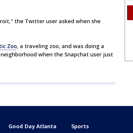
roit," the Twitter user asked when she
tic Zoo
, a traveling zoo, and was doing a
 neighborhood when the Snapchat user just
Good Day Atlanta
Sports