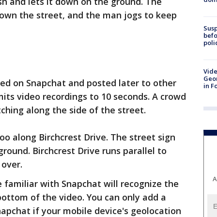
h and lets it down on the ground. The
down the street, and the man jogs to keep
Susp
befo
poli
Vide
Geor
ed on Snapchat and posted later to other
in F
mits video recordings to 10 seconds. A crowd
ching along the side of the street.
o along Birchcrest Drive. The street sign
ground. Birchcrest Drive runs parallel to
 over.
A
se familiar with Snapchat will recognize the
bottom of the video. You can only add a
napchat if your mobile device's geolocation