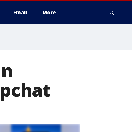
Email
More
in
apchat