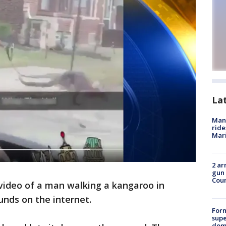
La
Man 
ride
Mari
2 ar
gun 
Cou
video of a man walking a kangaroo in
ounds on the internet.
For
supe
dome