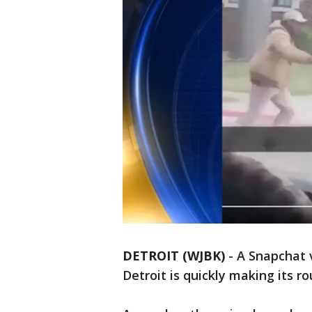
DETROIT (WJBK)
-
A Snapchat 
Detroit is quickly making its r