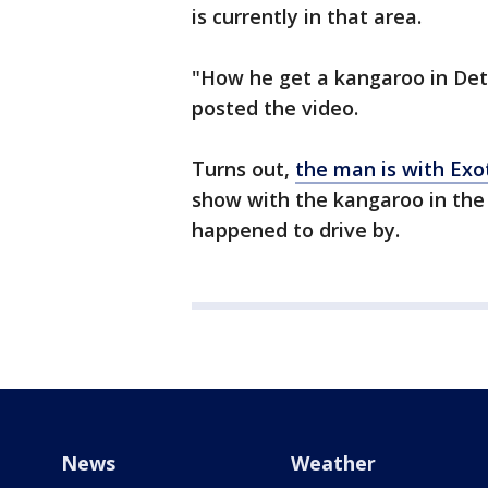
is currently in that area.
"How he get a kangaroo in Det
posted the video.
Turns out,
the man is with Exo
show with the kangaroo in the
happened to drive by.
News
Weather