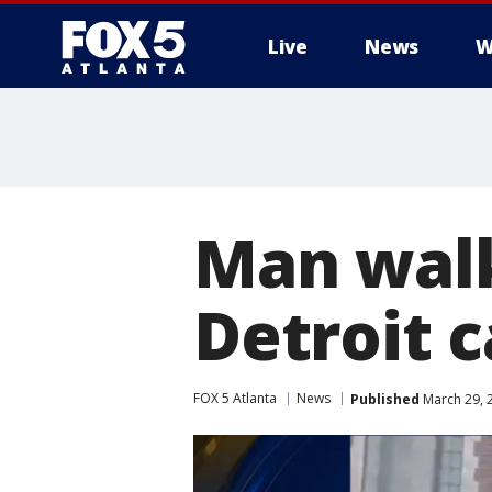
Live
News
W
Man walk
Detroit 
FOX 5 Atlanta
News
Published
March 29, 