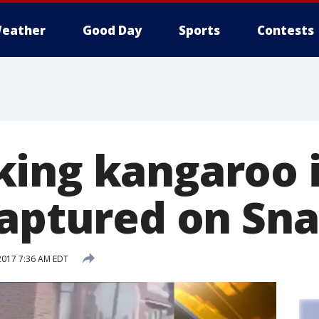
eather
Good Day
Sports
Contests
ing kangaroo 
captured on Sn
2017 7:36 AM EDT