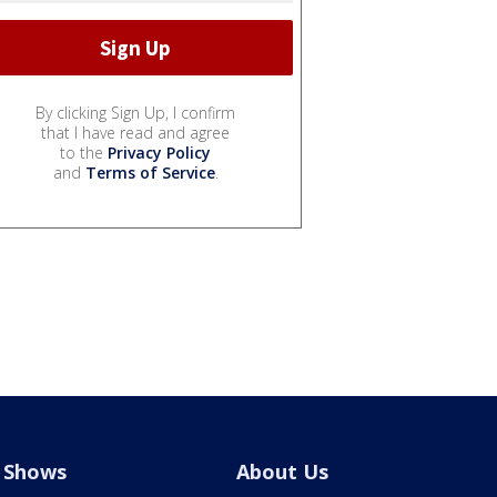
By clicking Sign Up, I confirm
that I have read and agree
to the
Privacy Policy
and
Terms of Service
.
Shows
About Us