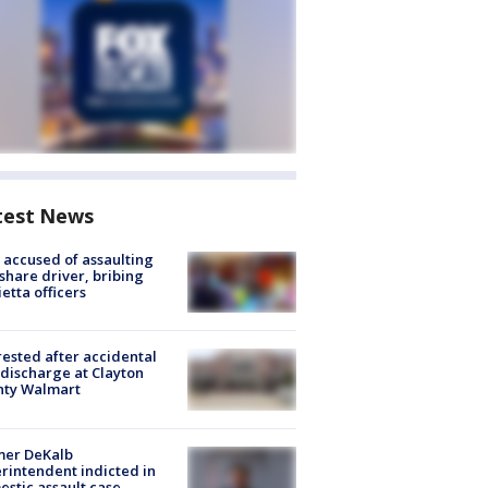
test News
accused of assaulting
share driver, bribing
etta officers
rested after accidental
discharge at Clayton
nty Walmart
mer DeKalb
rintendent indicted in
stic assault case