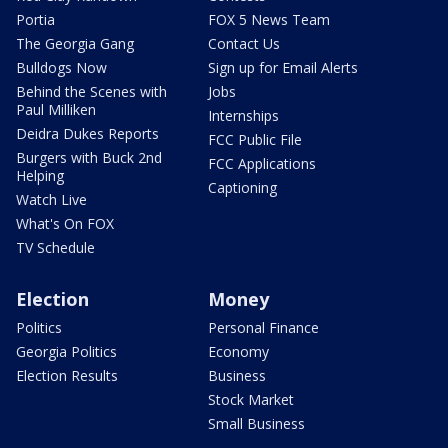
Portia
FOX 5 News Team
The Georgia Gang
Contact Us
Bulldogs Now
Sign up for Email Alerts
Behind the Scenes with
Jobs
Paul Milliken
Internships
Deidra Dukes Reports
FCC Public File
Burgers with Buck 2nd
FCC Applications
Helping
Captioning
Watch Live
What's On FOX
TV Schedule
Election
Money
Politics
Personal Finance
Georgia Politics
Economy
Election Results
Business
Stock Market
Small Business