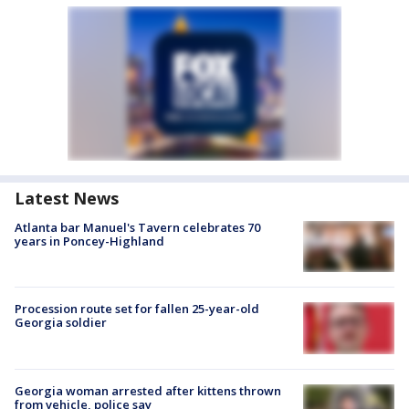
Latest News
Atlanta bar Manuel's Tavern celebrates 70
years in Poncey-Highland
Procession route set for fallen 25-year-old
Georgia soldier
Georgia woman arrested after kittens thrown
from vehicle, police say