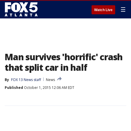
☰
Watch Live
Man survives 'horrific' crash
that split car in half
By
FOX 13 News staff
News
Published
October 1, 2015 12:06 AM EDT