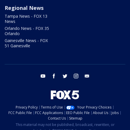
Regional News
Tampa News - FOX 13
News
Orlando News - FOX 35
Orlando
Gainesville News - FOX
51 Gainesville
youtube
facebook
twitter
instagram
email
Privacy Policy
Terms of Use
Your Privacy Choices
FCC Public File
FCC Applications
EEO Public File
About Us
Jobs
Contact Us
Sitemap
This material may not be published, broadcast, rewritten, or