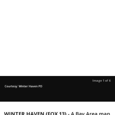
Image 1 of 6
Courtesy: Winter Haven PD
WINTER HAVEN (FOX 13)
-
A Bay Area man