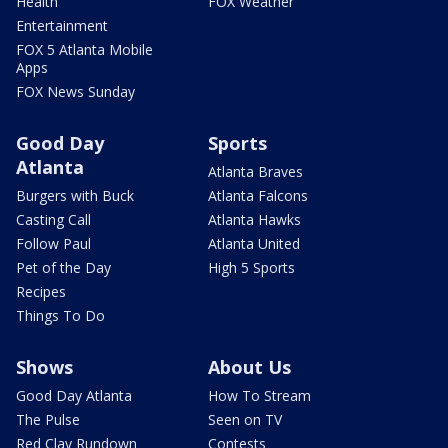
Health
FOX Weather
Entertainment
FOX 5 Atlanta Mobile
Apps
FOX News Sunday
Good Day
Sports
Atlanta
Atlanta Braves
Burgers with Buck
Atlanta Falcons
Casting Call
Atlanta Hawks
Follow Paul
Atlanta United
Pet of the Day
High 5 Sports
Recipes
Things To Do
Shows
About Us
Good Day Atlanta
How To Stream
The Pulse
Seen on TV
Red Clay Rundown
Contests