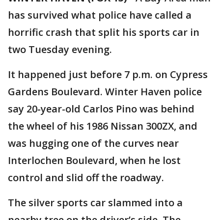
has survived what police have called a
horrific crash that split his sports car in
two Tuesday evening.
It happened just before 7 p.m. on Cypress
Gardens Boulevard. Winter Haven police
say 20-year-old Carlos Pino was behind
the wheel of his 1986 Nissan 300ZX, and
was hugging one of the curves near
Interlochen Boulevard, when he lost
control and slid off the roadway.
The silver sports car slammed into a
nearby tree on the driver’s side. The