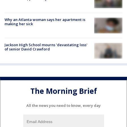
Why an Atlanta woman says her apartment is
making her sick
Jackson High School mourns 'devastating loss'
of senior David Crawford
The Morning Brief
All the news you need to know, every day