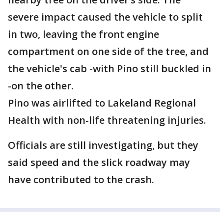
severe impact caused the vehicle to split
in two, leaving the front engine
compartment on one side of the tree, and
the vehicle's cab -with Pino still buckled in
-on the other.
Pino was airlifted to Lakeland Regional
Health with non-life threatening injuries.
Officials are still investigating, but they
said speed and the slick roadway may
have contributed to the crash.