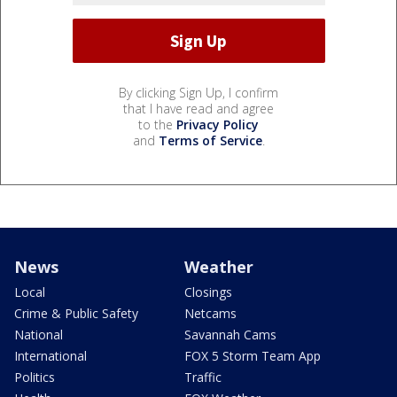
By clicking Sign Up, I confirm
that I have read and agree
to the
Privacy Policy
and
Terms of Service
.
News
Weather
Local
Closings
Crime & Public Safety
Netcams
National
Savannah Cams
International
FOX 5 Storm Team App
Politics
Traffic