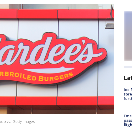
La
Joe 
spre
furt
Emer
pass
oup via Getty Images
flig