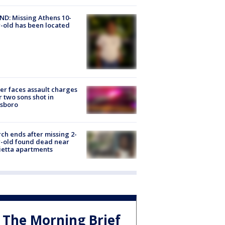
D: Missing Athens 10-
-old has been located
er faces assault charges
r two sons shot in
esboro
ch ends after missing 2-
-old found dead near
etta apartments
The Morning Brief