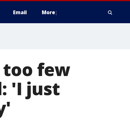
Email
More
 too few
 'I just
y'