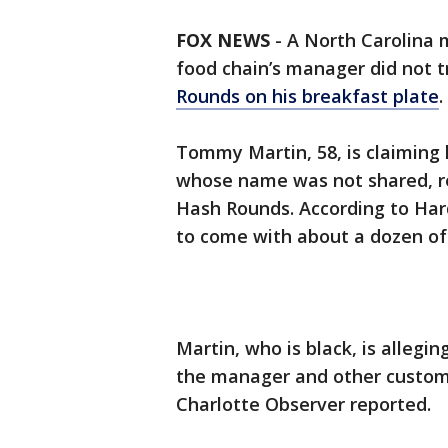
FOX NEWS
-
A North Carolina m
food chain’s manager did not t
Rounds on his breakfast plate
.
Tommy Martin, 58, is claiming 
whose name was not shared, re
Hash Rounds. According to Har
to come with about a dozen of
Martin, who is black, is allegi
the manager and other custome
Charlotte Observer reported.