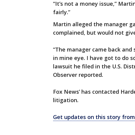
“It’s not a money issue,” Martin
fairly.”
Martin alleged the manager ga
complained, but would not giv
“The manager came back and s
in mine eye. I have got to do 
lawsuit he filed in the U.S. Di
Observer reported.
Fox News’ has contacted Harde
litigation.
Get updates on this story fr