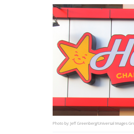
Photo by: Jeff Greenberg/Universal Images Gr