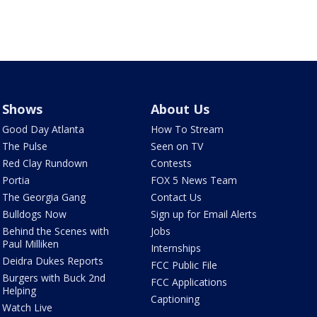
Shows
About Us
Good Day Atlanta
How To Stream
The Pulse
Seen on TV
Red Clay Rundown
Contests
Portia
FOX 5 News Team
The Georgia Gang
Contact Us
Bulldogs Now
Sign up for Email Alerts
Behind the Scenes with
Jobs
Paul Milliken
Internships
Deidra Dukes Reports
FCC Public File
Burgers with Buck 2nd
FCC Applications
Helping
Captioning
Watch Live