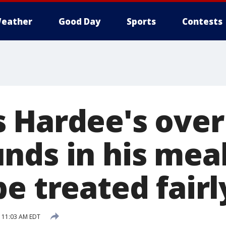
eather
Good Day
Sports
Contests
 Hardee's over
ds in his meal:
e treated fairl
9 11:03 AM EDT