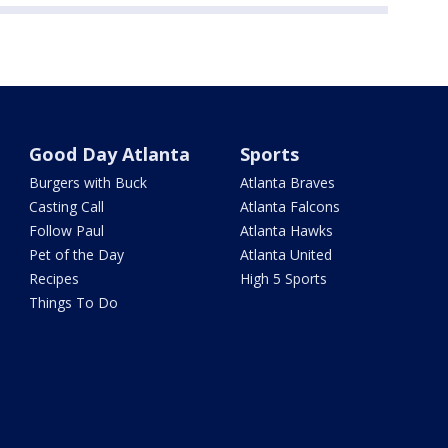
Good Day Atlanta
Sports
Burgers with Buck
Atlanta Braves
Casting Call
Atlanta Falcons
Follow Paul
Atlanta Hawks
Pet of the Day
Atlanta United
Recipes
High 5 Sports
Things To Do