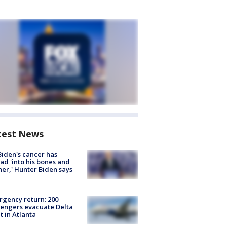
test News
Biden's cancer has
ad 'into his bones and
her,' Hunter Biden says
gency return: 200
engers evacuate Delta
ht in Atlanta