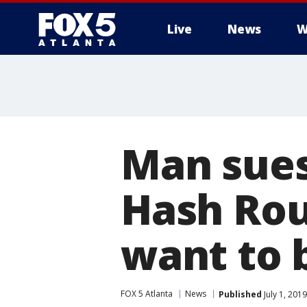
Live
News
W
Man sues
Hash Roun
want to b
FOX 5 Atlanta
News
Published
July 1, 201