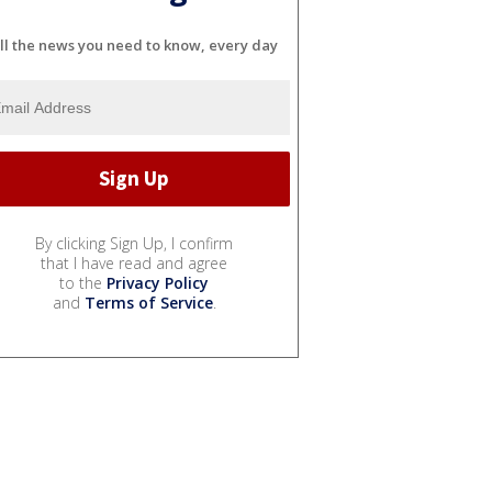
ll the news you need to know, every day
By clicking Sign Up, I confirm
that I have read and agree
to the
Privacy Policy
and
Terms of Service
.