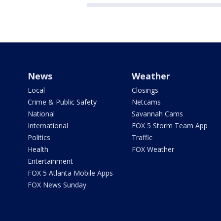
News
Weather
Local
Closings
Crime & Public Safety
Netcams
National
Savannah Cams
International
FOX 5 Storm Team App
Politics
Traffic
Health
FOX Weather
Entertainment
FOX 5 Atlanta Mobile Apps
FOX News Sunday