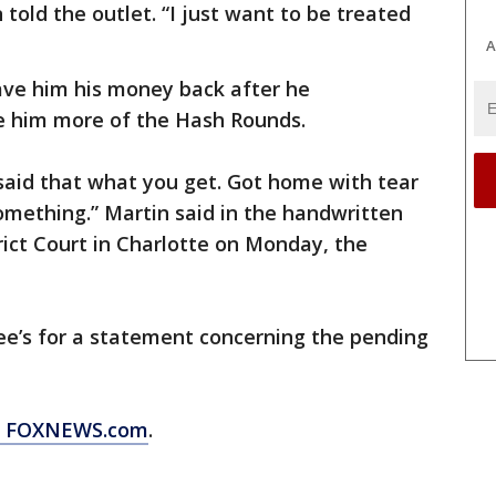
 told the outlet. “I just want to be treated
A
ve him his money back after he
e him more of the Hash Rounds.
aid that what you get. Got home with tear
something.” Martin said in the handwritten
strict Court in Charlotte on Monday, the
e’s for a statement concerning the pending
om FOXNEWS.com
.