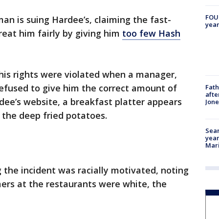
FOUN
an is suing Hardee’s, claiming the fast-
year
reat him fairly by giving him
too few Hash
his rights were violated when a manager,
fused to give him the correct amount of
Fath
afte
dee’s website, a breakfast platter appears
Jon
 the deep fried potatoes.
Sear
year
Mari
ng the incident was racially motivated, noting
rs at the restaurants were white, the