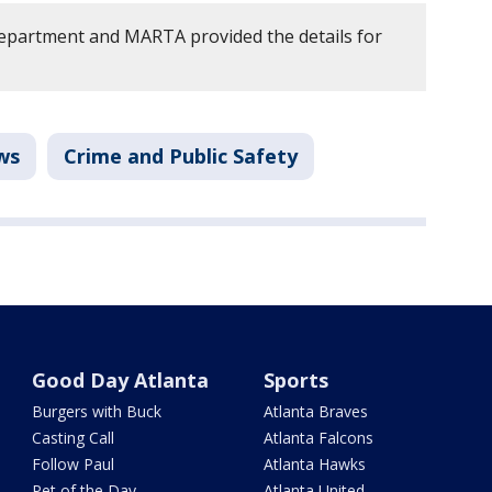
epartment and MARTA provided the details for
ws
Crime and Public Safety
Good Day Atlanta
Sports
Burgers with Buck
Atlanta Braves
Casting Call
Atlanta Falcons
Follow Paul
Atlanta Hawks
Pet of the Day
Atlanta United