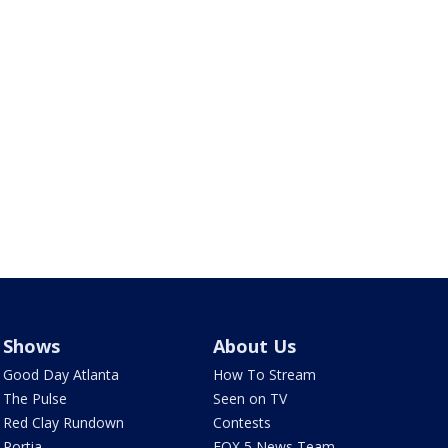
Shows
About Us
Good Day Atlanta
How To Stream
The Pulse
Seen on TV
Red Clay Rundown
Contests
Portia
FOX 5 News Team