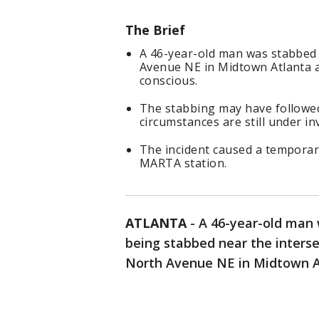
The Brief
A 46-year-old man was stabbed
Avenue NE in Midtown Atlanta a
conscious.
The stabbing may have followed
circumstances are still under in
The incident caused a temporary
MARTA station.
ATLANTA
-
A 46-year-old man 
being stabbed near the inters
North Avenue NE in Midtown Atl