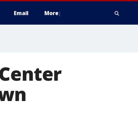
Email
More
 Center
own