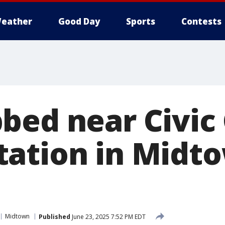
eather
Good Day
Sports
Contests
bed near Civic
ation in Midt
Midtown
Published
June 23, 2025 7:52 PM EDT