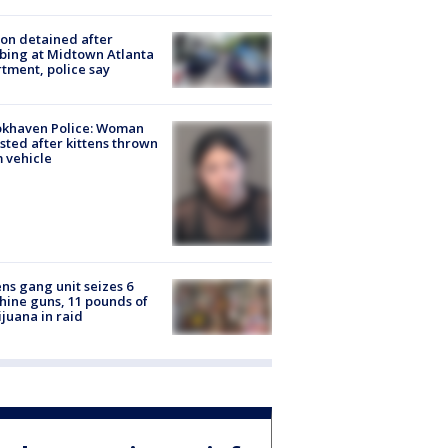
on detained after
bing at Midtown Atlanta
tment, police say
okhaven Police: Woman
sted after kittens thrown
 vehicle
ns gang unit seizes 6
ine guns, 11 pounds of
juana in raid