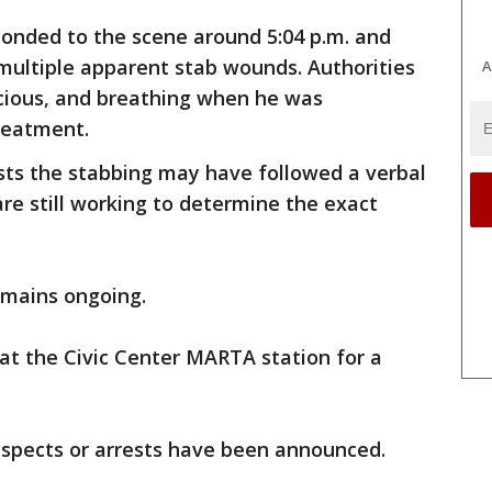
ponded to the scene around 5:04 p.m. and
multiple apparent stab wounds. Authorities
A
scious, and breathing when he was
treatment.
sts the stabbing may have followed a verbal
are still working to determine the exact
remains ongoing.
 at the Civic Center MARTA station for a
spects or arrests have been announced.