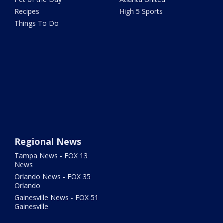
Recipes
High 5 Sports
Things To Do
Regional News
Tampa News - FOX 13
News
Orlando News - FOX 35
Orlando
Gainesville News - FOX 51
Gainesville