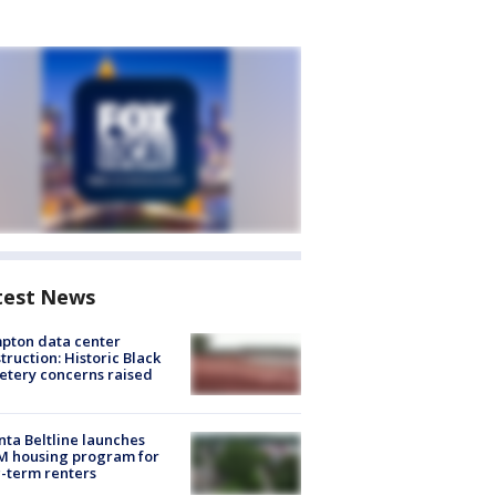
test News
pton data center
truction: Historic Black
tery concerns raised
nta Beltline launches
M housing program for
-term renters