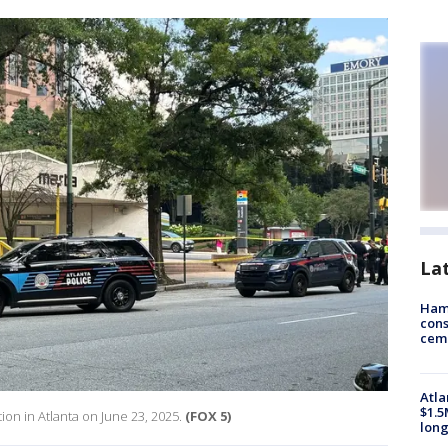
La
Ham
cons
ceme
Atla
$1.5
on in Atlanta on June 23, 2025.
(FOX 5)
long