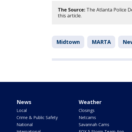
The Source:
The Atlanta Police D
this article.
Midtown
MARTA
Ne
News
Weather
Local
Closings
Crime & Public Safety
Netcams
National
Savannah Cams
International
FOX 5 Storm Team App