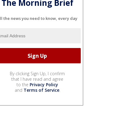
The Morning Brief
ll the news you need to know, every day
By clicking Sign Up, I confirm
that I have read and agree
to the
Privacy Policy
and
Terms of Service
.