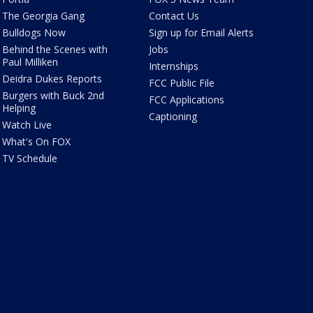
The Georgia Gang
Contact Us
Bulldogs Now
Sign up for Email Alerts
Behind the Scenes with
Jobs
Paul Milliken
Internships
Deidra Dukes Reports
FCC Public File
Burgers with Buck 2nd
FCC Applications
Helping
Captioning
Watch Live
What's On FOX
TV Schedule