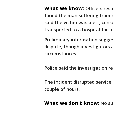
What we know:
Officers res
found the man suffering from 
said the victim was alert, con
transported to a hospital for 
Preliminary information sugge
dispute, though investigators 
circumstances.
Police said the investigation 
The incident disrupted service
couple of hours.
What we don't know:
No su