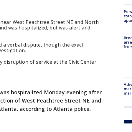
Pers
stab
apar
 near West Peachtree Street NE and North
nd was hospitalized, but was alert and
Bro
arre
 a verbal dispute, though the exact
from
vestigation.
 disruption of service at the Civic Center
Athe
mach
was hospitalized Monday evening after
mari
ection of West Peachtree Street NE and
anta, according to Atlanta police.