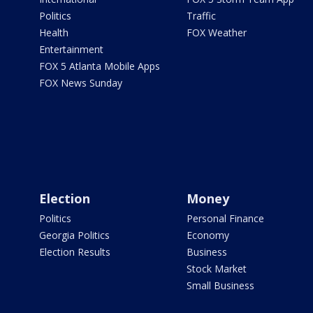
Politics
Traffic
Health
FOX Weather
Entertainment
FOX 5 Atlanta Mobile Apps
FOX News Sunday
Election
Money
Politics
Personal Finance
Georgia Politics
Economy
Election Results
Business
Stock Market
Small Business