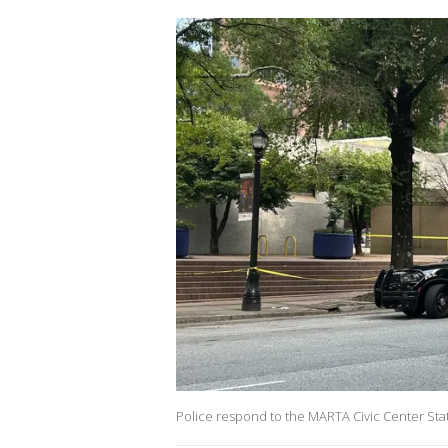
Police respond to the MARTA Civic Center Stati