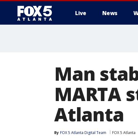
Live
News
W
Man stab
MARTA st
Atlanta
By
FOX 5 Atlanta Digital Team
FOX 5 Atlanta