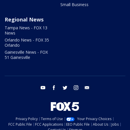
Small Business
Regional News
Tampa News - FOX 13
News
Orlando News - FOX 35
Orlando
Gainesville News - FOX
51 Gainesville
youtube
facebook
twitter
instagram
email
Privacy Policy
Terms of Use
Your Privacy Choices
FCC Public File
FCC Applications
EEO Public File
About Us
Jobs
Contact Us
Sitemap