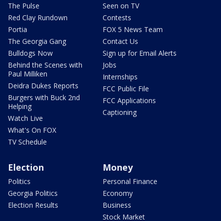
The Pulse
Seen on TV
Red Clay Rundown
Contests
Portia
FOX 5 News Team
The Georgia Gang
Contact Us
Bulldogs Now
Sign up for Email Alerts
Behind the Scenes with
Jobs
Paul Milliken
Internships
Deidra Dukes Reports
FCC Public File
Burgers with Buck 2nd
FCC Applications
Helping
Captioning
Watch Live
What's On FOX
TV Schedule
Election
Money
Politics
Personal Finance
Georgia Politics
Economy
Election Results
Business
Stock Market