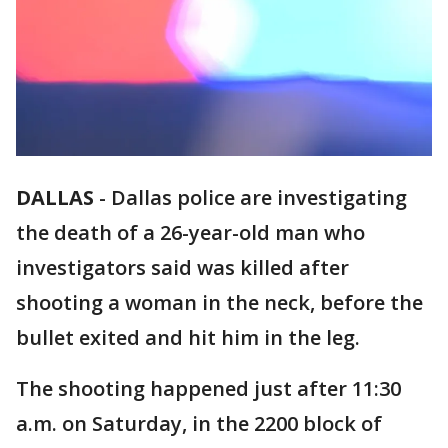
DALLAS
-
Dallas police are investigating
the death of a 26-year-old man who
investigators said was killed after
shooting a woman in the neck, before the
bullet exited and hit him in the leg.
The shooting happened just after 11:30
a.m. on Saturday, in the 2200 block of