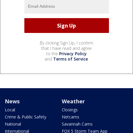
By clicking Sign Up, I confirm
that I have read and agree
to the
Privacy Policy
and
Terms of Service
.
News
Weather
Local
Closings
Crime & Public Safety
Netcams
National
Savannah Cams
International
FOX 5 Storm Team App