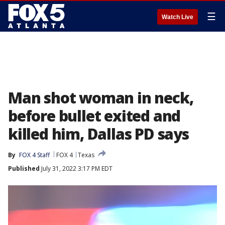
☰
Watch Live
Man shot woman in neck,
before bullet exited and
killed him, Dallas PD says
By
FOX 4 Staff
FOX 4
Texas
Published
July 31, 2022 3:17 PM EDT