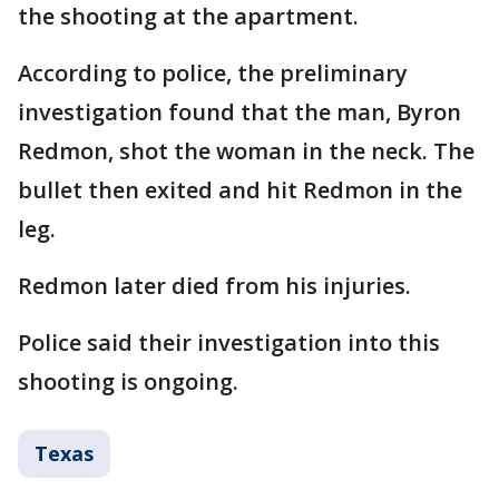
the shooting at the apartment.
According to police, the preliminary
investigation found that the man, Byron
Redmon, shot the woman in the neck. The
bullet then exited and hit Redmon in the
leg.
Redmon later died from his injuries.
Police said their investigation into this
shooting is ongoing.
Texas