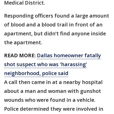
Medical District.
Responding officers found a large amount
of blood and a blood trail in front of an
apartment, but didn’t find anyone inside
the apartment.
READ MORE:
Dallas homeowner fatally
shot suspect who was 'harassing'
neighborhood, police said
A call then came in at a nearby hospital
about a man and woman with gunshot
wounds who were found in a vehicle.
Police determined they were involved in