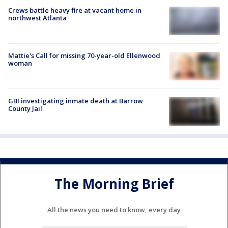
Crews battle heavy fire at vacant home in
northwest Atlanta
Mattie's Call for missing 70-year-old Ellenwood
woman
GBI investigating inmate death at Barrow
County Jail
The Morning Brief
All the news you need to know, every day