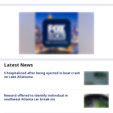
Latest News
5 hospitalized after being ejected in boat crash
on Lake Allatoona
Reward offered to identify individual in
southwest Atlanta car break-ins