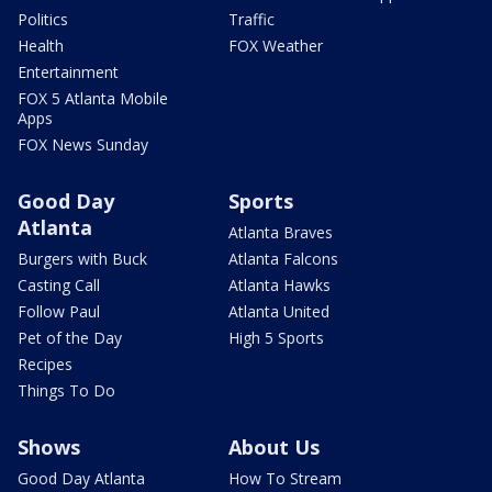
Politics
Traffic
Health
FOX Weather
Entertainment
FOX 5 Atlanta Mobile
Apps
FOX News Sunday
Good Day
Sports
Atlanta
Atlanta Braves
Burgers with Buck
Atlanta Falcons
Casting Call
Atlanta Hawks
Follow Paul
Atlanta United
Pet of the Day
High 5 Sports
Recipes
Things To Do
Shows
About Us
Good Day Atlanta
How To Stream