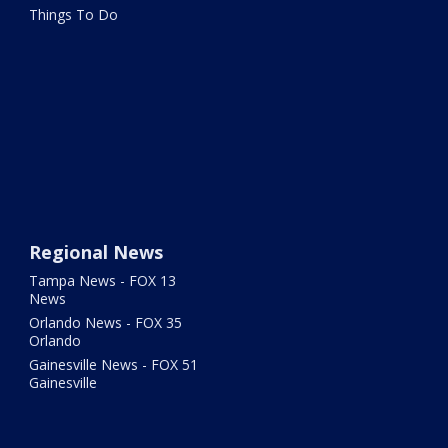
Things To Do
Regional News
Tampa News - FOX 13
News
Orlando News - FOX 35
Orlando
Gainesville News - FOX 51
Gainesville