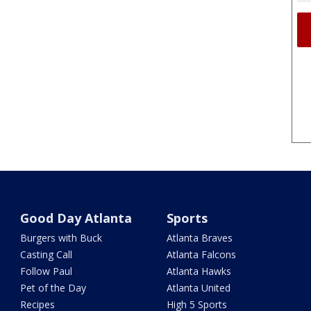
Good Day Atlanta
Sports
Burgers with Buck
Atlanta Braves
Casting Call
Atlanta Falcons
Follow Paul
Atlanta Hawks
Pet of the Day
Atlanta United
Recipes
High 5 Sports