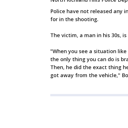
Police have not released any i
for in the shooting.
The victim, a man in his 30s, is
"When you see a situation like
the only thing you can do is b
Then, he did the exact thing h
got away from the vehicle," B