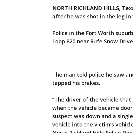
NORTH RICHLAND HILLS, Tex
after he was shot in the leg in
Police in the Fort Worth suburb
Loop 820 near Rufe Snow Drive
The man told police he saw an
tapped his brakes.
“The driver of the vehicle tha
when the vehicle became door
suspect was down and a single
vehicle into the victim’s vehic
North Richland Hills Police De