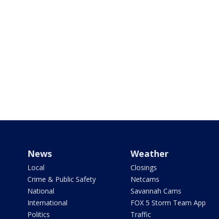
News
Weather
Local
Closings
Crime & Public Safety
Netcams
National
Savannah Cams
International
FOX 5 Storm Team App
Politics
Traffic