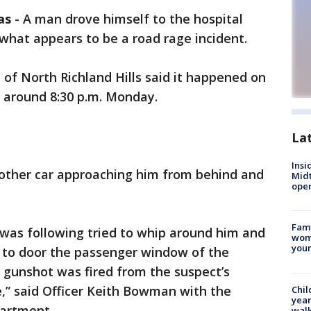
as
-
A man drove himself to the hospital
 what appears to be a road rage incident.
 of North Richland Hills said it happened on
 around 8:30 p.m. Monday.
La
Insi
other car approaching him from behind and
Mid
oper
Fami
t was following tried to whip around him and
woma
youn
 to door the passenger window of the
 gunshot was fired from the suspect’s
le,” said Officer Keith Bowman with the
Chil
year
partment.
walk