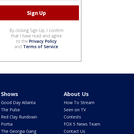
By clicking Sign Up, I confirm
that I have read and agree
to the
Privacy Policy
and
Terms of Service
.
Shows
About Us
Good Day Atlanta
How To Stream
The Pulse
Seen on TV
Red Clay Rundown
Contests
Portia
FOX 5 News Team
The Georgia Gang
Contact Us