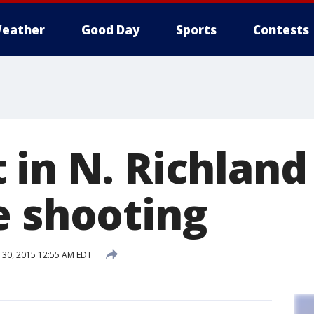
eather
Good Day
Sports
Contests
in N. Richland 
e shooting
30, 2015 12:55 AM EDT