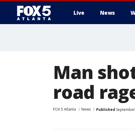
Live
News
W
Man shot 
road rag
FOX 5 Atlanta
News
Published
September 