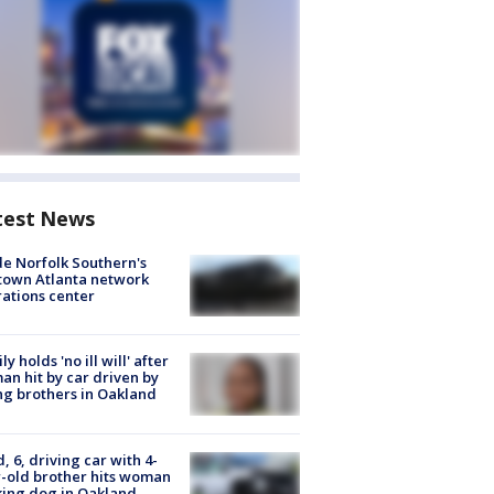
test News
de Norfolk Southern's
town Atlanta network
ations center
ly holds 'no ill will' after
n hit by car driven by
g brothers in Oakland
d, 6, driving car with 4-
-old brother hits woman
ing dog in Oakland