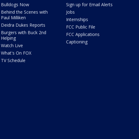
Bulldogs Now
Sign up for Email Alerts
Behind the Scenes with
Jobs
Paul Milliken
Internships
Deidra Dukes Reports
FCC Public File
Burgers with Buck 2nd
FCC Applications
Helping
Captioning
Watch Live
What's On FOX
TV Schedule