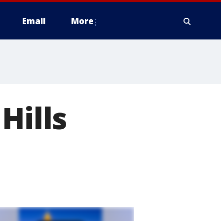
Email
More
Hills