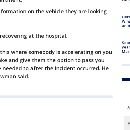
nformation on the vehicle they are looking
Horr
Wins
anim
 recovering at the hospital.
Sear
year
 this where somebody is accelerating on you
Mari
rake and give them the option to pass you.
e needed to after the incident occurred. He
owman said.
A