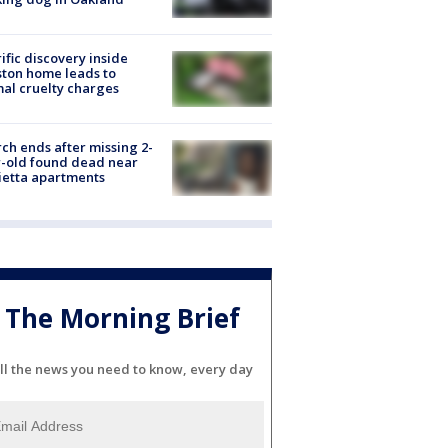
ific discovery inside
ton home leads to
al cruelty charges
ch ends after missing 2-
-old found dead near
etta apartments
The Morning Brief
ll the news you need to know, every day