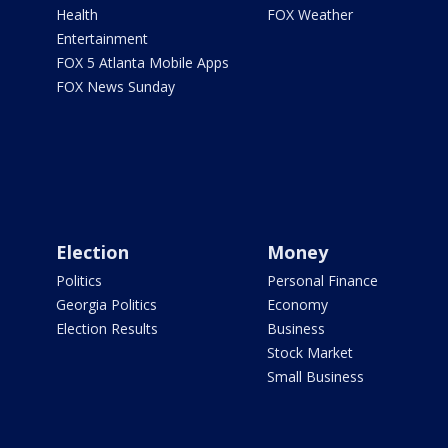
Health
FOX Weather
Entertainment
FOX 5 Atlanta Mobile Apps
FOX News Sunday
Election
Money
Politics
Personal Finance
Georgia Politics
Economy
Election Results
Business
Stock Market
Small Business