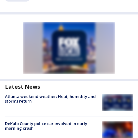
Latest News
Atlanta weekend weather: Heat, humidity and
storms return
DeKalb County police car involved in early
morning crash