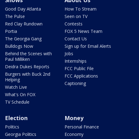
Shows
About Us
Good Day Atlanta
How To Stream
The Pulse
Seen on TV
Red Clay Rundown
Contests
Portia
FOX 5 News Team
The Georgia Gang
Contact Us
Bulldogs Now
Sign up for Email Alerts
Behind the Scenes with
Jobs
Paul Milliken
Internships
Deidra Dukes Reports
FCC Public File
Burgers with Buck 2nd
FCC Applications
Helping
Captioning
Watch Live
What's On FOX
TV Schedule
Election
Money
Politics
Personal Finance
Georgia Politics
Economy