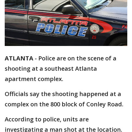
ATLANTA
-
Police are on the scene of a
shooting at a southeast Atlanta
apartment complex.
Officials say the shooting happened at a
complex on the 800 block of Conley Road.
According to police, units are
investigating a man shot at the location.