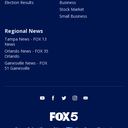
Election Results
Business
Stock Market
Small Business
Regional News
Tampa News - FOX 13
News
Orlando News - FOX 35
Orlando
Gainesville News - FOX
51 Gainesville
youtube
facebook
twitter
instagram
email