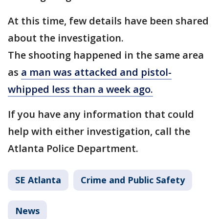
At this time, few details have been shared
about the investigation.
The shooting happened in the same area
as
a man was attacked and pistol-
whipped less than a week ago.
If you have any information that could
help with either investigation, call the
Atlanta Police Department.
SE Atlanta
Crime and Public Safety
News