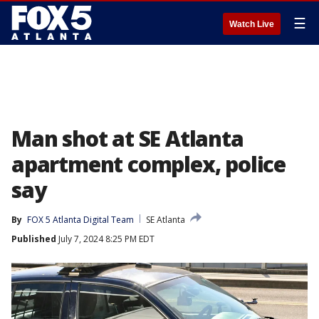
☰
Watch Live
Man shot at SE Atlanta
apartment complex, police
say
By
FOX 5 Atlanta Digital Team
SE Atlanta
Published
July 7, 2024 8:25 PM EDT