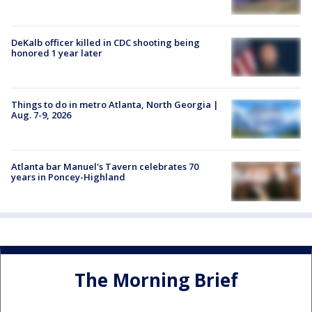
DeKalb officer killed in CDC shooting being
honored 1 year later
Things to do in metro Atlanta, North Georgia |
Aug. 7-9, 2026
Atlanta bar Manuel's Tavern celebrates 70
years in Poncey-Highland
The Morning Brief