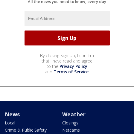
All the news you need to know, every day
By clicking Sign Up, I confirm
that I have read and agree
to the
Privacy Policy
and
Terms of Service
.
News
Weather
Local
Closings
Crime & Public Safety
Netcams