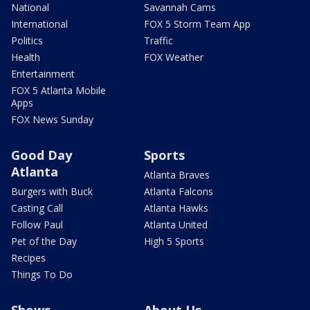
National
Savannah Cams
International
FOX 5 Storm Team App
Politics
Traffic
Health
FOX Weather
Entertainment
FOX 5 Atlanta Mobile
Apps
FOX News Sunday
Good Day
Sports
Atlanta
Atlanta Braves
Burgers with Buck
Atlanta Falcons
Casting Call
Atlanta Hawks
Follow Paul
Atlanta United
Pet of the Day
High 5 Sports
Recipes
Things To Do