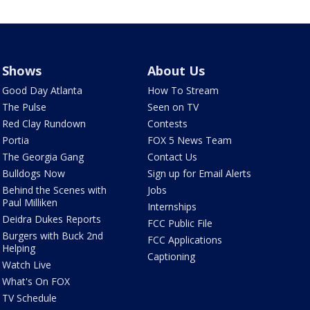
Shows
About Us
Good Day Atlanta
How To Stream
The Pulse
Seen on TV
Red Clay Rundown
Contests
Portia
FOX 5 News Team
The Georgia Gang
Contact Us
Bulldogs Now
Sign up for Email Alerts
Behind the Scenes with
Jobs
Paul Milliken
Internships
Deidra Dukes Reports
FCC Public File
Burgers with Buck 2nd
FCC Applications
Helping
Captioning
Watch Live
What's On FOX
TV Schedule