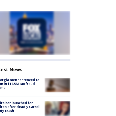
test News
orgia men sentenced to
on in $17.5M tax fraud
eme
raiser launched for
dren after deadly Carroll
ty crash