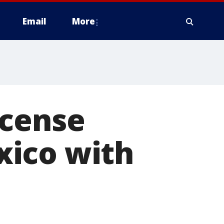
Email
More
icense
xico with