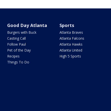
Good Day Atlanta
Sports
Burgers with Buck
Atlanta Braves
Casting Call
Atlanta Falcons
Follow Paul
Atlanta Hawks
Pet of the Day
Atlanta United
Recipes
High 5 Sports
Things To Do