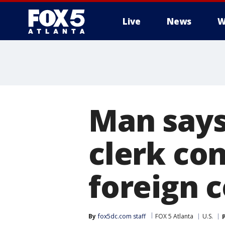
Live
News
W
Man says
clerk co
foreign 
By
fox5dc.com staff
FOX 5 Atlanta
U.S.