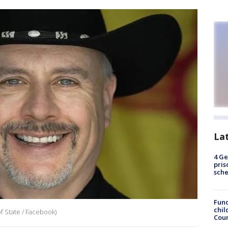
La
4 Ge
pris
sch
Fund
chil
f State / Facebook)
Coun