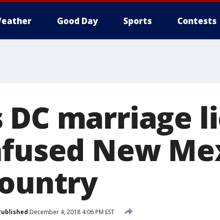
eather
Good Day
Sports
Contests
 DC marriage l
nfused New Me
country
Published
December 4, 2018 4:06 PM EST