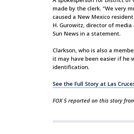
A spokesperson for District o
made by the clerk. "We very muc
caused a New Mexico resident i
H. Gurowitz, director of media 
Sun News in a statement.
Clarkson, who is also a membe
it may have been easier if he 
identification.
See the Full Story at Las Cruc
FOX 5 reported on this story fro