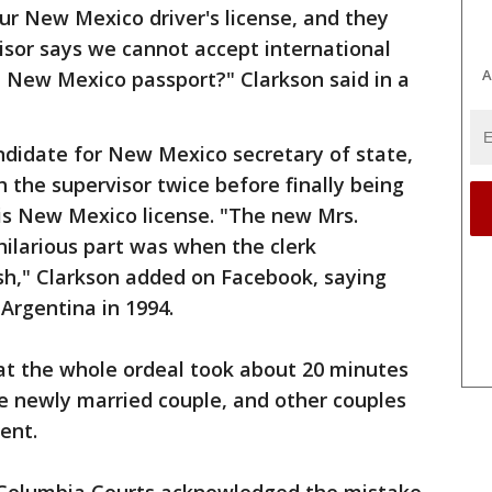
ur New Mexico driver's license, and they
sor says we cannot accept international
A
 a New Mexico passport?" Clarkson said in a
ndidate for New Mexico secretary of state,
h the supervisor twice before finally being
is New Mexico license. "The new Mrs.
hilarious part was when the clerk
h," Clarkson added on Facebook, saying
Argentina in 1994.
at the whole ordeal took about 20 minutes
he newly married couple, and other couples
ent.