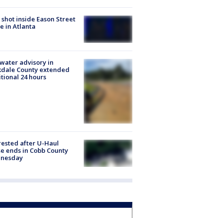
shot inside Eason Street
 in Atlanta
 water advisory in
kdale County extended
tional 24 hours
rested after U-Haul
e ends in Cobb County
nesday