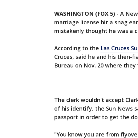
WASHINGTON (FOX 5)
-
A New 
marriage license hit a snag ear
mistakenly thought he was a ci
According to the
Las Cruces S
Cruces, said he and his then-f
Bureau on Nov. 20 where they w
The clerk wouldn't accept Clar
of his identify, the Sun News 
passport in order to get the d
"You know you are from flyove