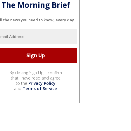
The Morning Brief
ll the news you need to know, every day
By clicking Sign Up, I confirm
that I have read and agree
to the
Privacy Policy
and
Terms of Service
.