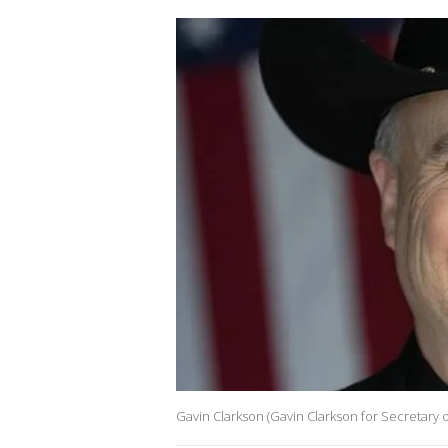
Gavin Clarkson (Gavin Clarkson for Secretary o