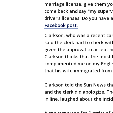
marriage license, give them yo
come back and say "my supervi
driver's licenses. Do you have
Facebook post.
Clarkson, who was a recent ca
said the clerk had to check wit
given the approval to accept h
Clarkson thinks that the most 
complimented me on my Englis
that his wife immigrated from 
Clarkson told the Sun News th
and the clerk did apologize. T
in line, laughed about the incid