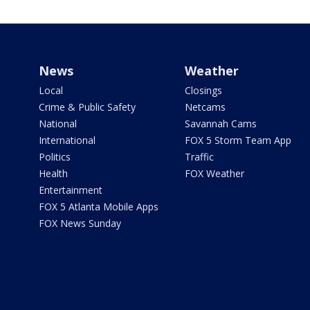
News
Weather
Local
Closings
Crime & Public Safety
Netcams
National
Savannah Cams
International
FOX 5 Storm Team App
Politics
Traffic
Health
FOX Weather
Entertainment
FOX 5 Atlanta Mobile Apps
FOX News Sunday