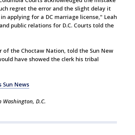
f Columbia Courts acknowledged the mistake
h regret the error and the slight delay it
n applying for a DC marriage license," Leah
and public relations for D.C. Courts told the
r of the Choctaw Nation, told the Sun New
would have showed the clerk his tribal
es Sun News
m Washington, D.C.