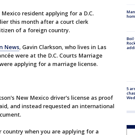
Man 
Mexico resident applying for a D.C.
home
lier this month after a court clerk
tizen of a foreign country.
Boil
Roc
un News
, Gavin Clarkson, who lives in Las
addi
iancée were at the D.C. Courts Marriage
ere applying for a marriage license.
5 ar
chas
kson's New Mexico driver's license as proof
Wed
said, and instead requested an international
ocument.
r country when you are applying for a