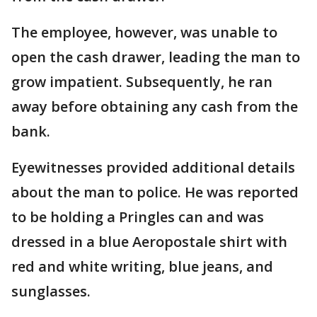
The employee, however, was unable to
open the cash drawer, leading the man to
grow impatient. Subsequently, he ran
away before obtaining any cash from the
bank.
Eyewitnesses provided additional details
about the man to police. He was reported
to be holding a Pringles can and was
dressed in a blue Aeropostale shirt with
red and white writing, blue jeans, and
sunglasses.