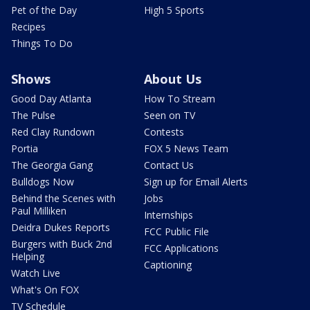
Pet of the Day
High 5 Sports
Recipes
Things To Do
Shows
About Us
Good Day Atlanta
How To Stream
The Pulse
Seen on TV
Red Clay Rundown
Contests
Portia
FOX 5 News Team
The Georgia Gang
Contact Us
Bulldogs Now
Sign up for Email Alerts
Behind the Scenes with
Jobs
Paul Milliken
Internships
Deidra Dukes Reports
FCC Public File
Burgers with Buck 2nd
FCC Applications
Helping
Captioning
Watch Live
What's On FOX
TV Schedule