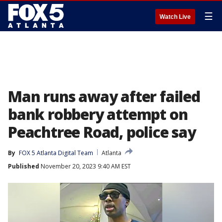
☰
Watch Live
Man runs away after failed
bank robbery attempt on
Peachtree Road, police say
By
FOX 5 Atlanta Digital Team
Atlanta
Published
November 20, 2023 9:40 AM EST