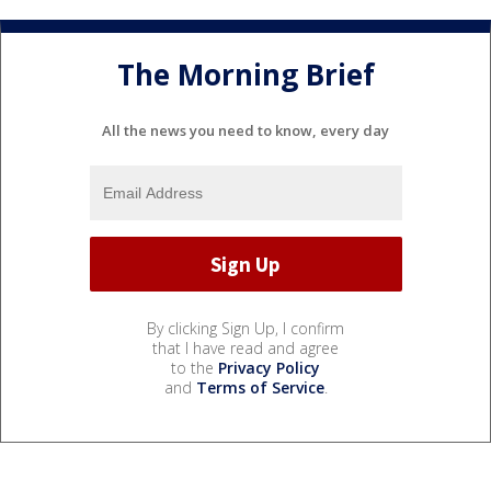
The Morning Brief
All the news you need to know, every day
By clicking Sign Up, I confirm
that I have read and agree
to the
Privacy Policy
and
Terms of Service
.