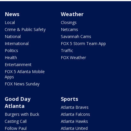
News
Weather
Local
Closings
Crime & Public Safety
Netcams
National
Savannah Cams
International
FOX 5 Storm Team App
Politics
Traffic
Health
FOX Weather
Entertainment
FOX 5 Atlanta Mobile
Apps
FOX News Sunday
Good Day
Sports
Atlanta
Atlanta Braves
Burgers with Buck
Atlanta Falcons
Casting Call
Atlanta Hawks
Follow Paul
Atlanta United