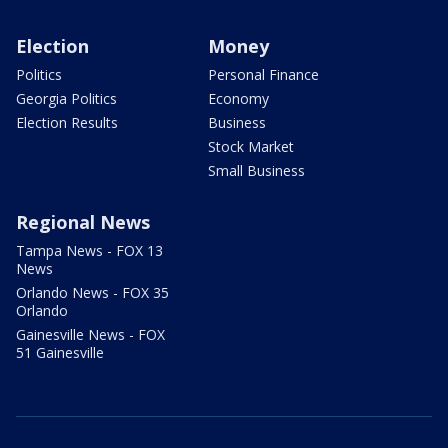
Election
Money
Politics
Personal Finance
Georgia Politics
Economy
Election Results
Business
Stock Market
Small Business
Regional News
Tampa News - FOX 13
News
Orlando News - FOX 35
Orlando
Gainesville News - FOX
51 Gainesville