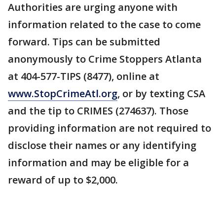
Authorities are urging anyone with
information related to the case to come
forward. Tips can be submitted
anonymously to Crime Stoppers Atlanta
at 404-577-TIPS (8477), online at
www.StopCrimeAtl.org
, or by texting CSA
and the tip to CRIMES (274637). Those
providing information are not required to
disclose their names or any identifying
information and may be eligible for a
reward of up to $2,000.