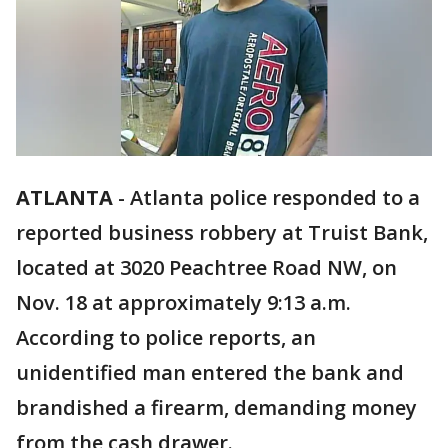
ATLANTA
-
Atlanta police responded to a
reported business robbery at Truist Bank,
located at 3020 Peachtree Road NW, on
Nov. 18 at approximately 9:13 a.m.
According to police reports, an
unidentified man entered the bank and
brandished a firearm, demanding money
from the cash drawer.