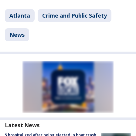
Atlanta
Crime and Public Safety
News
Latest News
5 hospitalized after being ejected in boat crash