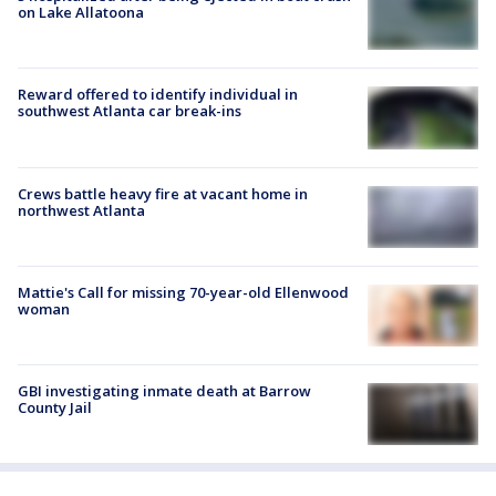
on Lake Allatoona
Reward offered to identify individual in
southwest Atlanta car break-ins
Crews battle heavy fire at vacant home in
northwest Atlanta
Mattie's Call for missing 70-year-old Ellenwood
woman
GBI investigating inmate death at Barrow
County Jail